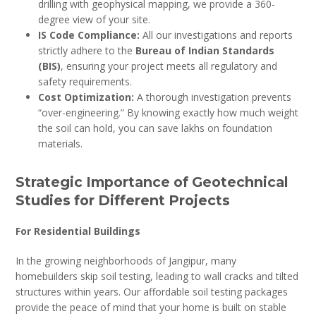
drilling with geophysical mapping, we provide a 360-
degree view of your site.
IS Code Compliance:
All our investigations and reports
strictly adhere to the
Bureau of Indian Standards
(BIS)
, ensuring your project meets all regulatory and
safety requirements.
Cost Optimization:
A thorough investigation prevents
“over-engineering.” By knowing exactly how much weight
the soil can hold, you can save lakhs on foundation
materials.
Strategic Importance of Geotechnical
Studies for Different Projects
For Residential Buildings
In the growing neighborhoods of Jangipur, many
homebuilders skip soil testing, leading to wall cracks and tilted
structures within years. Our affordable soil testing packages
provide the peace of mind that your home is built on stable