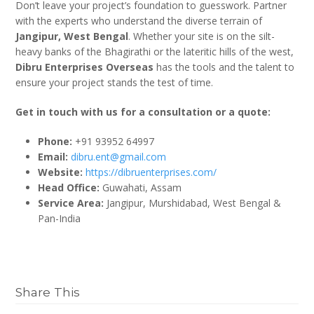
Don’t leave your project’s foundation to guesswork. Partner
with the experts who understand the diverse terrain of
Jangipur, West Bengal
. Whether your site is on the silt-
heavy banks of the Bhagirathi or the lateritic hills of the west,
Dibru Enterprises Overseas
has the tools and the talent to
ensure your project stands the test of time.
Get in touch with us for a consultation or a quote:
Phone:
+91 93952 64997
Email:
dibru.ent@gmail.com
Website:
https://dibruenterprises.com/
Head Office:
Guwahati, Assam
Service Area:
Jangipur, Murshidabad, West Bengal &
Pan-India
Share This