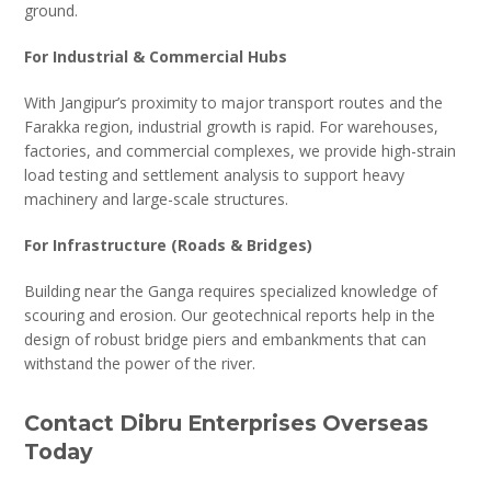
ground.
For Industrial & Commercial Hubs
With Jangipur’s proximity to major transport routes and the
Farakka region, industrial growth is rapid. For warehouses,
factories, and commercial complexes, we provide high-strain
load testing and settlement analysis to support heavy
machinery and large-scale structures.
For Infrastructure (Roads & Bridges)
Building near the Ganga requires specialized knowledge of
scouring and erosion. Our geotechnical reports help in the
design of robust bridge piers and embankments that can
withstand the power of the river.
Contact Dibru Enterprises Overseas
Today