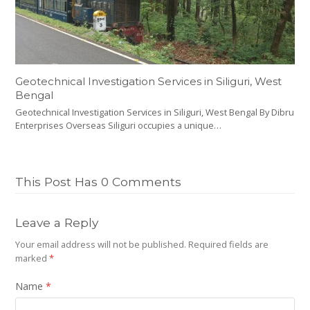
Geotechnical Investigation Services in Siliguri, West
Bengal
Geotechnical Investigation Services in Siliguri, West Bengal By Dibru
Enterprises Overseas Siliguri occupies a unique…
This Post Has 0 Comments
Leave a Reply
Your email address will not be published.
Required fields are
marked
*
Name
*