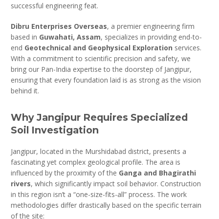
successful engineering feat.
Dibru Enterprises Overseas
, a premier engineering firm
based in
Guwahati, Assam
, specializes in providing end-to-
end
Geotechnical and Geophysical Exploration
services.
With a commitment to scientific precision and safety, we
bring our Pan-India expertise to the doorstep of Jangipur,
ensuring that every foundation laid is as strong as the vision
behind it.
Why Jangipur Requires Specialized
Soil Investigation
Jangipur, located in the Murshidabad district, presents a
fascinating yet complex geological profile. The area is
influenced by the proximity of the
Ganga and Bhagirathi
rivers
, which significantly impact soil behavior. Construction
in this region isn’t a “one-size-fits-all” process. The work
methodologies differ drastically based on the specific terrain
of the site: