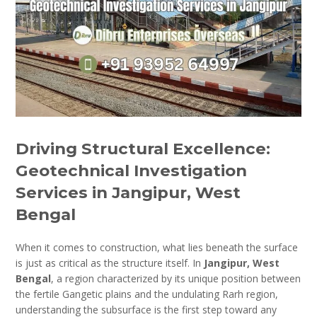
Driving Structural Excellence:
Geotechnical Investigation
Services in Jangipur, West
Bengal
When it comes to construction, what lies beneath the surface
is just as critical as the structure itself. In
Jangipur, West
Bengal
, a region characterized by its unique position between
the fertile Gangetic plains and the undulating Rarh region,
understanding the subsurface is the first step toward any