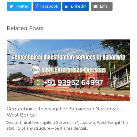
Twitter
Facebook
LinkedIn
Email
Related Posts
Geotechnical Investigation Services in Nabadwip,
West Bengal
Geotechnical Investigation Services in Nabadwip, West Bengal The
stability of any structure—be it a residential…