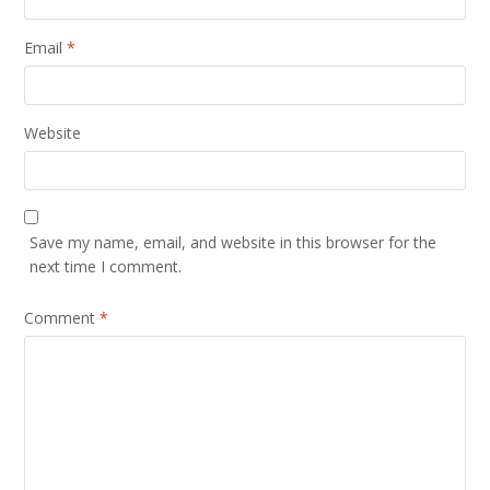
Email
*
Website
Save my name, email, and website in this browser for the
next time I comment.
Comment
*