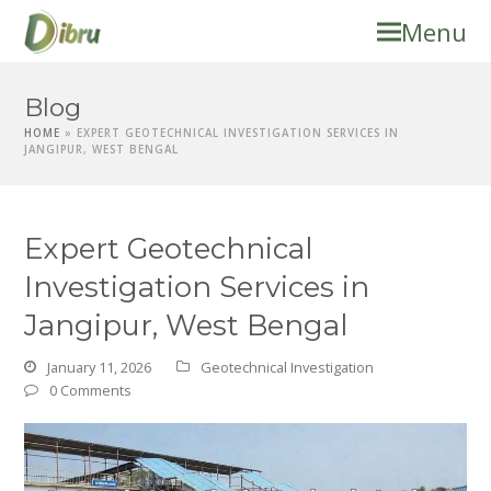
Menu
Blog
HOME
»
EXPERT GEOTECHNICAL INVESTIGATION SERVICES IN
JANGIPUR, WEST BENGAL
Expert Geotechnical
Investigation Services in
Jangipur, West Bengal
January 11, 2026
Geotechnical Investigation
0 Comments