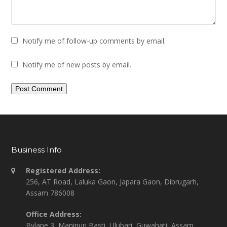
Notify me of follow-up comments by email.
Notify me of new posts by email.
Business Info
Registered Address:
256, AT Road, Laluka Gaon, Japara Gaon, Dibrugarh,
Assam 786008
Office Address:
Bylane 3, Manipuri Basti, Ulubari, Guwahati, Assam