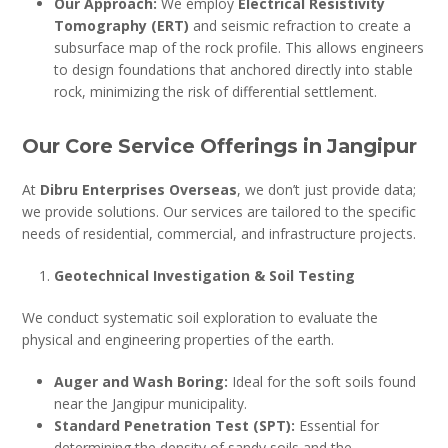
Our Approach:
We employ
Electrical Resistivity
Tomography (ERT)
and seismic refraction to create a
subsurface map of the rock profile. This allows engineers
to design foundations that anchored directly into stable
rock, minimizing the risk of differential settlement.
Our Core Service Offerings in Jangipur
At
Dibru Enterprises Overseas
, we don’t just provide data;
we provide solutions. Our services are tailored to the specific
needs of residential, commercial, and infrastructure projects.
Geotechnical Investigation & Soil Testing
We conduct systematic soil exploration to evaluate the
physical and engineering properties of the earth.
Auger and Wash Boring:
Ideal for the soft soils found
near the Jangipur municipality.
Standard Penetration Test (SPT):
Essential for
determining the density of sandy soils and the