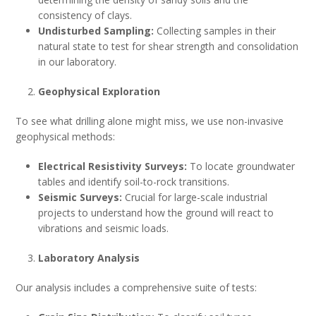
consistency of clays.
Undisturbed Sampling:
Collecting samples in their
natural state to test for shear strength and consolidation
in our laboratory.
Geophysical Exploration
To see what drilling alone might miss, we use non-invasive
geophysical methods:
Electrical Resistivity Surveys:
To locate groundwater
tables and identify soil-to-rock transitions.
Seismic Surveys:
Crucial for large-scale industrial
projects to understand how the ground will react to
vibrations and seismic loads.
Laboratory Analysis
Our analysis includes a comprehensive suite of tests: