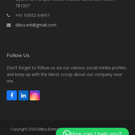
781007
+91 93952 64997
dibru.ent@gmail.com
Follow Us
Don't forget to follow us via our various social media profiles
and keep up with the latest scoop about our company near
me.
F
L
I
a
i
n
c
n
s
e
k
t
b
e
a
o
d
g
Copyright 2026
Dibru Enterprises Overseas
- All Rights Reserved
o
I
r
How can I help you?