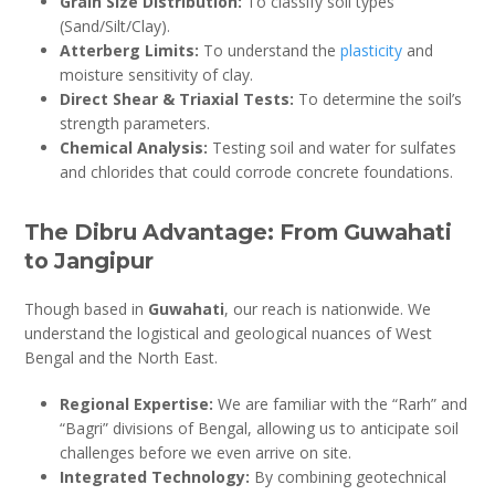
Grain Size Distribution:
To classify soil types
(Sand/Silt/Clay).
Atterberg Limits:
To understand the
plasticity
and
moisture sensitivity of clay.
Direct Shear & Triaxial Tests:
To determine the soil’s
strength parameters.
Chemical Analysis:
Testing soil and water for sulfates
and chlorides that could corrode concrete foundations.
The Dibru Advantage: From Guwahati
to Jangipur
Though based in
Guwahati
, our reach is nationwide. We
understand the logistical and geological nuances of West
Bengal and the North East.
Regional Expertise:
We are familiar with the “Rarh” and
“Bagri” divisions of Bengal, allowing us to anticipate soil
challenges before we even arrive on site.
Integrated Technology:
By combining geotechnical