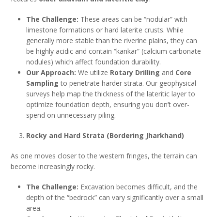
The Challenge:
These areas can be “nodular” with
limestone formations or hard laterite crusts. While
generally more stable than the riverine plains, they can
be highly acidic and contain “kankar” (calcium carbonate
nodules) which affect foundation durability.
Our Approach:
We utilize
Rotary Drilling
and
Core
Sampling
to penetrate harder strata. Our geophysical
surveys help map the thickness of the lateritic layer to
optimize foundation depth, ensuring you don’t over-
spend on unnecessary piling.
Rocky and Hard Strata (Bordering Jharkhand)
As one moves closer to the western fringes, the terrain can
become increasingly rocky.
The Challenge:
Excavation becomes difficult, and the
depth of the “bedrock” can vary significantly over a small
area.