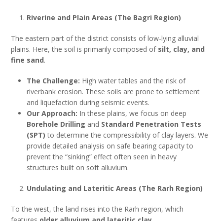
Riverine and Plain Areas (The Bagri Region)
The eastern part of the district consists of low-lying alluvial
plains. Here, the soil is primarily composed of
silt, clay, and
fine sand
.
The Challenge:
High water tables and the risk of
riverbank erosion. These soils are prone to settlement
and liquefaction during seismic events.
Our Approach:
In these plains, we focus on deep
Borehole Drilling
and
Standard Penetration Tests
(SPT)
to determine the compressibility of clay layers. We
provide detailed analysis on safe bearing capacity to
prevent the “sinking” effect often seen in heavy
structures built on soft alluvium.
Undulating and Lateritic Areas (The Rarh Region)
To the west, the land rises into the Rarh region, which
features
older alluvium and lateritic clay
.