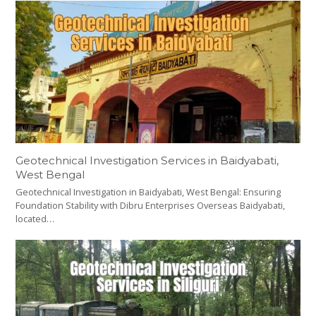
Geotechnical Investigation Services in Baidyabati,
West Bengal
Geotechnical Investigation in Baidyabati, West Bengal: Ensuring
Foundation Stability with Dibru Enterprises Overseas Baidyabati,
located…