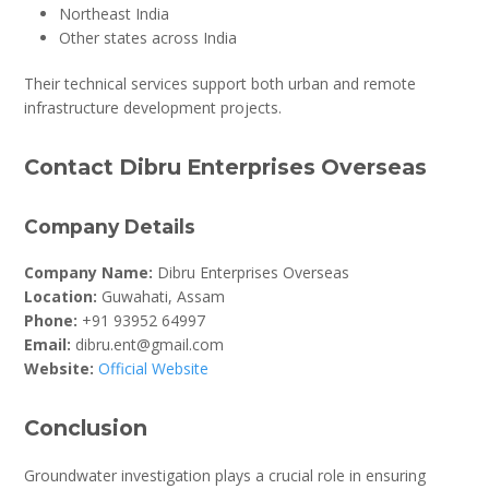
Northeast India
Other states across India
Their technical services support both urban and remote
infrastructure development projects.
Contact Dibru Enterprises Overseas
Company Details
Company Name:
Dibru Enterprises Overseas
Location:
Guwahati, Assam
Phone:
+91 93952 64997
Email:
dibru.ent@gmail.com
Website:
Official Website
Conclusion
Groundwater investigation plays a crucial role in ensuring