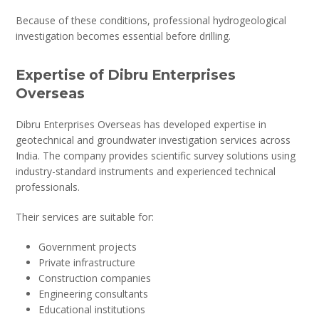
Because of these conditions, professional hydrogeological
investigation becomes essential before drilling.
Expertise of Dibru Enterprises
Overseas
Dibru Enterprises Overseas has developed expertise in
geotechnical and groundwater investigation services across
India. The company provides scientific survey solutions using
industry-standard instruments and experienced technical
professionals.
Their services are suitable for:
Government projects
Private infrastructure
Construction companies
Engineering consultants
Educational institutions