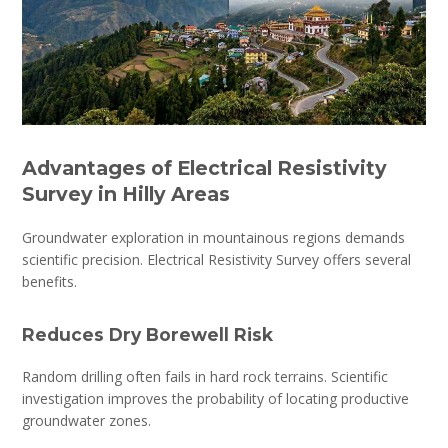
Advantages of Electrical Resistivity
Survey in Hilly Areas
Groundwater exploration in mountainous regions demands
scientific precision. Electrical Resistivity Survey offers several
benefits.
Reduces Dry Borewell Risk
Random drilling often fails in hard rock terrains. Scientific
investigation improves the probability of locating productive
groundwater zones.