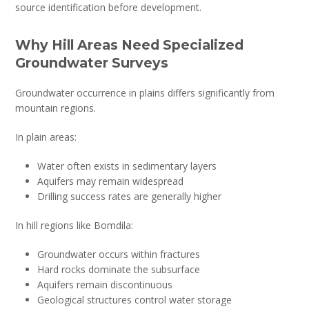
source identification before development.
Why Hill Areas Need Specialized
Groundwater Surveys
Groundwater occurrence in plains differs significantly from
mountain regions.
In plain areas:
Water often exists in sedimentary layers
Aquifers may remain widespread
Drilling success rates are generally higher
In hill regions like Bomdila:
Groundwater occurs within fractures
Hard rocks dominate the subsurface
Aquifers remain discontinuous
Geological structures control water storage