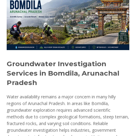
Groundwater Investigation
Services in Bomdila, Arunachal
Pradesh
Water availability remains a major concern in many hilly
regions of Arunachal Pradesh. In areas like Bomdila,
groundwater exploration requires advanced scientific
methods due to complex geological formations, steep terrain,
fractured rocks, and varying soil conditions. Reliable
groundwater investigation helps industries, government