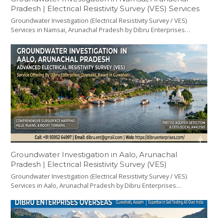
Pradesh | Electrical Resistivity Survey (VES) Services
Groundwater Investigation (Electrical Resistivity Survey / VES)
Services in Namsai, Arunachal Pradesh by Dibru Enterprises…
Groundwater Investigation in Aalo, Arunachal
Pradesh | Electrical Resistivity Survey (VES)
Groundwater Investigation (Electrical Resistivity Survey / VES)
Services in Aalo, Arunachal Pradesh by Dibru Enterprises…