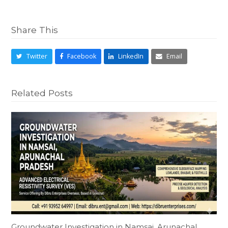
Share This
Twitter
Facebook
LinkedIn
Email
Related Posts
Groundwater Investigation in Namsai, Arunachal