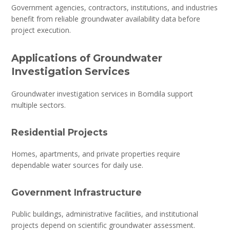
Government agencies, contractors, institutions, and industries
benefit from reliable groundwater availability data before
project execution.
Applications of Groundwater
Investigation Services
Groundwater investigation services in Bomdila support
multiple sectors.
Residential Projects
Homes, apartments, and private properties require
dependable water sources for daily use.
Government Infrastructure
Public buildings, administrative facilities, and institutional
projects depend on scientific groundwater assessment.