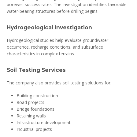
borewell success rates. The investigation identifies favorable
water-bearing structures before drilling begins.
Hydrogeological Investigation
Hydrogeological studies help evaluate groundwater
occurrence, recharge conditions, and subsurface
characteristics in complex terrains.
Soil Testing Services
The company also provides soil testing solutions for:
Building construction
Road projects
Bridge foundations
Retaining walls
Infrastructure development
Industrial projects