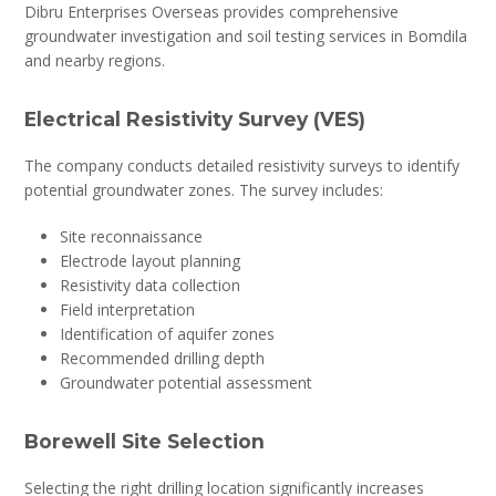
Dibru Enterprises Overseas provides comprehensive
groundwater investigation and soil testing services in Bomdila
and nearby regions.
Electrical Resistivity Survey (VES)
The company conducts detailed resistivity surveys to identify
potential groundwater zones. The survey includes:
Site reconnaissance
Electrode layout planning
Resistivity data collection
Field interpretation
Identification of aquifer zones
Recommended drilling depth
Groundwater potential assessment
Borewell Site Selection
Selecting the right drilling location significantly increases