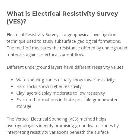
What is Electrical Resistivity Survey
(VES)?
Electrical Resistivity Survey is a geophysical investigation
technique used to study subsurface geological formations.
The method measures the resistance offered by underground
materials against electrical current flow.
Different underground layers have different resistivity values:
Water-bearing zones usually show lower resistivity
Hard rocks show higher resistivity
Clay layers display moderate to low resistivity
Fractured formations indicate possible groundwater
storage
The Vertical Electrical Sounding (VES) method helps
hydrogeologists identify promising groundwater zones by
interpreting resistivity variations beneath the surface.