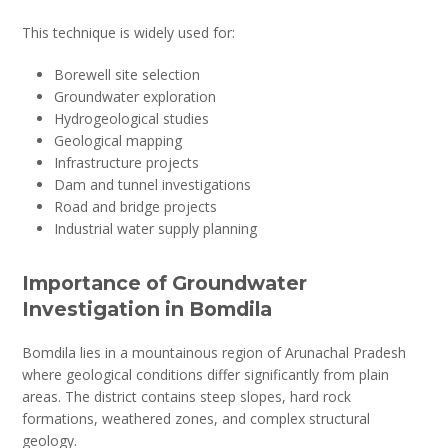
This technique is widely used for:
Borewell site selection
Groundwater exploration
Hydrogeological studies
Geological mapping
Infrastructure projects
Dam and tunnel investigations
Road and bridge projects
Industrial water supply planning
Importance of Groundwater
Investigation in Bomdila
Bomdila lies in a mountainous region of Arunachal Pradesh
where geological conditions differ significantly from plain
areas. The district contains steep slopes, hard rock
formations, weathered zones, and complex structural
geology.