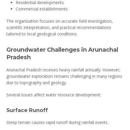
Residential developments
Commercial establishments
The organization focuses on accurate field investigation,
scientific interpretation, and practical recommendations
tailored to local geological conditions.
Groundwater Challenges in Arunachal
Pradesh
Arunachal Pradesh receives heavy rainfall annually. However,
groundwater exploration remains challenging in many regions
due to topography and geology.
Several issues affect water resource development:
Surface Runoff
Steep terrain causes rapid runoff during rainfall events.