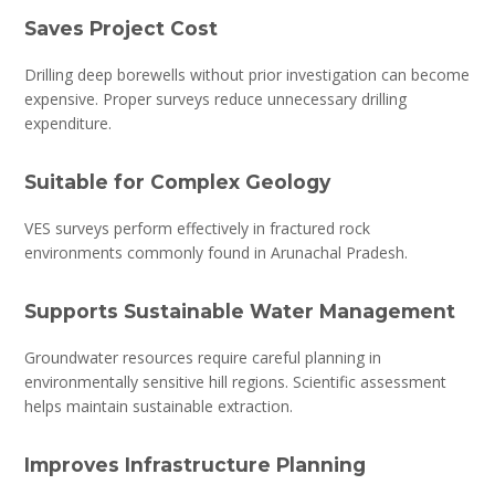
Saves Project Cost
Drilling deep borewells without prior investigation can become
expensive. Proper surveys reduce unnecessary drilling
expenditure.
Suitable for Complex Geology
VES surveys perform effectively in fractured rock
environments commonly found in Arunachal Pradesh.
Supports Sustainable Water Management
Groundwater resources require careful planning in
environmentally sensitive hill regions. Scientific assessment
helps maintain sustainable extraction.
Improves Infrastructure Planning