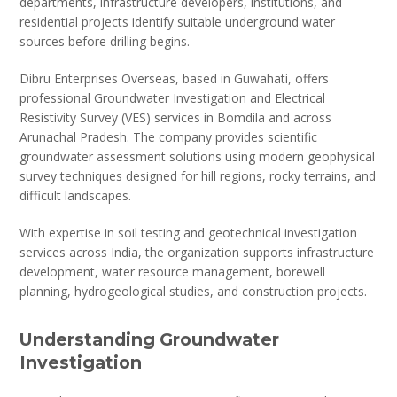
departments, infrastructure developers, institutions, and
residential projects identify suitable underground water
sources before drilling begins.
Dibru Enterprises Overseas, based in Guwahati, offers
professional Groundwater Investigation and Electrical
Resistivity Survey (VES) services in Bomdila and across
Arunachal Pradesh. The company provides scientific
groundwater assessment solutions using modern geophysical
survey techniques designed for hill regions, rocky terrains, and
difficult landscapes.
With expertise in soil testing and geotechnical investigation
services across India, the organization supports infrastructure
development, water resource management, borewell
planning, hydrogeological studies, and construction projects.
Understanding Groundwater
Investigation