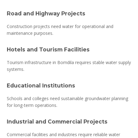
Road and Highway Projects
Construction projects need water for operational and
maintenance purposes.
Hotels and Tourism Facilities
Tourism infrastructure in Bomdila requires stable water supply
systems.
Educational Institutions
Schools and colleges need sustainable groundwater planning
for long-term operations.
Industrial and Commercial Projects
Commercial facilities and industries require reliable water