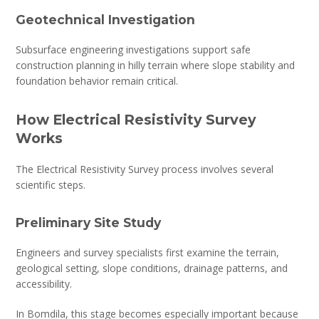
Geotechnical Investigation
Subsurface engineering investigations support safe
construction planning in hilly terrain where slope stability and
foundation behavior remain critical.
How Electrical Resistivity Survey
Works
The Electrical Resistivity Survey process involves several
scientific steps.
Preliminary Site Study
Engineers and survey specialists first examine the terrain,
geological setting, slope conditions, drainage patterns, and
accessibility.
In Bomdila, this stage becomes especially important because