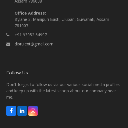
Assam 786008
Office Address:
Bylane 3, Manipuri Basti, Ulubari, Guwahati, Assam
781007
+91 93952 64997
dibru.ent@gmail.com
Follow Us
Don't forget to follow us via our various social media profiles
and keep up with the latest scoop about our company near
me.
F
L
I
a
i
n
c
n
s