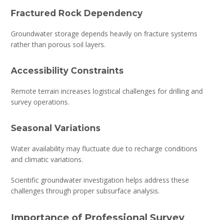
Fractured Rock Dependency
Groundwater storage depends heavily on fracture systems
rather than porous soil layers.
Accessibility Constraints
Remote terrain increases logistical challenges for drilling and
survey operations.
Seasonal Variations
Water availability may fluctuate due to recharge conditions
and climatic variations.
Scientific groundwater investigation helps address these
challenges through proper subsurface analysis.
Importance of Professional Survey