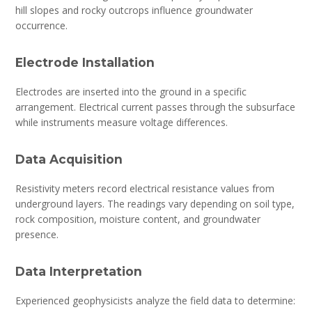
hill slopes and rocky outcrops influence groundwater
occurrence.
Electrode Installation
Electrodes are inserted into the ground in a specific
arrangement. Electrical current passes through the subsurface
while instruments measure voltage differences.
Data Acquisition
Resistivity meters record electrical resistance values from
underground layers. The readings vary depending on soil type,
rock composition, moisture content, and groundwater
presence.
Data Interpretation
Experienced geophysicists analyze the field data to determine: