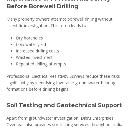
Before Borewell Drilling
Many property owners attempt borewell drilling without
scientific investigation. This often leads to:
Dry boreholes
Low water yield
Increased drilling costs
Wasted investment
Repeated drilling attempts
Professional Electrical Resistivity Surveys reduce these risks
significantly by identifying favorable groundwater-bearing
formations before drilling begins.
Soil Testing and Geotechnical Support
Apart from groundwater investigation, Dibru Enterprises
Overseas also provides soil testing services throughout India.