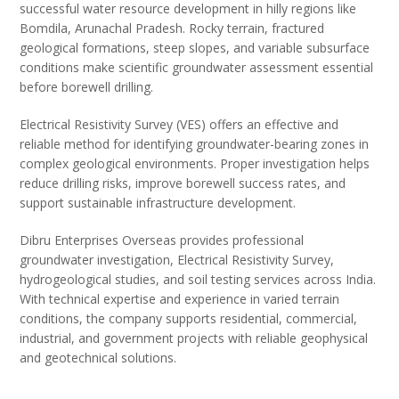
successful water resource development in hilly regions like
Bomdila, Arunachal Pradesh. Rocky terrain, fractured
geological formations, steep slopes, and variable subsurface
conditions make scientific groundwater assessment essential
before borewell drilling.
Electrical Resistivity Survey (VES) offers an effective and
reliable method for identifying groundwater-bearing zones in
complex geological environments. Proper investigation helps
reduce drilling risks, improve borewell success rates, and
support sustainable infrastructure development.
Dibru Enterprises Overseas provides professional
groundwater investigation, Electrical Resistivity Survey,
hydrogeological studies, and soil testing services across India.
With technical expertise and experience in varied terrain
conditions, the company supports residential, commercial,
industrial, and government projects with reliable geophysical
and geotechnical solutions.