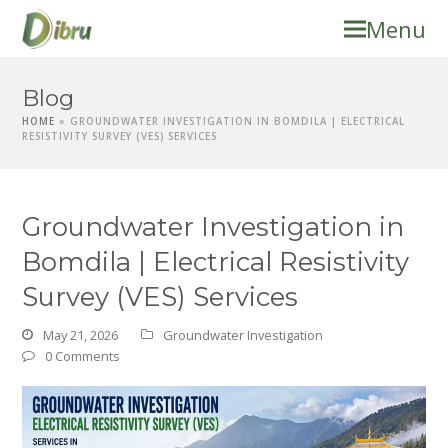
Menu
Blog
HOME
»
GROUNDWATER INVESTIGATION IN BOMDILA | ELECTRICAL
RESISTIVITY SURVEY (VES) SERVICES
Groundwater Investigation in
Bomdila | Electrical Resistivity
Survey (VES) Services
May 21, 2026
Groundwater Investigation
0 Comments