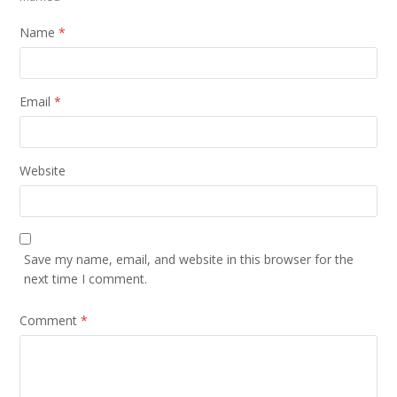
Name
*
Email
*
Website
Save my name, email, and website in this browser for the
next time I comment.
Comment
*