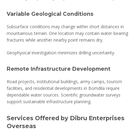
Variable Geological Conditions
Subsurface conditions may change within short distances in
mountainous terrain. One location may contain water-bearing
fractures while another nearby point remains dry.
Geophysical investigation minimizes drilling uncertainty.
Remote Infrastructure Development
Road projects, institutional buildings, army camps, tourism
facilities, and residential developments in Bomdila require
dependable water sources. Scientific groundwater surveys
support sustainable infrastructure planning.
Services Offered by Dibru Enterprises
Overseas