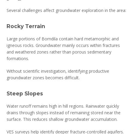
Several challenges affect groundwater exploration in the area:
Rocky Terrain
Large portions of Bomdila contain hard metamorphic and
igneous rocks. Groundwater mainly occurs within fractures
and weathered zones rather than porous sedimentary
formations.
Without scientific investigation, identifying productive
groundwater zones becomes difficult.
Steep Slopes
Water runoff remains high in hill regions. Rainwater quickly
drains through slopes instead of remaining stored near the
surface. This reduces shallow groundwater accumulation.
VES surveys help identify deeper fracture-controlled aquifers.