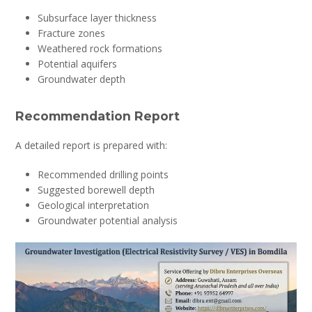
Subsurface layer thickness
Fracture zones
Weathered rock formations
Potential aquifers
Groundwater depth
Recommendation Report
A detailed report is prepared with:
Recommended drilling points
Suggested borewell depth
Geological interpretation
Groundwater potential analysis