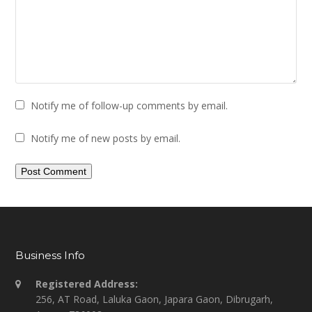
Notify me of follow-up comments by email.
Notify me of new posts by email.
Business Info
Registered Address:
256, AT Road, Laluka Gaon, Japara Gaon, Dibrugarh,