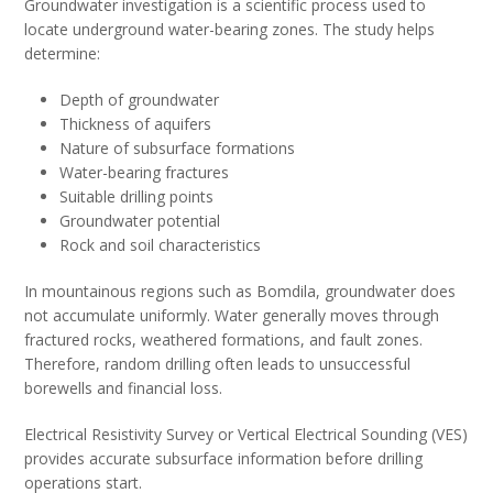
Groundwater investigation is a scientific process used to
locate underground water-bearing zones. The study helps
determine:
Depth of groundwater
Thickness of aquifers
Nature of subsurface formations
Water-bearing fractures
Suitable drilling points
Groundwater potential
Rock and soil characteristics
In mountainous regions such as Bomdila, groundwater does
not accumulate uniformly. Water generally moves through
fractured rocks, weathered formations, and fault zones.
Therefore, random drilling often leads to unsuccessful
borewells and financial loss.
Electrical Resistivity Survey or Vertical Electrical Sounding (VES)
provides accurate subsurface information before drilling
operations start.