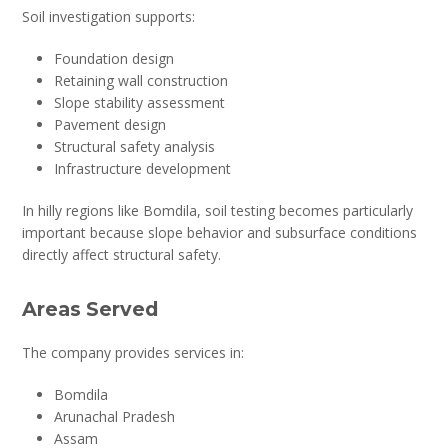
Soil investigation supports:
Foundation design
Retaining wall construction
Slope stability assessment
Pavement design
Structural safety analysis
Infrastructure development
In hilly regions like Bomdila, soil testing becomes particularly
important because slope behavior and subsurface conditions
directly affect structural safety.
Areas Served
The company provides services in:
Bomdila
Arunachal Pradesh
Assam