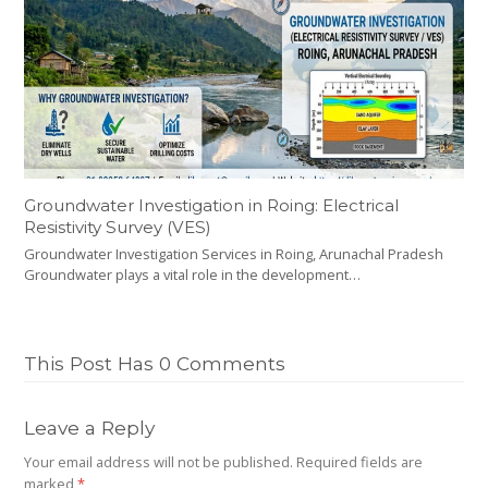
Groundwater Investigation in Roing: Electrical
Resistivity Survey (VES)
Groundwater Investigation Services in Roing, Arunachal Pradesh
Groundwater plays a vital role in the development…
This Post Has 0 Comments
Leave a Reply
Your email address will not be published.
Required fields are
marked
*