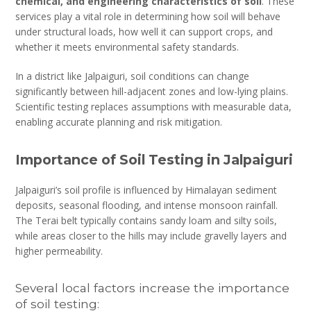
chemical, and engineering characteristics of soil
. These
services play a vital role in determining how soil will behave
under structural loads, how well it can support crops, and
whether it meets environmental safety standards.
In a district like Jalpaiguri, soil conditions can change
significantly between hill-adjacent zones and low-lying plains.
Scientific testing replaces assumptions with measurable data,
enabling accurate planning and risk mitigation.
Importance of Soil Testing in Jalpaiguri
Jalpaiguri’s soil profile is influenced by Himalayan sediment
deposits, seasonal flooding, and intense monsoon rainfall.
The Terai belt typically contains sandy loam and silty soils,
while areas closer to the hills may include gravelly layers and
higher permeability.
Several local factors increase the importance
of soil testing: