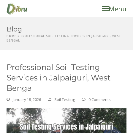
Menu
Blog
HOME
»
PROFESSIONAL SOIL TESTING SERVICES IN JALPAIGURI, WEST
BENGAL
Professional Soil Testing
Services in Jalpaiguri, West
Bengal
January 18, 2026
Soil Testing
0 Comments