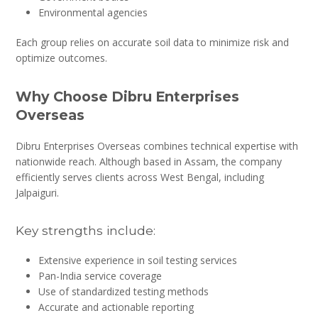
Environmental agencies
Each group relies on accurate soil data to minimize risk and
optimize outcomes.
Why Choose Dibru Enterprises
Overseas
Dibru Enterprises Overseas combines technical expertise with
nationwide reach. Although based in Assam, the company
efficiently serves clients across West Bengal, including
Jalpaiguri.
Key strengths include:
Extensive experience in soil testing services
Pan-India service coverage
Use of standardized testing methods
Accurate and actionable reporting