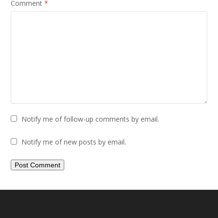
Comment
*
Notify me of follow-up comments by email.
Notify me of new posts by email.