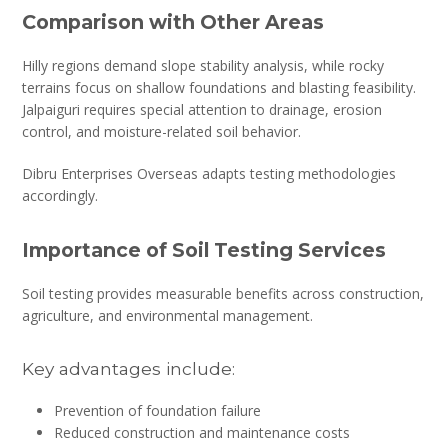
Comparison with Other Areas
Hilly regions demand slope stability analysis, while rocky
terrains focus on shallow foundations and blasting feasibility.
Jalpaiguri requires special attention to drainage, erosion
control, and moisture-related soil behavior.
Dibru Enterprises Overseas adapts testing methodologies
accordingly.
Importance of Soil Testing Services
Soil testing provides measurable benefits across construction,
agriculture, and environmental management.
Key advantages include:
Prevention of foundation failure
Reduced construction and maintenance costs