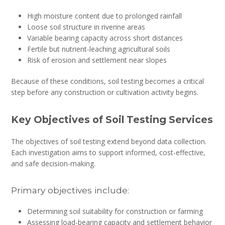
High moisture content due to prolonged rainfall
Loose soil structure in riverine areas
Variable bearing capacity across short distances
Fertile but nutrient-leaching agricultural soils
Risk of erosion and settlement near slopes
Because of these conditions, soil testing becomes a critical
step before any construction or cultivation activity begins.
Key Objectives of Soil Testing Services
The objectives of soil testing extend beyond data collection.
Each investigation aims to support informed, cost-effective,
and safe decision-making.
Primary objectives include:
Determining soil suitability for construction or farming
Assessing load-bearing capacity and settlement behavior