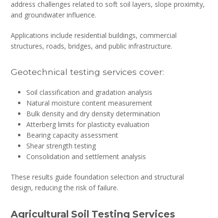
address challenges related to soft soil layers, slope proximity,
and groundwater influence.
Applications include residential buildings, commercial
structures, roads, bridges, and public infrastructure.
Geotechnical testing services cover:
Soil classification and gradation analysis
Natural moisture content measurement
Bulk density and dry density determination
Atterberg limits for plasticity evaluation
Bearing capacity assessment
Shear strength testing
Consolidation and settlement analysis
These results guide foundation selection and structural
design, reducing the risk of failure.
Agricultural Soil Testing Services