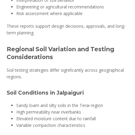
Interpretation of soil behavior
Engineering or agricultural recommendations
Risk assessment where applicable
These reports support design decisions, approvals, and long-
term planning.
Regional Soil Variation and Testing
Considerations
Soil testing strategies differ significantly across geographical
regions.
Soil Conditions in Jalpaiguri
Sandy loam and silty soils in the Terai region
High permeability near riverbanks
Elevated moisture content due to rainfall
Variable compaction characteristics