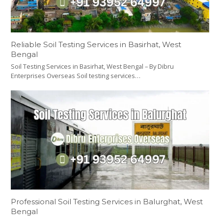
Reliable Soil Testing Services in Basirhat, West
Bengal
Soil Testing Services in Basirhat, West Bengal – By Dibru
Enterprises Overseas Soil testing services…
Professional Soil Testing Services in Balurghat, West
Bengal