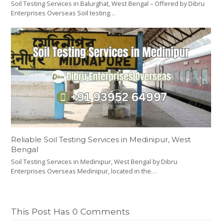
Soil Testing Services in Balurghat, West Bengal – Offered by Dibru
Enterprises Overseas Soil testing…
Reliable Soil Testing Services in Medinipur, West
Bengal
Soil Testing Services in Medinipur, West Bengal by Dibru
Enterprises Overseas Medinipur, located in the…
This Post Has 0 Comments