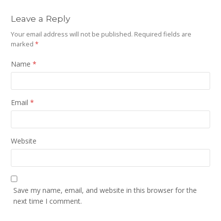
Leave a Reply
Your email address will not be published.
Required fields are
marked
*
Name
*
Email
*
Website
Save my name, email, and website in this browser for the
next time I comment.