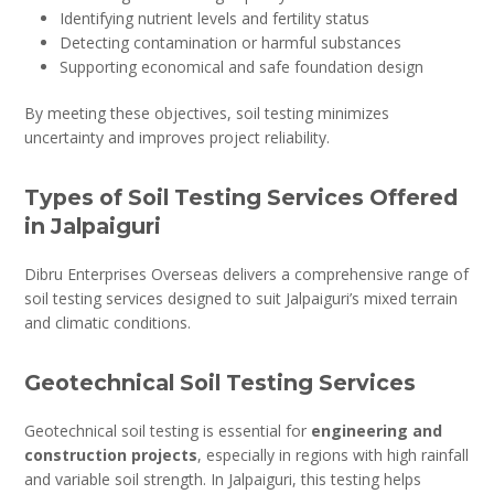
Identifying nutrient levels and fertility status
Detecting contamination or harmful substances
Supporting economical and safe foundation design
By meeting these objectives, soil testing minimizes
uncertainty and improves project reliability.
Types of Soil Testing Services Offered
in Jalpaiguri
Dibru Enterprises Overseas delivers a comprehensive range of
soil testing services designed to suit Jalpaiguri’s mixed terrain
and climatic conditions.
Geotechnical Soil Testing Services
Geotechnical soil testing is essential for
engineering and
construction projects
, especially in regions with high rainfall
and variable soil strength. In Jalpaiguri, this testing helps