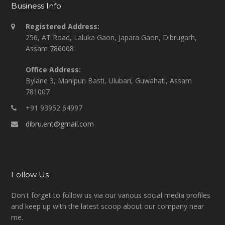
Business Info
Registered Address:
256, AT Road, Laluka Gaon, Japara Gaon, Dibrugarh,
Assam 786008
Office Address:
Bylane 3, Manipuri Basti, Ulubari, Guwahati, Assam
781007
+91 93952 64997
dibru.ent@gmail.com
Follow Us
Don't forget to follow us via our various social media profiles
and keep up with the latest scoop about our company near
me.