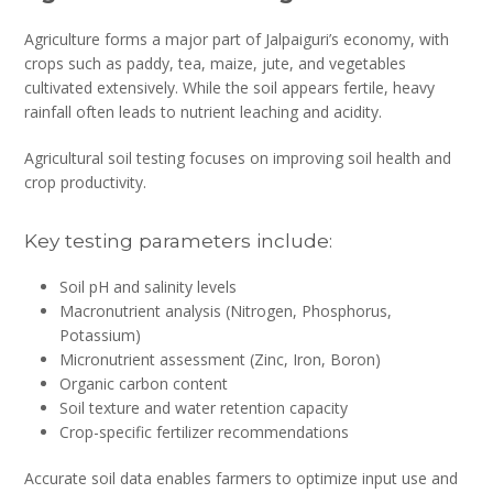
Agriculture forms a major part of Jalpaiguri’s economy, with
crops such as paddy, tea, maize, jute, and vegetables
cultivated extensively. While the soil appears fertile, heavy
rainfall often leads to nutrient leaching and acidity.
Agricultural soil testing focuses on improving soil health and
crop productivity.
Key testing parameters include:
Soil pH and salinity levels
Macronutrient analysis (Nitrogen, Phosphorus,
Potassium)
Micronutrient assessment (Zinc, Iron, Boron)
Organic carbon content
Soil texture and water retention capacity
Crop-specific fertilizer recommendations
Accurate soil data enables farmers to optimize input use and