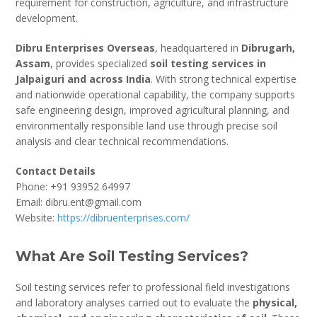
requirement for construction, agriculture, and infrastructure
development.
Dibru Enterprises Overseas
, headquartered in
Dibrugarh,
Assam
, provides specialized
soil testing services in
Jalpaiguri and across India
. With strong technical expertise
and nationwide operational capability, the company supports
safe engineering design, improved agricultural planning, and
environmentally responsible land use through precise soil
analysis and clear technical recommendations.
Contact Details
Phone: +91 93952 64997
Email: dibru.ent@gmail.com
Website:
https://dibruenterprises.com/
What Are Soil Testing Services?
Soil testing services refer to professional field investigations
and laboratory analyses carried out to evaluate the
physical,