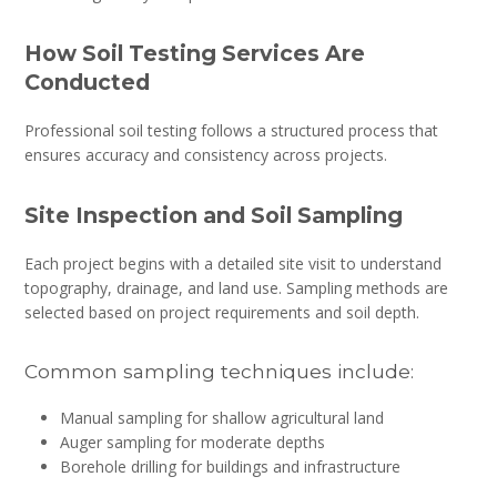
How Soil Testing Services Are
Conducted
Professional soil testing follows a structured process that
ensures accuracy and consistency across projects.
Site Inspection and Soil Sampling
Each project begins with a detailed site visit to understand
topography, drainage, and land use. Sampling methods are
selected based on project requirements and soil depth.
Common sampling techniques include:
Manual sampling for shallow agricultural land
Auger sampling for moderate depths
Borehole drilling for buildings and infrastructure