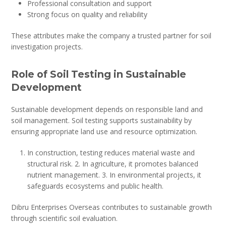
Professional consultation and support
Strong focus on quality and reliability
These attributes make the company a trusted partner for soil
investigation projects.
Role of Soil Testing in Sustainable
Development
Sustainable development depends on responsible land and
soil management. Soil testing supports sustainability by
ensuring appropriate land use and resource optimization.
In construction, testing reduces material waste and
structural risk. 2. In agriculture, it promotes balanced
nutrient management. 3. In environmental projects, it
safeguards ecosystems and public health.
Dibru Enterprises Overseas contributes to sustainable growth
through scientific soil evaluation.