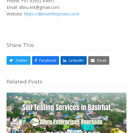
Phone: +91 93952 64997
Email: dibru.ent@gmail.com
Website:
https://dibruenterprises.com/
Share This
Twitter
Facebook
LinkedIn
Email
Related Posts