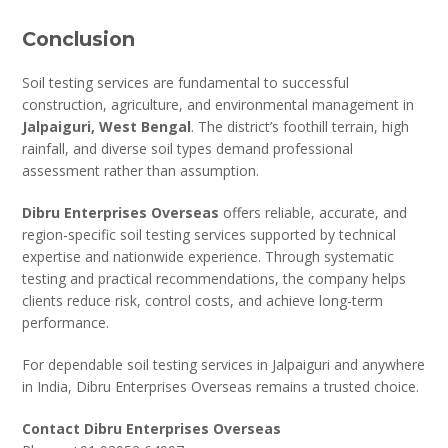
Conclusion
Soil testing services are fundamental to successful
construction, agriculture, and environmental management in
Jalpaiguri, West Bengal
. The district’s foothill terrain, high
rainfall, and diverse soil types demand professional
assessment rather than assumption.
Dibru Enterprises Overseas
offers reliable, accurate, and
region-specific soil testing services supported by technical
expertise and nationwide experience. Through systematic
testing and practical recommendations, the company helps
clients reduce risk, control costs, and achieve long-term
performance.
For dependable soil testing services in Jalpaiguri and anywhere
in India, Dibru Enterprises Overseas remains a trusted choice.
Contact Dibru Enterprises Overseas