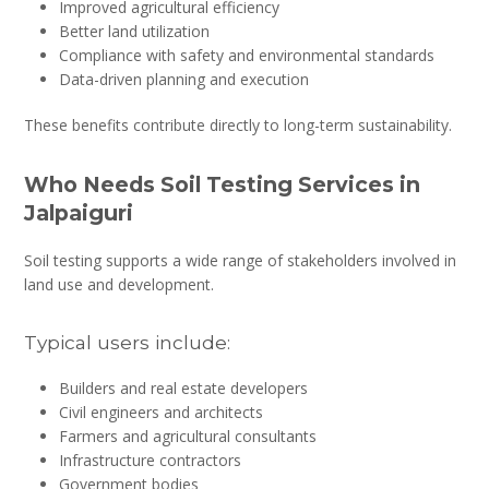
Improved agricultural efficiency
Better land utilization
Compliance with safety and environmental standards
Data-driven planning and execution
These benefits contribute directly to long-term sustainability.
Who Needs Soil Testing Services in
Jalpaiguri
Soil testing supports a wide range of stakeholders involved in
land use and development.
Typical users include:
Builders and real estate developers
Civil engineers and architects
Farmers and agricultural consultants
Infrastructure contractors
Government bodies