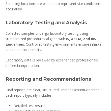
Sampling locations are planned to represent site conditions
accurately.
Laboratory Testing and Analysis
Collected samples undergo laboratory testing using
standardized procedures aligned with
IS, ASTM, and BIS
guidelines
. Controlled testing environments ensure reliable
and repeatable results.
Laboratory data is reviewed by experienced professionals
before interpretation.
Reporting and Recommendations
Final reports are clear, structured, and application-oriented.
Each report typically includes:
Detailed test results