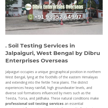
. Soil Testing Services in
Jalpaiguri, West Bengal by Dibru
Enterprises Overseas
Jalpaiguri occupies a unique geographical position in northern
West Bengal, lying at the foothills of the eastern Himalayas
and extending into the fertile Terai plains. The district
experiences heavy rainfall, high groundwater levels, and
diverse soil formations influenced by rivers such as the
Teesta, Torsa, and Jaldhaka. These natural conditions make
professional soil testing services
an essential