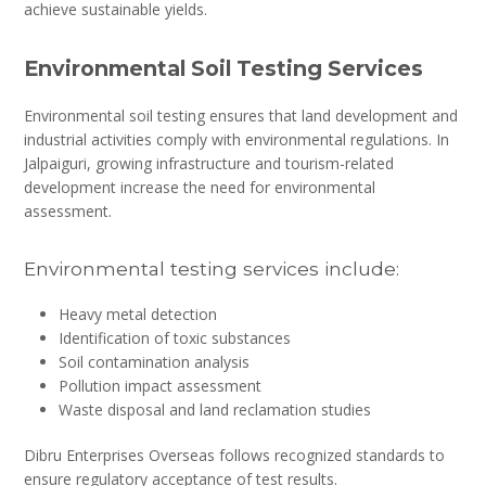
achieve sustainable yields.
Environmental Soil Testing Services
Environmental soil testing ensures that land development and
industrial activities comply with environmental regulations. In
Jalpaiguri, growing infrastructure and tourism-related
development increase the need for environmental
assessment.
Environmental testing services include:
Heavy metal detection
Identification of toxic substances
Soil contamination analysis
Pollution impact assessment
Waste disposal and land reclamation studies
Dibru Enterprises Overseas follows recognized standards to
ensure regulatory acceptance of test results.