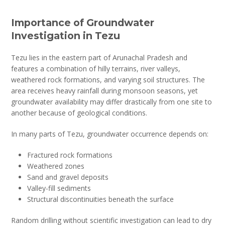
Importance of Groundwater
Investigation in Tezu
Tezu lies in the eastern part of Arunachal Pradesh and
features a combination of hilly terrains, river valleys,
weathered rock formations, and varying soil structures. The
area receives heavy rainfall during monsoon seasons, yet
groundwater availability may differ drastically from one site to
another because of geological conditions.
In many parts of Tezu, groundwater occurrence depends on:
Fractured rock formations
Weathered zones
Sand and gravel deposits
Valley-fill sediments
Structural discontinuities beneath the surface
Random drilling without scientific investigation can lead to dry