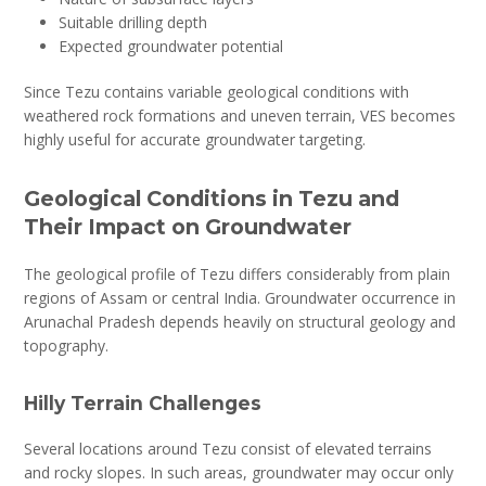
Suitable drilling depth
Expected groundwater potential
Since Tezu contains variable geological conditions with
weathered rock formations and uneven terrain, VES becomes
highly useful for accurate groundwater targeting.
Geological Conditions in Tezu and
Their Impact on Groundwater
The geological profile of Tezu differs considerably from plain
regions of Assam or central India. Groundwater occurrence in
Arunachal Pradesh depends heavily on structural geology and
topography.
Hilly Terrain Challenges
Several locations around Tezu consist of elevated terrains
and rocky slopes. In such areas, groundwater may occur only