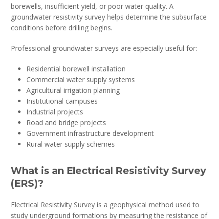
borewells, insufficient yield, or poor water quality. A
groundwater resistivity survey helps determine the subsurface
conditions before drilling begins.
Professional groundwater surveys are especially useful for:
Residential borewell installation
Commercial water supply systems
Agricultural irrigation planning
Institutional campuses
Industrial projects
Road and bridge projects
Government infrastructure development
Rural water supply schemes
What is an Electrical Resistivity Survey
(ERS)?
Electrical Resistivity Survey is a geophysical method used to
study underground formations by measuring the resistance of