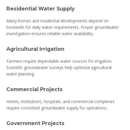
Residential Water Supply
Many homes and residential developments depend on
borewells for daily water requirements. Proper groundwater
investigation ensures reliable water availability.
Agricultural Irrigation
Farmers require dependable water sources for irrigation.
Scientific groundwater surveys help optimize agricultural
water planning.
Commercial Projects
Hotels, institutions, hospitals, and commercial complexes
require consistent groundwater supply for operations.
Government Projects