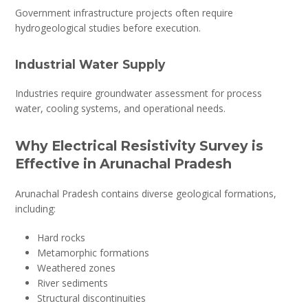
Government infrastructure projects often require
hydrogeological studies before execution.
Industrial Water Supply
Industries require groundwater assessment for process
water, cooling systems, and operational needs.
Why Electrical Resistivity Survey is
Effective in Arunachal Pradesh
Arunachal Pradesh contains diverse geological formations,
including:
Hard rocks
Metamorphic formations
Weathered zones
River sediments
Structural discontinuities