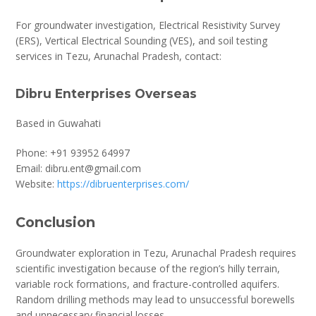
For groundwater investigation, Electrical Resistivity Survey
(ERS), Vertical Electrical Sounding (VES), and soil testing
services in Tezu, Arunachal Pradesh, contact:
Dibru Enterprises Overseas
Based in Guwahati
Phone: +91 93952 64997
Email: dibru.ent@gmail.com
Website:
https://dibruenterprises.com/
Conclusion
Groundwater exploration in Tezu, Arunachal Pradesh requires
scientific investigation because of the region’s hilly terrain,
variable rock formations, and fracture-controlled aquifers.
Random drilling methods may lead to unsuccessful borewells
and unnecessary financial losses.