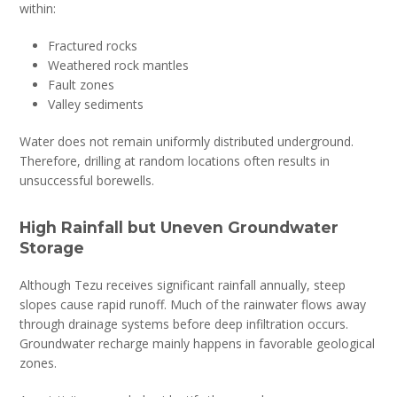
within:
Fractured rocks
Weathered rock mantles
Fault zones
Valley sediments
Water does not remain uniformly distributed underground.
Therefore, drilling at random locations often results in
unsuccessful borewells.
High Rainfall but Uneven Groundwater
Storage
Although Tezu receives significant rainfall annually, steep
slopes cause rapid runoff. Much of the rainwater flows away
through drainage systems before deep infiltration occurs.
Groundwater recharge mainly happens in favorable geological
zones.