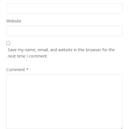
Website
Save my name, email, and website in this browser for the
next time I comment.
Comment
*