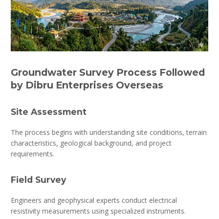
Groundwater Survey Process Followed
by Dibru Enterprises Overseas
Site Assessment
The process begins with understanding site conditions, terrain
characteristics, geological background, and project
requirements.
Field Survey
Engineers and geophysical experts conduct electrical
resistivity measurements using specialized instruments.