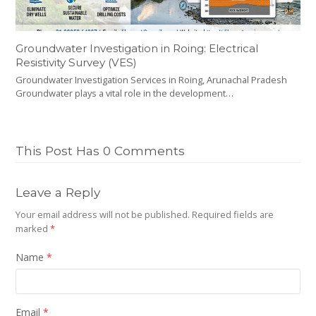
Groundwater Investigation in Roing: Electrical
Resistivity Survey (VES)
Groundwater Investigation Services in Roing, Arunachal Pradesh
Groundwater plays a vital role in the development…
This Post Has 0 Comments
Leave a Reply
Your email address will not be published.
Required fields are
marked
*
Name
*
Email
*