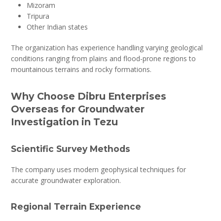
Mizoram
Tripura
Other Indian states
The organization has experience handling varying geological
conditions ranging from plains and flood-prone regions to
mountainous terrains and rocky formations.
Why Choose Dibru Enterprises
Overseas for Groundwater
Investigation in Tezu
Scientific Survey Methods
The company uses modern geophysical techniques for
accurate groundwater exploration.
Regional Terrain Experience