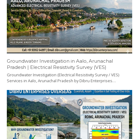
Groundwater Investigation in Aalo, Arunachal
Pradesh | Electrical Resistivity Survey (VES)
Groundwater Investigation (Electrical Resistivity Survey / VES)
Services in Aalo, Arunachal Pradesh by Dibru Enterprises…