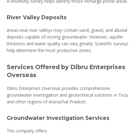
A resistivity survey helps identify those recharge-prone areas.
River Valley Deposits
Areas near river valleys may contain sand, gravel, and alluvial
deposits capable of storing groundwater. However, aquifer
thickness and water quality can vary greatly. Scientific surveys
help determine the most productive zones.
Services Offered by Dibru Enterprises
Overseas
Dibru Enterprises Overseas provides comprehensive
groundwater investigation and geotechnical solutions in Tezu
and other regions of Arunachal Pradesh.
Groundwater Investigation Services
The company offers: