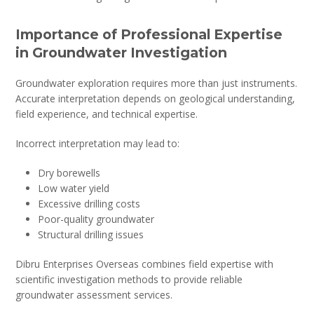
Importance of Professional Expertise
in Groundwater Investigation
Groundwater exploration requires more than just instruments.
Accurate interpretation depends on geological understanding,
field experience, and technical expertise.
Incorrect interpretation may lead to:
Dry borewells
Low water yield
Excessive drilling costs
Poor-quality groundwater
Structural drilling issues
Dibru Enterprises Overseas combines field expertise with
scientific investigation methods to provide reliable
groundwater assessment services.