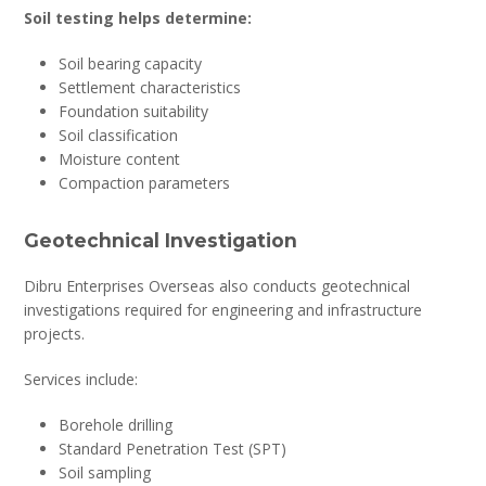
Soil testing helps determine:
Soil bearing capacity
Settlement characteristics
Foundation suitability
Soil classification
Moisture content
Compaction parameters
Geotechnical Investigation
Dibru Enterprises Overseas also conducts geotechnical
investigations required for engineering and infrastructure
projects.
Services include:
Borehole drilling
Standard Penetration Test (SPT)
Soil sampling