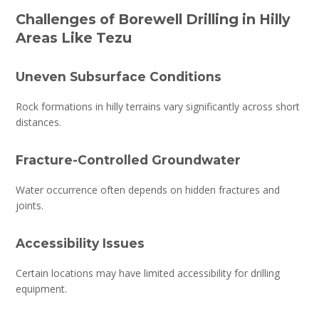
Challenges of Borewell Drilling in Hilly
Areas Like Tezu
Uneven Subsurface Conditions
Rock formations in hilly terrains vary significantly across short
distances.
Fracture-Controlled Groundwater
Water occurrence often depends on hidden fractures and
joints.
Accessibility Issues
Certain locations may have limited accessibility for drilling
equipment.