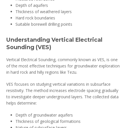
Depth of aquifers
Thickness of weathered layers
Hard rock boundaries
Suitable borewell drilling points
Understanding Vertical Electrical
Sounding (VES)
Vertical Electrical Sounding, commonly known as VES, is one
of the most effective techniques for groundwater exploration
in hard rock and hilly regions like Tezu.
VES focuses on studying vertical variations in subsurface
resistivity. The method increases electrode spacing gradually
to investigate deeper underground layers. The collected data
helps determine:
Depth of groundwater aquifers
Thickness of geological formations
Nature of subsurface layers