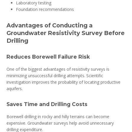
Laboratory testing
Foundation recommendations
Advantages of Conducting a
Groundwater Resistivity Survey Before
Drilling
Reduces Borewell Failure Risk
One of the biggest advantages of resistivity surveys is
minimizing unsuccessful drilling attempts. Scientific
investigation improves the probability of locating productive
aquifers.
Saves Time and Drilling Costs
Borewell drilling in rocky and hilly terrains can become
expensive. Groundwater surveys help avoid unnecessary
drilling expenditure.