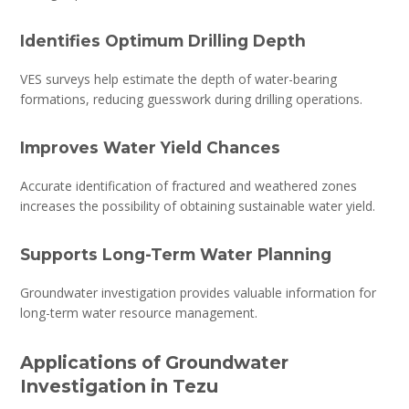
Identifies Optimum Drilling Depth
VES surveys help estimate the depth of water-bearing
formations, reducing guesswork during drilling operations.
Improves Water Yield Chances
Accurate identification of fractured and weathered zones
increases the possibility of obtaining sustainable water yield.
Supports Long-Term Water Planning
Groundwater investigation provides valuable information for
long-term water resource management.
Applications of Groundwater
Investigation in Tezu