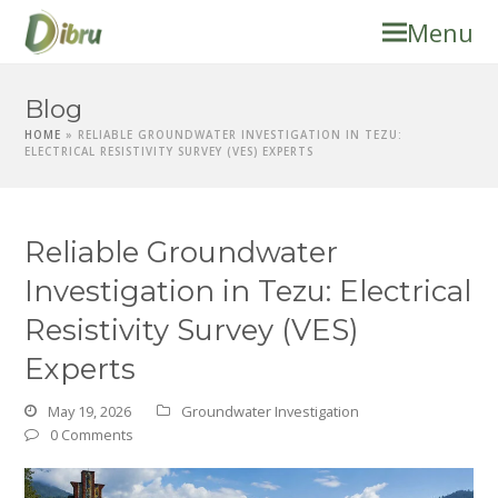
Menu
Blog
HOME
»
RELIABLE GROUNDWATER INVESTIGATION IN TEZU:
ELECTRICAL RESISTIVITY SURVEY (VES) EXPERTS
Reliable Groundwater
Investigation in Tezu: Electrical
Resistivity Survey (VES)
Experts
May 19, 2026
Groundwater Investigation
0 Comments