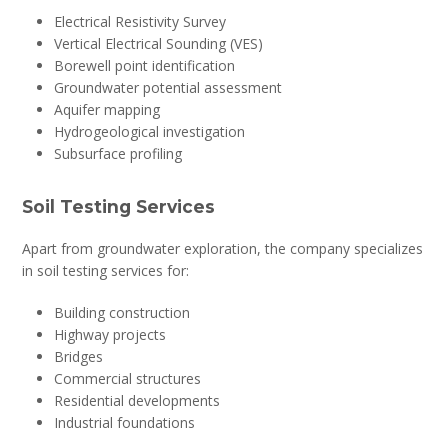
Electrical Resistivity Survey
Vertical Electrical Sounding (VES)
Borewell point identification
Groundwater potential assessment
Aquifer mapping
Hydrogeological investigation
Subsurface profiling
Soil Testing Services
Apart from groundwater exploration, the company specializes
in soil testing services for:
Building construction
Highway projects
Bridges
Commercial structures
Residential developments
Industrial foundations