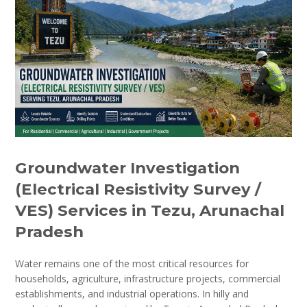
Groundwater Investigation
(Electrical Resistivity Survey /
VES) Services in Tezu, Arunachal
Pradesh
Water remains one of the most critical resources for
households, agriculture, infrastructure projects, commercial
establishments, and industrial operations. In hilly and