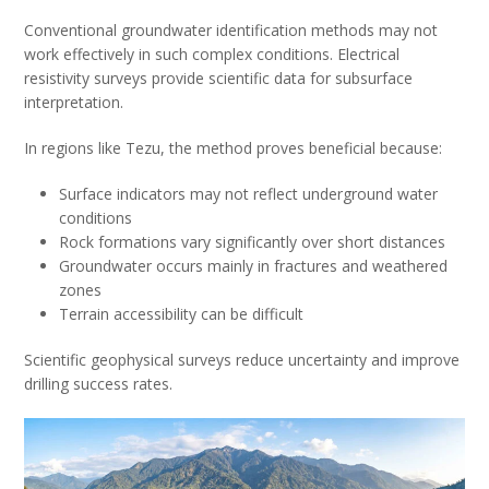
Conventional groundwater identification methods may not
work effectively in such complex conditions. Electrical
resistivity surveys provide scientific data for subsurface
interpretation.
In regions like Tezu, the method proves beneficial because:
Surface indicators may not reflect underground water
conditions
Rock formations vary significantly over short distances
Groundwater occurs mainly in fractures and weathered
zones
Terrain accessibility can be difficult
Scientific geophysical surveys reduce uncertainty and improve
drilling success rates.