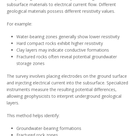
subsurface materials to electrical current flow. Different
geological materials possess different resistivity values.
For example:
Water-bearing zones generally show lower resistivity
Hard compact rocks exhibit higher resistivity
Clay layers may indicate conductive formations
Fractured rocks often reveal potential groundwater
storage zones
The survey involves placing electrodes on the ground surface
and injecting electrical current into the subsurface. Specialized
instruments measure the resulting potential differences,
allowing geophysicists to interpret underground geological
layers.
This method helps identify:
Groundwater-bearing formations
Fractured rock zones