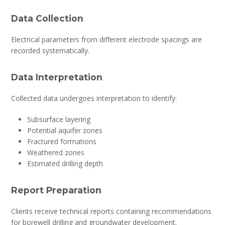
Data Collection
Electrical parameters from different electrode spacings are
recorded systematically.
Data Interpretation
Collected data undergoes interpretation to identify:
Subsurface layering
Potential aquifer zones
Fractured formations
Weathered zones
Estimated drilling depth
Report Preparation
Clients receive technical reports containing recommendations
for borewell drilling and groundwater development.