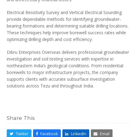
Electrical Resistivity Survey and Vertical Electrical Sounding
provide dependable methods for identifying groundwater-
bearing formations and determining suitable drilling locations.
These techniques help improve borewell success rates while
optimizing drilling depth and cost efficiency.
Dibru Enterprises Overseas delivers professional groundwater
investigation and soil testing services with expertise in
northeastern India’s geological conditions. From residential
borewells to major infrastructure projects, the company
supports clients with accurate subsurface investigation
solutions across Tezu and throughout India.
Share This
Twitter
Facebook
LinkedIn
Email