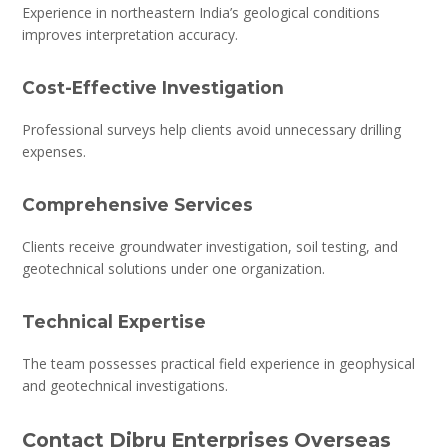
Experience in northeastern India’s geological conditions
improves interpretation accuracy.
Cost-Effective Investigation
Professional surveys help clients avoid unnecessary drilling
expenses.
Comprehensive Services
Clients receive groundwater investigation, soil testing, and
geotechnical solutions under one organization.
Technical Expertise
The team possesses practical field experience in geophysical
and geotechnical investigations.
Contact Dibru Enterprises Overseas