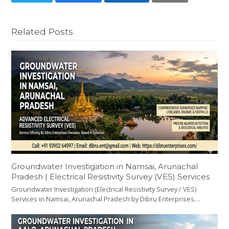
Related Posts
Groundwater Investigation in Namsai, Arunachal
Pradesh | Electrical Resistivity Survey (VES) Services
Groundwater Investigation (Electrical Resistivity Survey / VES)
Services in Namsai, Arunachal Pradesh by Dibru Enterprises…