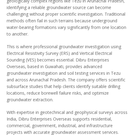
geologically complex regions like Tezu in Arunachal Pradesh,
identifying a reliable groundwater source can become
challenging without proper scientific investigation. Traditional
methods often fail in such terrains because underground
water-bearing formations vary significantly from one location
to another.
This is where professional groundwater investigation using
Electrical Resistivity Survey (ERS) and Vertical Electrical
Sounding (VES) becomes essential. Dibru Enterprises
Overseas, based in Guwahati, provides advanced
groundwater investigation and soil testing services in Tezu
and across Arunachal Pradesh. The company offers scientific
subsurface studies that help clients identify suitable drilling
locations, reduce borewell failure risks, and optimize
groundwater extraction.
With expertise in geotechnical and geophysical surveys across
India, Dibru Enterprises Overseas supports residential,
commercial, government, industrial, and infrastructure
projects with accurate groundwater assessment services.