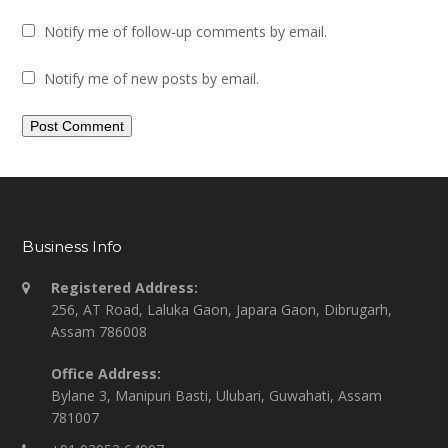
Notify me of follow-up comments by email.
Notify me of new posts by email.
Business Info
Registered Address:
256, AT Road, Laluka Gaon, Japara Gaon, Dibrugarh,
Assam 786008
Office Address:
Bylane 3, Manipuri Basti, Ulubari, Guwahati, Assam
781007