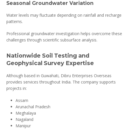
Seasonal Groundwater Variation
Water levels may fluctuate depending on rainfall and recharge
patterns.
Professional groundwater investigation helps overcome these
challenges through scientific subsurface analysis.
Nationwide Soil Testing and
Geophysical Survey Expertise
Although based in Guwahati, Dibru Enterprises Overseas
provides services throughout India. The company supports
projects in:
Assam
Arunachal Pradesh
Meghalaya
Nagaland
Manipur