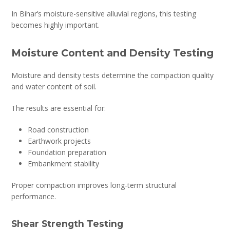
In Bihar’s moisture-sensitive alluvial regions, this testing
becomes highly important.
Moisture Content and Density Testing
Moisture and density tests determine the compaction quality
and water content of soil.
The results are essential for:
Road construction
Earthwork projects
Foundation preparation
Embankment stability
Proper compaction improves long-term structural
performance.
Shear Strength Testing