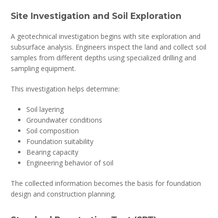
Site Investigation and Soil Exploration
A geotechnical investigation begins with site exploration and
subsurface analysis. Engineers inspect the land and collect soil
samples from different depths using specialized drilling and
sampling equipment.
This investigation helps determine:
Soil layering
Groundwater conditions
Soil composition
Foundation suitability
Bearing capacity
Engineering behavior of soil
The collected information becomes the basis for foundation
design and construction planning.