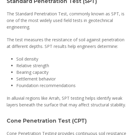
Standard Penetration Test (SPT)
The Standard Penetration Test, commonly known as SPT, is
one of the most widely used field tests in geotechnical
engineering.
The test measures the resistance of soil against penetration
at different depths. SPT results help engineers determine:
Soil density
Relative strength
Bearing capacity
Settlement behavior
Foundation recommendations
In alluvial regions like Arrah, SPT testing helps identify weak
layers beneath the surface that may affect structural stability.
Cone Penetration Test (CPT)
Cone Penetration Testing provides continuous soil resistance