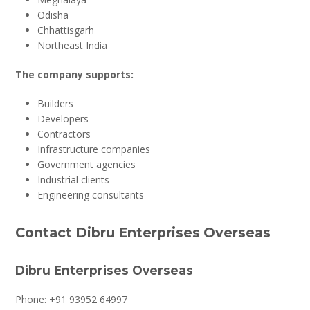
Odisha
Chhattisgarh
Northeast India
The company supports:
Builders
Developers
Contractors
Infrastructure companies
Government agencies
Industrial clients
Engineering consultants
Contact Dibru Enterprises Overseas
Dibru Enterprises Overseas
Phone: +91 93952 64997