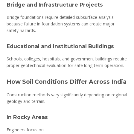
Bridge and Infrastructure Projects
Bridge foundations require detailed subsurface analysis
because failure in foundation systems can create major
safety hazards.
Educational and Institutional Buildings
Schools, colleges, hospitals, and government buildings require
proper geotechnical evaluation for safe long-term operation.
How Soil Conditions Differ Across India
Construction methods vary significantly depending on regional
geology and terrain.
In Rocky Areas
Engineers focus on: