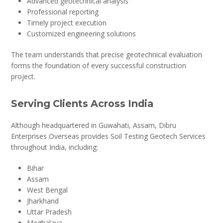
Advanced geotechnical analysis
Professional reporting
Timely project execution
Customized engineering solutions
The team understands that precise geotechnical evaluation
forms the foundation of every successful construction
project.
Serving Clients Across India
Although headquartered in Guwahati, Assam, Dibru
Enterprises Overseas provides Soil Testing Geotech Services
throughout India, including:
Bihar
Assam
West Bengal
Jharkhand
Uttar Pradesh
Meghalaya