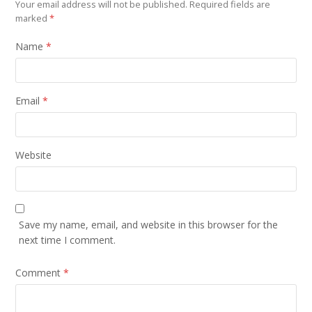
Your email address will not be published.
Required fields are
marked
*
Name
*
Email
*
Website
Save my name, email, and website in this browser for the
next time I comment.
Comment
*