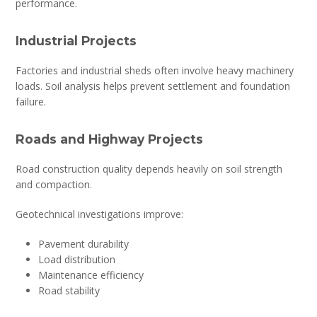
performance.
Industrial Projects
Factories and industrial sheds often involve heavy machinery
loads. Soil analysis helps prevent settlement and foundation
failure.
Roads and Highway Projects
Road construction quality depends heavily on soil strength
and compaction.
Geotechnical investigations improve:
Pavement durability
Load distribution
Maintenance efficiency
Road stability