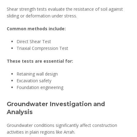
Shear strength tests evaluate the resistance of soil against
sliding or deformation under stress.
Common methods include:
Direct Shear Test
Triaxial Compression Test
These tests are essential for:
Retaining wall design
Excavation safety
Foundation engineering
Groundwater Investigation and
Analysis
Groundwater conditions significantly affect construction
activities in plain regions like Arrah.