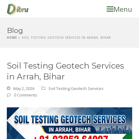
Menu
Blog
HOME
»
SOIL TESTING GEOTECH SERVICES IN ARRAH, BIHAR
Soil Testing Geotech Services
in Arrah, Bihar
May 2, 2026
Soil Testing Geotech Services
0 Comments