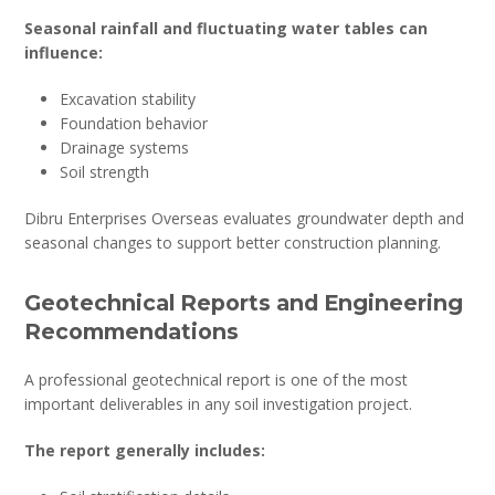
Seasonal rainfall and fluctuating water tables can
influence:
Excavation stability
Foundation behavior
Drainage systems
Soil strength
Dibru Enterprises Overseas evaluates groundwater depth and
seasonal changes to support better construction planning.
Geotechnical Reports and Engineering
Recommendations
A professional geotechnical report is one of the most
important deliverables in any soil investigation project.
The report generally includes: