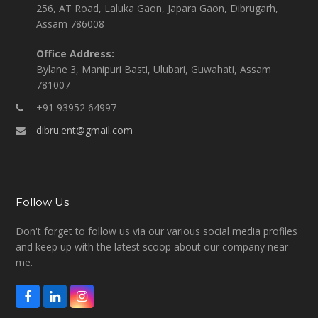
256, AT Road, Laluka Gaon, Japara Gaon, Dibrugarh,
Assam 786008
Office Address:
Bylane 3, Manipuri Basti, Ulubari, Guwahati, Assam
781007
+91 93952 64997
dibru.ent@gmail.com
Follow Us
Don't forget to follow us via our various social media profiles
and keep up with the latest scoop about our company near
me.
F
L
I
a
i
n