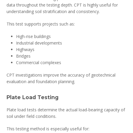
data throughout the testing depth. CPT is highly useful for
understanding soil stratification and consistency.
This test supports projects such as:
High-rise buildings
Industrial developments
Highways
Bridges
Commercial complexes
CPT investigations improve the accuracy of geotechnical
evaluation and foundation planning.
Plate Load Testing
Plate load tests determine the actual load-bearing capacity of
soil under field conditions.
This testing method is especially useful for: