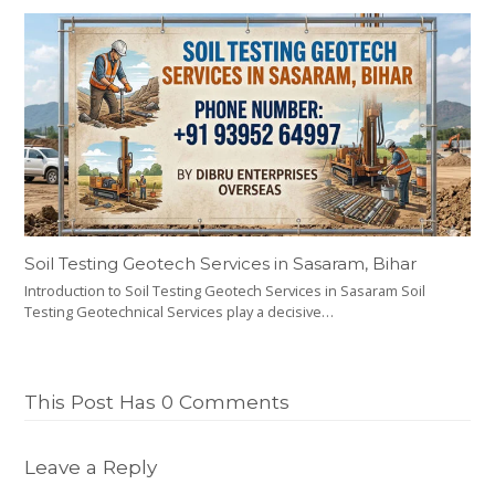
Soil Testing Geotech Services in Sasaram, Bihar
Introduction to Soil Testing Geotech Services in Sasaram Soil
Testing Geotechnical Services play a decisive…
This Post Has 0 Comments
Leave a Reply