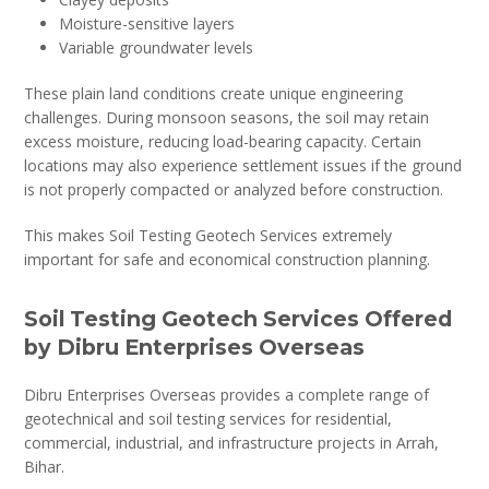
Moisture-sensitive layers
Variable groundwater levels
These plain land conditions create unique engineering
challenges. During monsoon seasons, the soil may retain
excess moisture, reducing load-bearing capacity. Certain
locations may also experience settlement issues if the ground
is not properly compacted or analyzed before construction.
This makes Soil Testing Geotech Services extremely
important for safe and economical construction planning.
Soil Testing Geotech Services Offered
by Dibru Enterprises Overseas
Dibru Enterprises Overseas provides a complete range of
geotechnical and soil testing services for residential,
commercial, industrial, and infrastructure projects in Arrah,
Bihar.