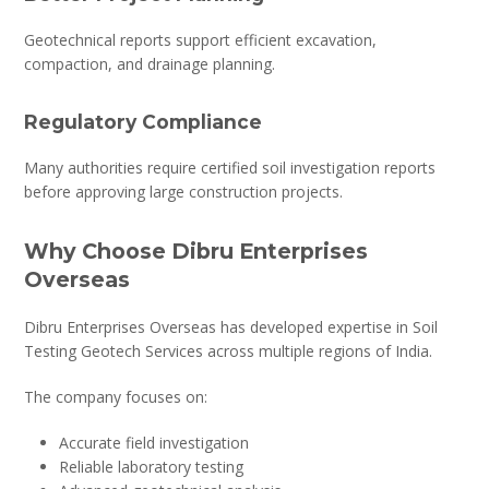
Geotechnical reports support efficient excavation,
compaction, and drainage planning.
Regulatory Compliance
Many authorities require certified soil investigation reports
before approving large construction projects.
Why Choose Dibru Enterprises
Overseas
Dibru Enterprises Overseas has developed expertise in Soil
Testing Geotech Services across multiple regions of India.
The company focuses on:
Accurate field investigation
Reliable laboratory testing