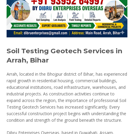
Soil Testing Geotech Services in
Arrah, Bihar
Arrah, located in the Bhojpur district of Bihar, has experienced
rapid growth in residential housing, commercial buildings,
educational institutions, road infrastructure, warehouses, and
industrial projects. As construction activities continue to
expand across the region, the importance of professional Soil
Testing Geotech Services has increased significantly. Every
successful construction project begins with understanding the
condition and strength of the ground beneath the structure.
Dibru Enterprises Overseas, based in Guwahati, Assam,