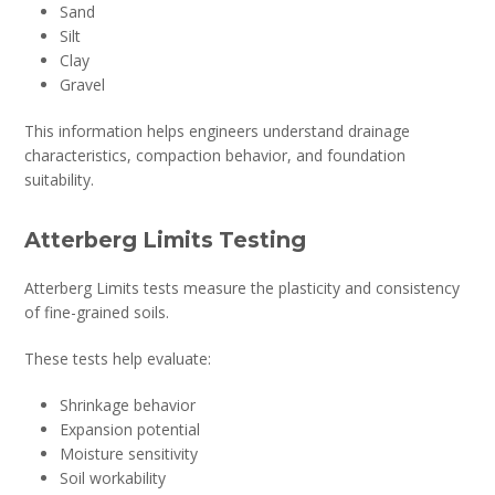
Sand
Silt
Clay
Gravel
This information helps engineers understand drainage
characteristics, compaction behavior, and foundation
suitability.
Atterberg Limits Testing
Atterberg Limits tests measure the plasticity and consistency
of fine-grained soils.
These tests help evaluate:
Shrinkage behavior
Expansion potential
Moisture sensitivity
Soil workability