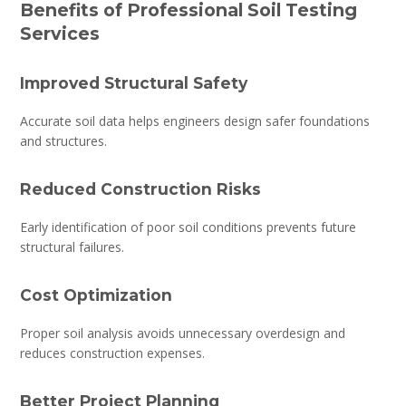
Benefits of Professional Soil Testing
Services
Improved Structural Safety
Accurate soil data helps engineers design safer foundations
and structures.
Reduced Construction Risks
Early identification of poor soil conditions prevents future
structural failures.
Cost Optimization
Proper soil analysis avoids unnecessary overdesign and
reduces construction expenses.
Better Project Planning