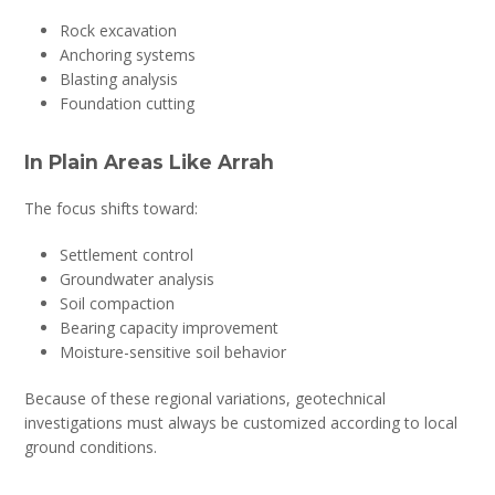
Rock excavation
Anchoring systems
Blasting analysis
Foundation cutting
In Plain Areas Like Arrah
The focus shifts toward:
Settlement control
Groundwater analysis
Soil compaction
Bearing capacity improvement
Moisture-sensitive soil behavior
Because of these regional variations, geotechnical
investigations must always be customized according to local
ground conditions.