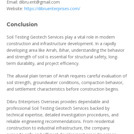
Email: dibru.ent@gmail.com
Website:
https://dibruenterprises.com/
Conclusion
Soil Testing Geotech Services play a vital role in modern
construction and infrastructure development. In a rapidly
developing area like Arrah, Bihar, understanding the behavior
and strength of soil is essential for structural safety, long-
term durability, and project efficiency.
The alluvial plain terrain of Arrah requires careful evaluation of
soil strength, groundwater conditions, compaction behavior,
and settlement characteristics before construction begins.
Dibru Enterprises Overseas provides dependable and
professional Soil Testing Geotech Services backed by
technical expertise, detailed investigation procedures, and
reliable engineering recommendations. From residential
construction to industrial infrastructure, the company