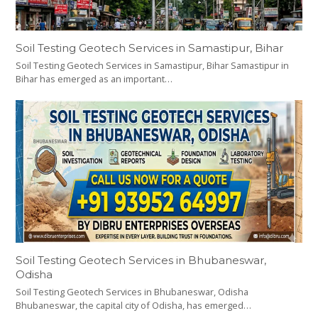
Soil Testing Geotech Services in Samastipur, Bihar
Soil Testing Geotech Services in Samastipur, Bihar Samastipur in
Bihar has emerged as an important…
Soil Testing Geotech Services in Bhubaneswar,
Odisha
Soil Testing Geotech Services in Bhubaneswar, Odisha
Bhubaneswar, the capital city of Odisha, has emerged…