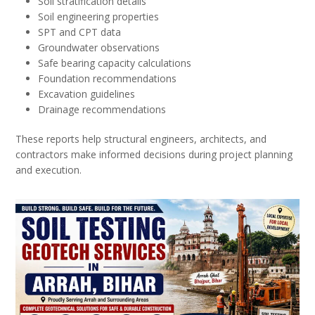
Soil stratification details
Soil engineering properties
SPT and CPT data
Groundwater observations
Safe bearing capacity calculations
Foundation recommendations
Excavation guidelines
Drainage recommendations
These reports help structural engineers, architects, and
contractors make informed decisions during project planning
and execution.