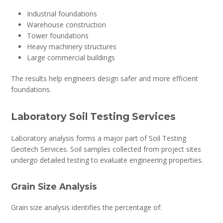
Industrial foundations
Warehouse construction
Tower foundations
Heavy machinery structures
Large commercial buildings
The results help engineers design safer and more efficient
foundations.
Laboratory Soil Testing Services
Laboratory analysis forms a major part of Soil Testing
Geotech Services. Soil samples collected from project sites
undergo detailed testing to evaluate engineering properties.
Grain Size Analysis
Grain size analysis identifies the percentage of: