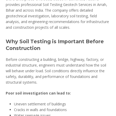
provides professional Soil Testing Geotech Services in Arrah,
Bihar and across India. The company offers detailed
geotechnical investigation, laboratory soil testing, field
analysis, and engineering recommendations for infrastructure
and construction projects of all scales.
Why Soil Testing is Important Before
Construction
Before constructing a building, bridge, highway, factory, or
industrial structure, engineers must understand how the soil
will behave under load. Soil conditions directly influence the
safety, durability, and performance of foundations and
structural systems.
Poor soil investigation can lead to:
Uneven settlement of buildings
Cracks in walls and foundations
Water seepage issues