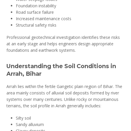
Foundation instability
Road surface failure
Increased maintenance costs
Structural safety risks
Professional geotechnical investigation identifies these risks
at an early stage and helps engineers design appropriate
foundations and earthwork systems.
Understanding the Soil Conditions in
Arrah, Bihar
Arrah lies within the fertile Gangetic plain region of Bihar. The
area mainly consists of alluvial soil deposits formed by river
systems over many centuries. Unlike rocky or mountainous
terrains, the soil profile in Arrah generally includes:
Silty soil
Sandy alluvium
Clayey deposits