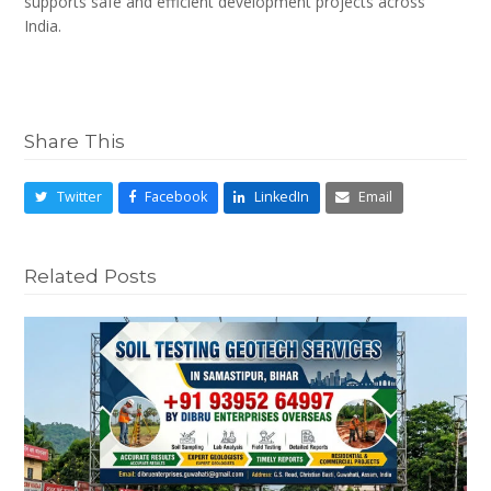
supports safe and efficient development projects across
India.
Share This
Twitter
Facebook
LinkedIn
Email
Related Posts