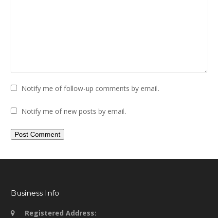
Notify me of follow-up comments by email.
Notify me of new posts by email.
Business Info
Registered Address: