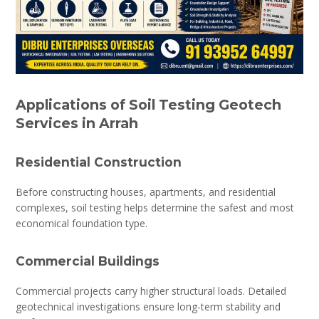
Applications of Soil Testing Geotech
Services in Arrah
Residential Construction
Before constructing houses, apartments, and residential
complexes, soil testing helps determine the safest and most
economical foundation type.
Commercial Buildings
Commercial projects carry higher structural loads. Detailed
geotechnical investigations ensure long-term stability and