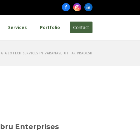
Facebook
Instagram
LinkedIn
Services
Portfolio
Contact
NG GEOTECH SERVICES IN VARANASI, UTTAR PRADESH
ibru Enterprises