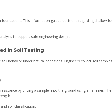
gn foundations. This information guides decisions regarding shallow fo
analysis to support safe engineering design.
ed in Soil Testing
t soil behavior under natural conditions. Engineers collect soil sampl
)
 resistance by driving a sampler into the ground using a hammer. T
trength.
nd soil classification.