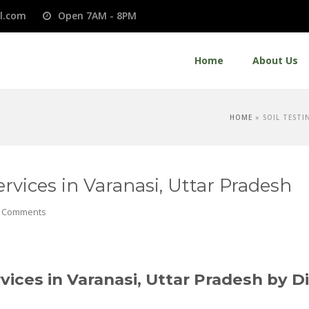
l.com
Open 7AM - 8PM
Home
About Us
HOME
»
SOIL TESTI
rvices in Varanasi, Uttar Pradesh
 Comments
vices in Varanasi, Uttar Pradesh by D