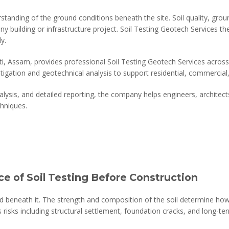
standing of the ground conditions beneath the site. Soil quality, grou
any building or infrastructure project. Soil Testing Geotech Services the
y.
, Assam, provides professional Soil Testing Geotech Services across I
igation and geotechnical analysis to support residential, commercial,
alysis, and detailed reporting, the company helps engineers, archite
hniques.
e of Soil Testing Before Construction
nd beneath it. The strength and composition of the soil determine how 
s risks including structural settlement, foundation cracks, and long-term