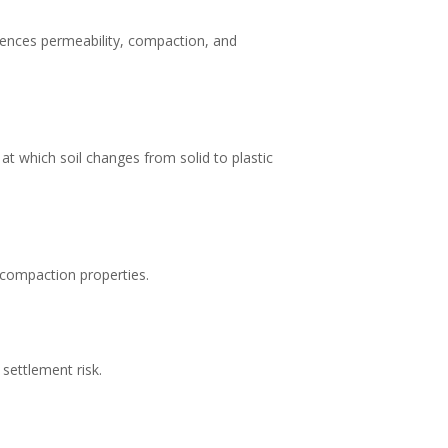
nfluences permeability, compaction, and
 at which soil changes from solid to plastic
d compaction properties.
settlement risk.