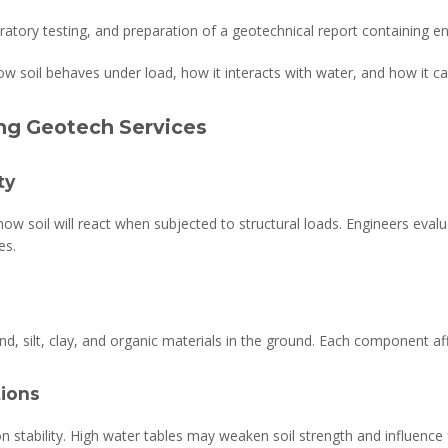
boratory testing, and preparation of a geotechnical report containing
ow soil behaves under load, how it interacts with water, and how it ca
ing Geotech Services
ty
ow soil will react when subjected to structural loads. Engineers eval
es.
and, silt, clay, and organic materials in the ground. Each component affe
ions
n stability. High water tables may weaken soil strength and influence