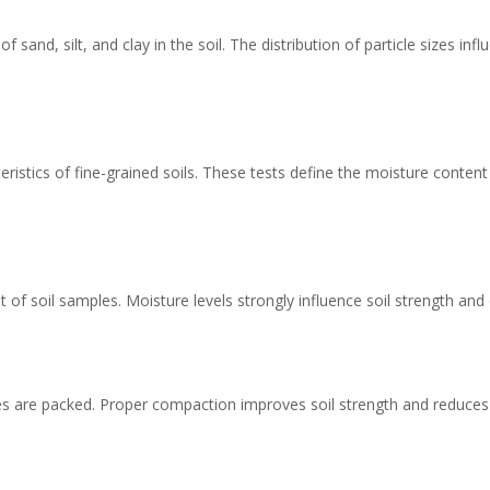
f sand, silt, and clay in the soil. The distribution of particle sizes i
eristics of fine-grained soils. These tests define the moisture content
 of soil samples. Moisture levels strongly influence soil strength an
les are packed. Proper compaction improves soil strength and reduces 