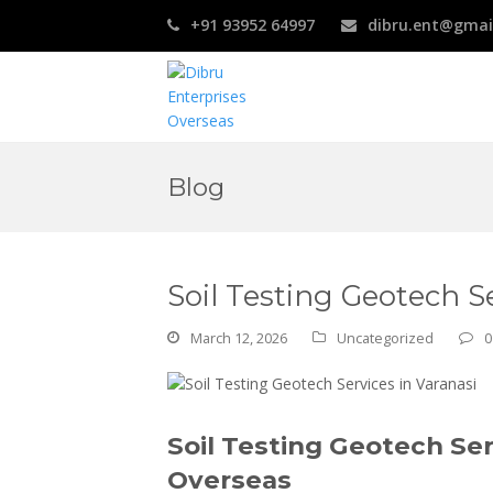
+91 93952 64997
dibru.ent@gmai
Blog
Soil Testing Geotech Se
March 12, 2026
Uncategorized
0
Soil Testing Geotech Ser
Overseas