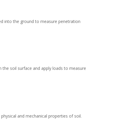
ed into the ground to measure penetration
 on the soil surface and apply loads to measure
 physical and mechanical properties of soil.