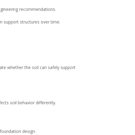
 engineering recommendations.
n support structures over time.
uate whether the soil can safely support
cts soil behavior differently.
 foundation design.