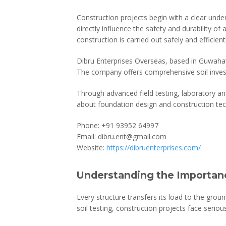
Construction projects begin with a clear under
directly influence the safety and durability of 
construction is carried out safely and efficientl
Dibru Enterprises Overseas, based in Guwahati
The company offers comprehensive soil invest
Through advanced field testing, laboratory an
about foundation design and construction tec
Phone: +91 93952 64997
Email: dibru.ent@gmail.com
Website:
https://dibruenterprises.com/
Understanding the Importanc
Every structure transfers its load to the grou
soil testing, construction projects face seriou