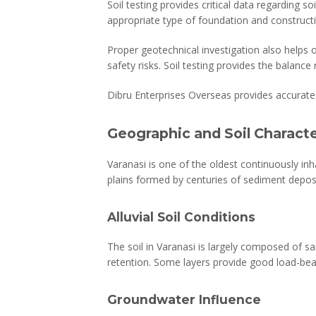
Soil testing provides critical data regarding 
appropriate type of foundation and construc
Proper geotechnical investigation also helps
safety risks. Soil testing provides the balance
Dibru Enterprises Overseas provides accurate 
Geographic and Soil Characte
Varanasi is one of the oldest continuously inha
plains formed by centuries of sediment deposit
Alluvial Soil Conditions
The soil in Varanasi is largely composed of san
retention. Some layers provide good load-bea
Groundwater Influence