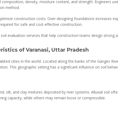
soil composition, density, moisture content, and strength. Engineers us
tion method.
 optimize construction costs. Over-designing foundations increases e
 required for safe and cost-effective construction.
soil evaluation services that help construction teams design strong a
ristics of Varanasi, Uttar Pradesh
bited cities in the world. Located along the banks of the Ganges River,
ion. This geographic setting has a significant influence on soil behav
d, silt, and clay mixtures deposited by river systems. Alluvial soil ofte
ring capacity, while others may remain loose or compressible.