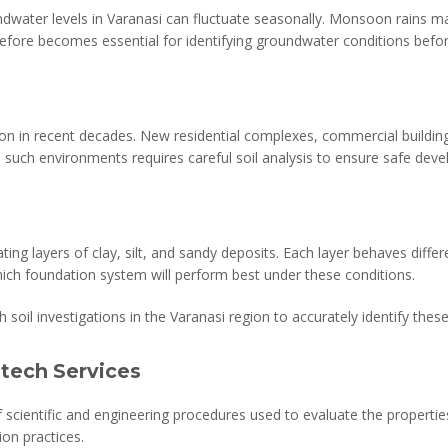
dwater levels in Varanasi can fluctuate seasonally. Monsoon rains may
erefore becomes essential for identifying groundwater conditions befo
n in recent decades. New residential complexes, commercial buildings
 such environments requires careful soil analysis to ensure safe dev
ating layers of clay, silt, and sandy deposits. Each layer behaves differ
hich foundation system will perform best under these conditions.
oil investigations in the Varanasi region to accurately identify these
otech Services
f scientific and engineering procedures used to evaluate the properti
on practices.