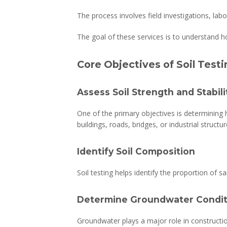
The process involves field investigations, la
The goal of these services is to understand h
Core Objectives of Soil Test
Assess Soil Strength and Stabili
One of the primary objectives is determining h
buildings, roads, bridges, or industrial structur
Identify Soil Composition
Soil testing helps identify the proportion of s
Determine Groundwater Condit
Groundwater plays a major role in constructio