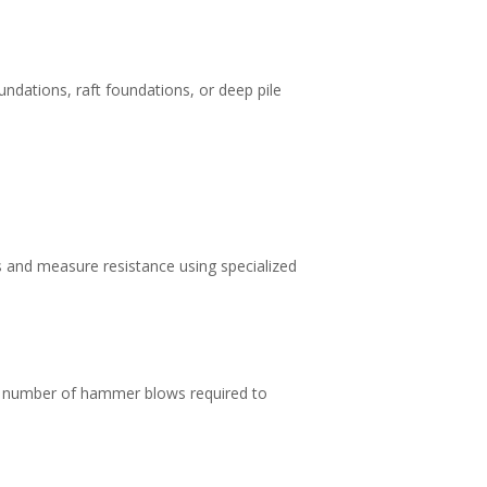
undations, raft foundations, or deep pile
es and measure resistance using specialized
he number of hammer blows required to