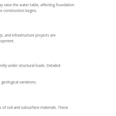
 raise the water table, affecting foundation
re construction begins.
, and infrastructure projects are
elopment.
ently under structural loads. Detailed
 geological variations.
es of soil and subsurface materials. These