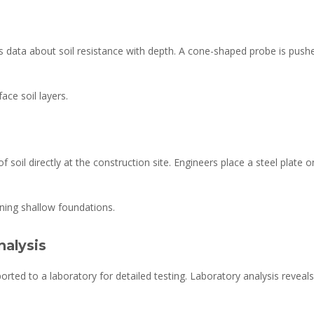
 data about soil resistance with depth. A cone-shaped probe is push
ace soil layers.
f soil directly at the construction site. Engineers place a steel plate
ning shallow foundations.
nalysis
ported to a laboratory for detailed testing. Laboratory analysis reveals