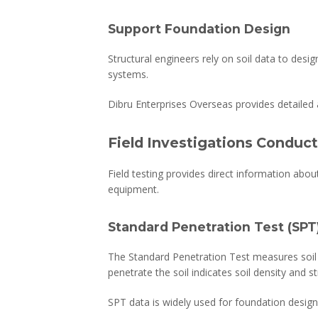
Support Foundation Design
Structural engineers rely on soil data to desi
systems.
Dibru Enterprises Overseas provides detailed 
Field Investigations Conduct
Field testing provides direct information abou
equipment.
Standard Penetration Test (SPT
The Standard Penetration Test measures soil
penetrate the soil indicates soil density and s
SPT data is widely used for foundation design a