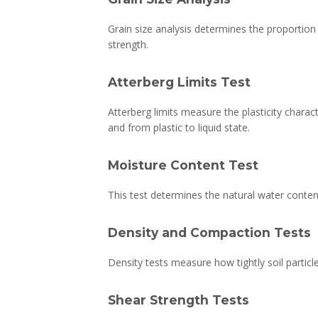
Grain size analysis determines the proportion o
strength.
Atterberg Limits Test
Atterberg limits measure the plasticity charact
and from plastic to liquid state.
Moisture Content Test
This test determines the natural water content
Density and Compaction Tests
Density tests measure how tightly soil partic
Shear Strength Tests