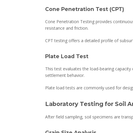
Cone Penetration Test (CPT)
Cone Penetration Testing provides continuous
resistance and friction.
CPT testing offers a detailed profile of subsurf
Plate Load Test
This test evaluates the load-bearing capacity o
settlement behavior.
Plate load tests are commonly used for desig
Laboratory Testing for Soil A
After field sampling, soil specimens are trans
Grain Size Analysis