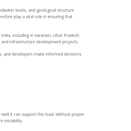
ndwater levels, and geological structure
refore play a vital role in ensuring that
ndia, including in Varanasi, Uttar Pradesh.
 and infrastructure development projects.
cts, and developers make informed decisions
well it can support this load. Without proper
 instability.