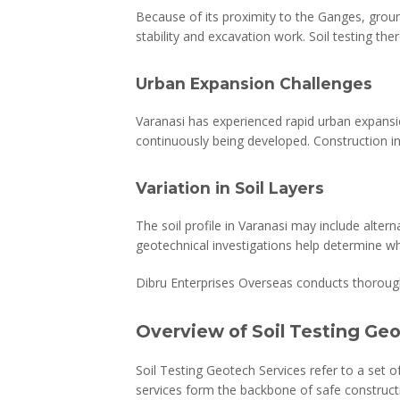
Because of its proximity to the Ganges, groun
stability and excavation work. Soil testing th
Urban Expansion Challenges
Varanasi has experienced rapid urban expansio
continuously being developed. Construction in
Variation in Soil Layers
The soil profile in Varanasi may include altern
geotechnical investigations help determine w
Dibru Enterprises Overseas conducts thorough s
Overview of Soil Testing Ge
Soil Testing Geotech Services refer to a set o
services form the backbone of safe constructi