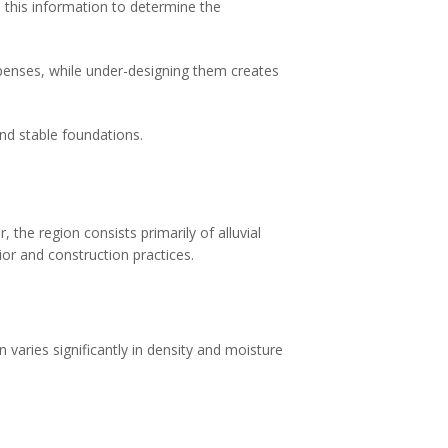
e this information to determine the
xpenses, while under-designing them creates
nd stable foundations.
 the region consists primarily of alluvial
ior and construction practices.
n varies significantly in density and moisture