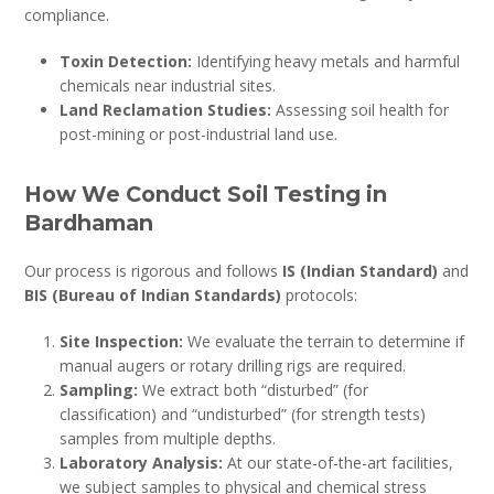
compliance.
Toxin Detection:
Identifying heavy metals and harmful
chemicals near industrial sites.
Land Reclamation Studies:
Assessing soil health for
post-mining or post-industrial land use.
How We Conduct Soil Testing in
Bardhaman
Our process is rigorous and follows
IS (Indian Standard)
and
BIS (Bureau of Indian Standards)
protocols:
Site Inspection:
We evaluate the terrain to determine if
manual augers or rotary drilling rigs are required.
Sampling:
We extract both “disturbed” (for
classification) and “undisturbed” (for strength tests)
samples from multiple depths.
Laboratory Analysis:
At our state-of-the-art facilities,
we subject samples to physical and chemical stress