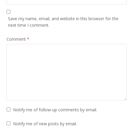
Save my name, email, and website in this browser for the
next time I comment.
Comment
*
Notify me of follow-up comments by email.
Notify me of new posts by email.