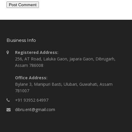
Business Info
Registered Address:
256, AT Road, Laluka Gaon, Japara Gaon, Dibrugarh,
Assam 786008
Office Address:
Bylane 3, Manipuri Basti, Ulubari, Guwahati, Assam
781007
+91 93952 64997
dibru.ent@gmail.com