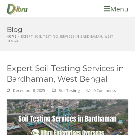
Menu
Blog
HOME
»
EXPERT SOIL TESTING SERVICES IN BARDHAMAN, WEST
BENGAL
Expert Soil Testing Services in
Bardhaman, West Bengal
December 8, 2025
Soil Testing
0 Comments