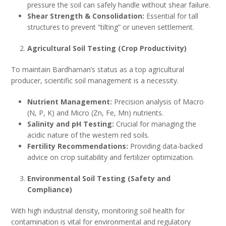
pressure the soil can safely handle without shear failure.
Shear Strength & Consolidation:
Essential for tall
structures to prevent “tilting” or uneven settlement.
Agricultural Soil Testing (Crop Productivity)
To maintain Bardhaman’s status as a top agricultural
producer, scientific soil management is a necessity.
Nutrient Management:
Precision analysis of Macro
(N, P, K) and Micro (Zn, Fe, Mn) nutrients.
Salinity and pH Testing:
Crucial for managing the
acidic nature of the western red soils.
Fertility Recommendations:
Providing data-backed
advice on crop suitability and fertilizer optimization.
Environmental Soil Testing (Safety and
Compliance)
With high industrial density, monitoring soil health for
contamination is vital for environmental and regulatory