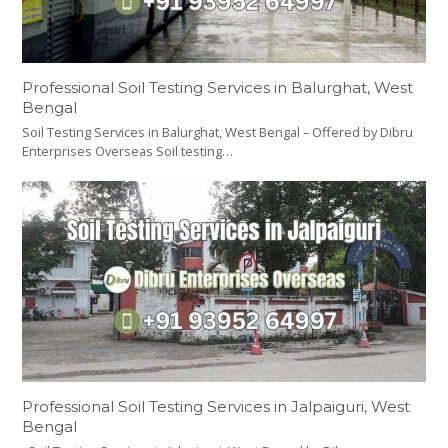
Professional Soil Testing Services in Balurghat, West
Bengal
Soil Testing Services in Balurghat, West Bengal – Offered by Dibru
Enterprises Overseas Soil testing…
Professional Soil Testing Services in Jalpaiguri, West
Bengal