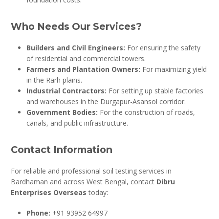
Who Needs Our Services?
Builders and Civil Engineers:
For ensuring the safety
of residential and commercial towers.
Farmers and Plantation Owners:
For maximizing yield
in the Rarh plains.
Industrial Contractors:
For setting up stable factories
and warehouses in the Durgapur-Asansol corridor.
Government Bodies:
For the construction of roads,
canals, and public infrastructure.
Contact Information
For reliable and professional soil testing services in
Bardhaman and across West Bengal, contact
Dibru
Enterprises Overseas
today:
Phone:
+91 93952 64997