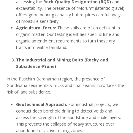
assessing the
Rock Quality Designation (RQD)
and
excavatability. The presence of “Morum” (lateritic gravel)
offers good bearing capacity but requires careful analysis
of moisture sensitivity.
Agricultural Focus:
These soils are often deficient in
organic matter. Our testing identifies specific lime and
organic amendment requirements to turn these dry
tracts into viable farmland.
The Industrial and Mining Belts (Rocky and
Subsidence-Prone)
In the Paschim Bardhaman region, the presence of
Gondwana sedimentary rocks and coal seams introduces the
risk of land subsidence.
Geotechnical Approach:
For industrial projects, we
conduct deep borehole drilling to detect voids and
assess the strength of the sandstone and shale layers.
This prevents the collapse of heavy structures over
abandoned or active mining zones.