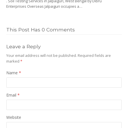
. Soil Testing Services in Jalpaiguri, West Bengal by Dibru
Enterprises Overseas Jalpaiguri occupies a…
This Post Has 0 Comments
Leave a Reply
Your email address will not be published.
Required fields are
marked
*
Name
*
Email
*
Website