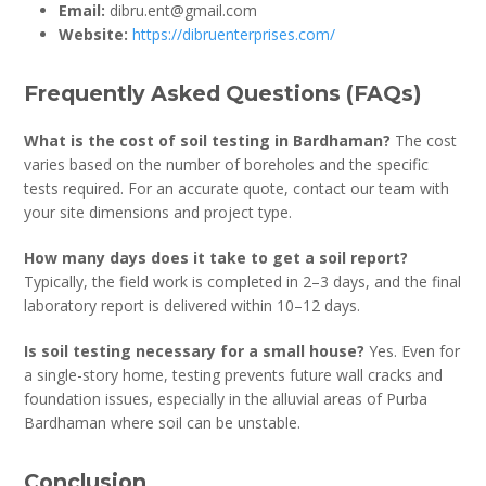
Email:
dibru.ent@gmail.com
Website:
https://dibruenterprises.com/
Frequently Asked Questions (FAQs)
What is the cost of soil testing in Bardhaman?
The cost
varies based on the number of boreholes and the specific
tests required. For an accurate quote, contact our team with
your site dimensions and project type.
How many days does it take to get a soil report?
Typically, the field work is completed in 2–3 days, and the final
laboratory report is delivered within 10–12 days.
Is soil testing necessary for a small house?
Yes. Even for
a single-story home, testing prevents future wall cracks and
foundation issues, especially in the alluvial areas of Purba
Bardhaman where soil can be unstable.
Conclusion