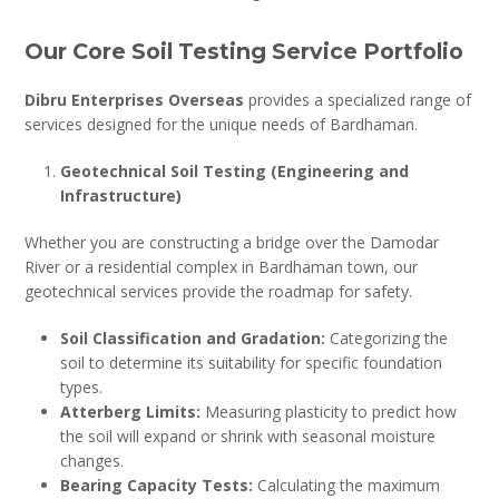
Our Core Soil Testing Service Portfolio
Dibru Enterprises Overseas
provides a specialized range of
services designed for the unique needs of Bardhaman.
Geotechnical Soil Testing (Engineering and
Infrastructure)
Whether you are constructing a bridge over the Damodar
River or a residential complex in Bardhaman town, our
geotechnical services provide the roadmap for safety.
Soil Classification and Gradation:
Categorizing the
soil to determine its suitability for specific foundation
types.
Atterberg Limits:
Measuring plasticity to predict how
the soil will expand or shrink with seasonal moisture
changes.
Bearing Capacity Tests:
Calculating the maximum