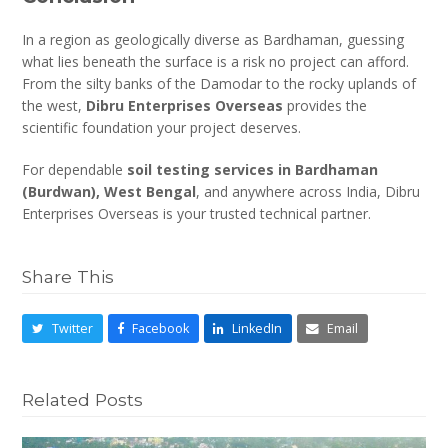
In a region as geologically diverse as Bardhaman, guessing
what lies beneath the surface is a risk no project can afford.
From the silty banks of the Damodar to the rocky uplands of
the west,
Dibru Enterprises Overseas
provides the
scientific foundation your project deserves.
For dependable
soil testing services in Bardhaman
(Burdwan), West Bengal
, and anywhere across India, Dibru
Enterprises Overseas is your trusted technical partner.
Share This
Twitter
Facebook
LinkedIn
Email
Related Posts