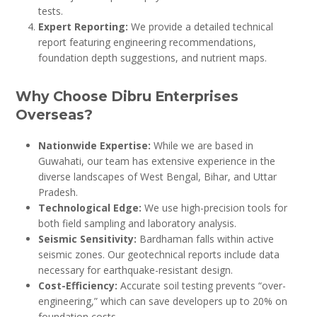
tests.
Expert Reporting:
We provide a detailed technical
report featuring engineering recommendations,
foundation depth suggestions, and nutrient maps.
Why Choose Dibru Enterprises
Overseas?
Nationwide Expertise:
While we are based in
Guwahati, our team has extensive experience in the
diverse landscapes of West Bengal, Bihar, and Uttar
Pradesh.
Technological Edge:
We use high-precision tools for
both field sampling and laboratory analysis.
Seismic Sensitivity:
Bardhaman falls within active
seismic zones. Our geotechnical reports include data
necessary for earthquake-resistant design.
Cost-Efficiency:
Accurate soil testing prevents “over-
engineering,” which can save developers up to 20% on
foundation costs.