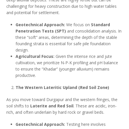
challenging for heavy construction due to high water tables
and potential for settlement.
Geotechnical Approach:
We focus on
Standard
Penetration Tests (SPT)
and consolidation analysis. In
these “soft” areas, determining the depth of the stable
founding strata is essential for safe pile foundation
design.
Agricultural Focus:
Given the intense rice and jute
cultivation, we prioritize N-P-K profiling and pH balance
to ensure the “Khadar” (younger alluvium) remains
productive.
The Western Lateritic Upland (Red Soil Zone)
As you move toward Durgapur and the western fringes, the
soil shifts to
Laterite and Red Soil
. These are acidic, iron-
rich, and often underlain by hard rock or gravel beds.
Geotechnical Approach:
Testing here involves