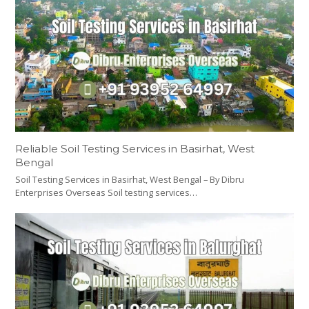
Reliable Soil Testing Services in Basirhat, West
Bengal
Soil Testing Services in Basirhat, West Bengal – By Dibru
Enterprises Overseas Soil testing services…