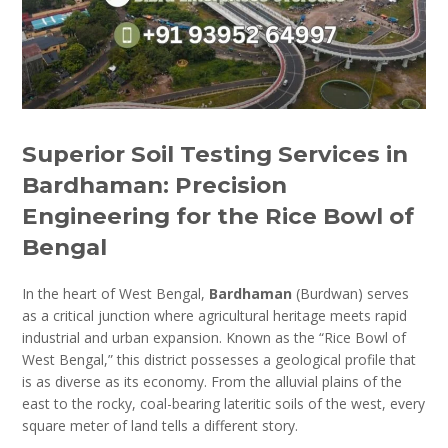
Superior Soil Testing Services in
Bardhaman: Precision
Engineering for the Rice Bowl of
Bengal
In the heart of West Bengal,
Bardhaman
(Burdwan) serves
as a critical junction where agricultural heritage meets rapid
industrial and urban expansion. Known as the “Rice Bowl of
West Bengal,” this district possesses a geological profile that
is as diverse as its economy. From the alluvial plains of the
east to the rocky, coal-bearing lateritic soils of the west, every
square meter of land tells a different story.