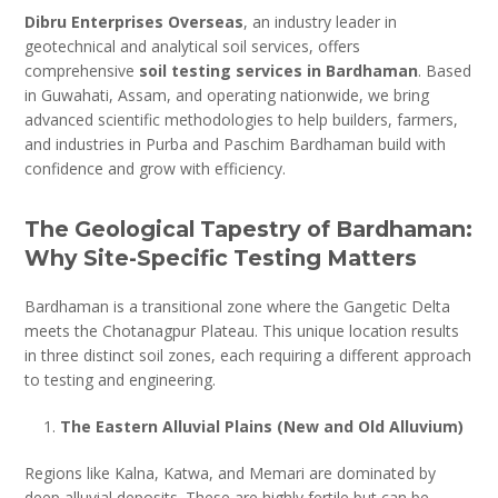
Dibru Enterprises Overseas
, an industry leader in
geotechnical and analytical soil services, offers
comprehensive
soil testing services in Bardhaman
. Based
in Guwahati, Assam, and operating nationwide, we bring
advanced scientific methodologies to help builders, farmers,
and industries in Purba and Paschim Bardhaman build with
confidence and grow with efficiency.
The Geological Tapestry of Bardhaman:
Why Site-Specific Testing Matters
Bardhaman is a transitional zone where the Gangetic Delta
meets the Chotanagpur Plateau. This unique location results
in three distinct soil zones, each requiring a different approach
to testing and engineering.
The Eastern Alluvial Plains (New and Old Alluvium)
Regions like Kalna, Katwa, and Memari are dominated by
deep alluvial deposits. These are highly fertile but can be