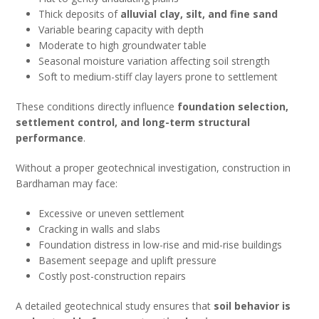
Thick deposits of
alluvial clay, silt, and fine sand
Variable bearing capacity with depth
Moderate to high groundwater table
Seasonal moisture variation affecting soil strength
Soft to medium-stiff clay layers prone to settlement
These conditions directly influence
foundation selection,
settlement control, and long-term structural
performance
.
Without a proper geotechnical investigation, construction in
Bardhaman may face:
Excessive or uneven settlement
Cracking in walls and slabs
Foundation distress in low-rise and mid-rise buildings
Basement seepage and uplift pressure
Costly post-construction repairs
A detailed geotechnical study ensures that
soil behavior is