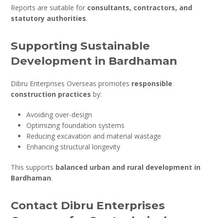
Reports are suitable for
consultants, contractors, and
statutory authorities
.
Supporting Sustainable
Development in Bardhaman
Dibru Enterprises Overseas promotes
responsible
construction practices
by:
Avoiding over-design
Optimizing foundation systems
Reducing excavation and material wastage
Enhancing structural longevity
This supports
balanced urban and rural development in
Bardhaman
.
Contact Dibru Enterprises