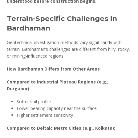
understood before construction begins
.
Terrain-Specific Challenges in
Bardhaman
Geotechnical investigation methods vary significantly with
terrain. Bardhaman’s challenges are different from hilly, rocky,
or mining-influenced regions.
How Bardhaman Differs from Other Areas
Compared to Industrial Plateau Regions (e.g.,
Durgapur):
Softer soil profile
Lower bearing capacity near the surface
Higher settlement sensitivity
Compared to Deltaic Metro Cities (e.g., Kolkata):