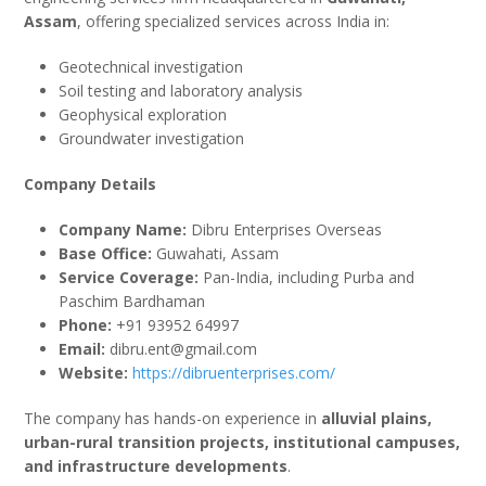
Assam
, offering specialized services across India in:
Geotechnical investigation
Soil testing and laboratory analysis
Geophysical exploration
Groundwater investigation
Company Details
Company Name:
Dibru Enterprises Overseas
Base Office:
Guwahati, Assam
Service Coverage:
Pan-India, including Purba and
Paschim Bardhaman
Phone:
+91 93952 64997
Email:
dibru.ent@gmail.com
Website:
https://dibruenterprises.com/
The company has hands-on experience in
alluvial plains,
urban-rural transition projects, institutional campuses,
and infrastructure developments
.