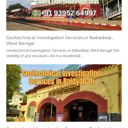
Geotechnical Investigation Services in Nabadwip,
West Bengal
Geotechnical Investigation Services in Nabadwip, West Bengal The
stability of any structure—be it a residential…