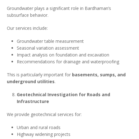
Groundwater plays a significant role in Bardhaman’s
subsurface behavior.
Our services include:
Groundwater table measurement
Seasonal variation assessment
Impact analysis on foundation and excavation
Recommendations for drainage and waterproofing
This is particularly important for
basements, sumps, and
underground utilities
.
Geotechnical Investigation for Roads and
Infrastructure
We provide geotechnical services for:
Urban and rural roads
Highway widening projects