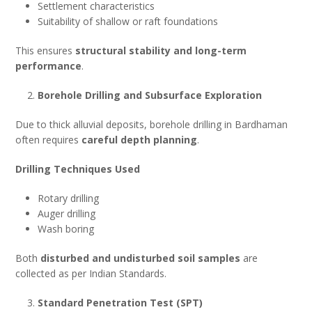
Settlement characteristics
Suitability of shallow or raft foundations
This ensures
structural stability and long-term
performance
.
Borehole Drilling and Subsurface Exploration
Due to thick alluvial deposits, borehole drilling in Bardhaman
often requires
careful depth planning
.
Drilling Techniques Used
Rotary drilling
Auger drilling
Wash boring
Both
disturbed and undisturbed soil samples
are
collected as per Indian Standards.
Standard Penetration Test (SPT)