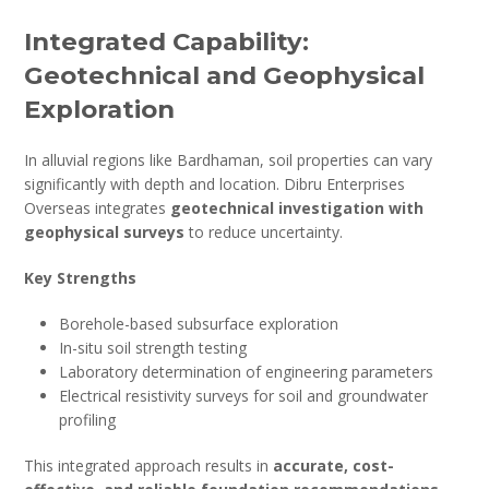
Integrated Capability:
Geotechnical and Geophysical
Exploration
In alluvial regions like Bardhaman, soil properties can vary
significantly with depth and location. Dibru Enterprises
Overseas integrates
geotechnical investigation with
geophysical surveys
to reduce uncertainty.
Key Strengths
Borehole-based subsurface exploration
In-situ soil strength testing
Laboratory determination of engineering parameters
Electrical resistivity surveys for soil and groundwater
profiling
This integrated approach results in
accurate, cost-