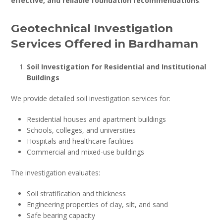
effective, and reliable foundation recommendations
.
Geotechnical Investigation
Services Offered in Bardhaman
Soil Investigation for Residential and Institutional
Buildings
We provide detailed soil investigation services for:
Residential houses and apartment buildings
Schools, colleges, and universities
Hospitals and healthcare facilities
Commercial and mixed-use buildings
The investigation evaluates:
Soil stratification and thickness
Engineering properties of clay, silt, and sand
Safe bearing capacity