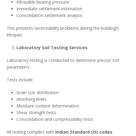
Allowable bearing pressure
Immediate settlement estimation
Consolidation settlement analysis
This prevents serviceability problems during the building’s
lifespan.
Laboratory Soil Testing Services
Laboratory testing is conducted to determine precise soil
parameters.
Tests include:
Grain size distribution
Atterberg limits
Moisture content determination
Shear strength tests
Consolidation and compressibility tests
All testing complies with
Indian Standard (IS) codes
.