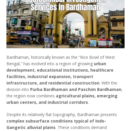
Bardhaman, historically known as the “Rice Bowl of West
Bengal,” has evolved into a region of growing
urban
development, educational institutions, healthcare
facilities, industrial expansion, transport
infrastructure, and residential construction
. With the
division into
Purba Bardhaman and Paschim Bardhaman
,
the region now combines
agricultural plains, emerging
urban centers, and industrial corridors
.
Despite its relatively flat topography, Bardhaman presents
complex subsurface conditions typical of Indo-
Gangetic alluvial plains
. These conditions demand