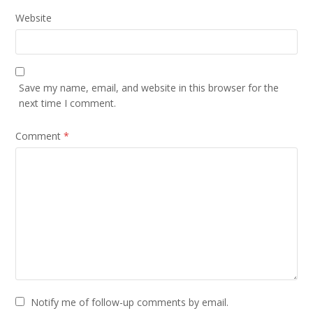
Website
Save my name, email, and website in this browser for the
next time I comment.
Comment
*
Notify me of follow-up comments by email.