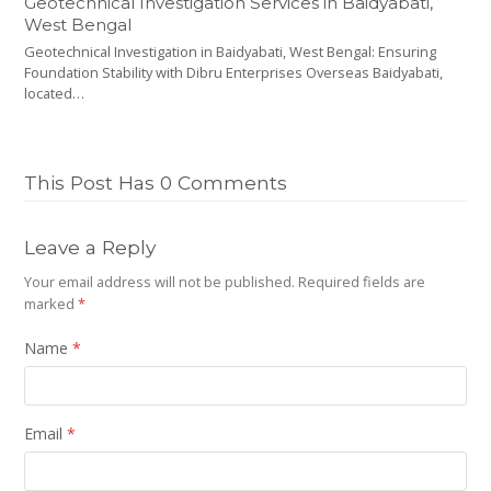
Geotechnical Investigation Services in Baidyabati,
West Bengal
Geotechnical Investigation in Baidyabati, West Bengal: Ensuring
Foundation Stability with Dibru Enterprises Overseas Baidyabati,
located…
This Post Has 0 Comments
Leave a Reply
Your email address will not be published.
Required fields are
marked
*
Name
*
Email
*