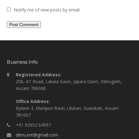
Notify me of new posts by email.
Business Info
Registered Address:
256, AT Road, Laluka Gaon, Japara Gaon, Dibrugarh,
Assam 786008
Office Address:
Bylane 3, Manipuri Basti, Ulubari, Guwahati, Assam
781007
+91 93952 64997
dibru.ent@gmail.com