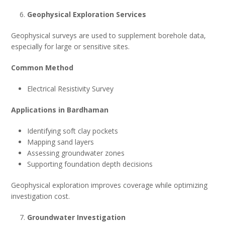
Geophysical Exploration Services
Geophysical surveys are used to supplement borehole data,
especially for large or sensitive sites.
Common Method
Electrical Resistivity Survey
Applications in Bardhaman
Identifying soft clay pockets
Mapping sand layers
Assessing groundwater zones
Supporting foundation depth decisions
Geophysical exploration improves coverage while optimizing
investigation cost.
Groundwater Investigation