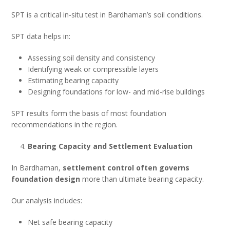
SPT is a critical in-situ test in Bardhaman’s soil conditions.
SPT data helps in:
Assessing soil density and consistency
Identifying weak or compressible layers
Estimating bearing capacity
Designing foundations for low- and mid-rise buildings
SPT results form the basis of most foundation
recommendations in the region.
Bearing Capacity and Settlement Evaluation
In Bardhaman,
settlement control often governs
foundation design
more than ultimate bearing capacity.
Our analysis includes:
Net safe bearing capacity