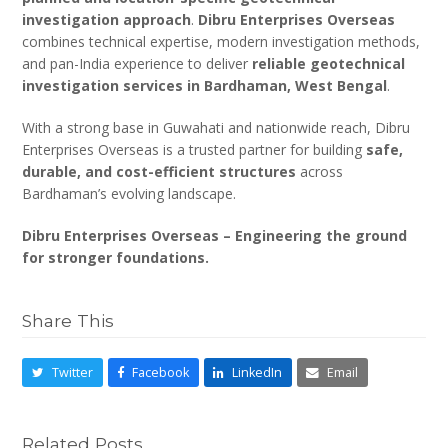
investigation approach
.
Dibru Enterprises Overseas
combines technical expertise, modern investigation methods,
and pan-India experience to deliver
reliable geotechnical
investigation services in Bardhaman, West Bengal
.
With a strong base in Guwahati and nationwide reach, Dibru
Enterprises Overseas is a trusted partner for building
safe,
durable, and cost-efficient structures
across
Bardhaman’s evolving landscape.
Dibru Enterprises Overseas – Engineering the ground
for stronger foundations.
Share This
Twitter
Facebook
LinkedIn
Email
Related Posts