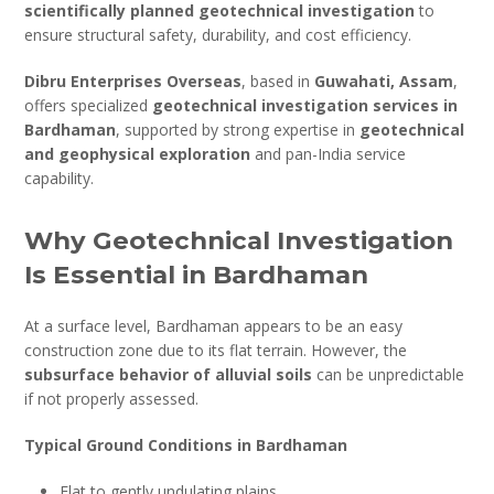
scientifically planned geotechnical investigation
to
ensure structural safety, durability, and cost efficiency.
Dibru Enterprises Overseas
, based in
Guwahati, Assam
,
offers specialized
geotechnical investigation services in
Bardhaman
, supported by strong expertise in
geotechnical
and geophysical exploration
and pan-India service
capability.
Why Geotechnical Investigation
Is Essential in Bardhaman
At a surface level, Bardhaman appears to be an easy
construction zone due to its flat terrain. However, the
subsurface behavior of alluvial soils
can be unpredictable
if not properly assessed.
Typical Ground Conditions in Bardhaman
Flat to gently undulating plains