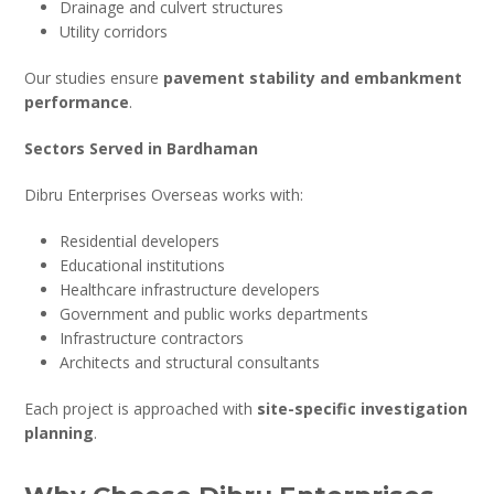
Drainage and culvert structures
Utility corridors
Our studies ensure
pavement stability and embankment
performance
.
Sectors Served in Bardhaman
Dibru Enterprises Overseas works with:
Residential developers
Educational institutions
Healthcare infrastructure developers
Government and public works departments
Infrastructure contractors
Architects and structural consultants
Each project is approached with
site-specific investigation
planning
.