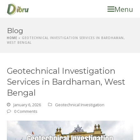
Menu
Blog
HOME
»
GEOTECHNICAL INVESTIGATION SERVICES IN BARDHAMAN,
WEST BENGAL
Geotechnical Investigation
Services in Bardhaman, West
Bengal
January 6, 2026
Geotechnical Investigation
0 Comments