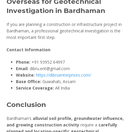
Overseas for Geotechnical
Investigation in Bardhaman
If you are planning a construction or infrastructure project in
Bardhaman, a professional geotechnical investigation is the
most important first step.
Contact Information
Phone:
+91 93952 64997
Email:
dibru.ent@gmail.com
Website:
https://dibruenterprises.com/
Base Office:
Guwahati, Assam
Service Coverage:
All India
Conclusion
Bardhaman’s
alluvial soil profile, groundwater influence,
and growing construction activity
require a
carefully
planned and location-specific geotechnical