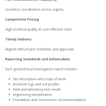
Seamless coordination across regions.
Competitive Pricing
High technical quality at cost-effective rates.
Timely Delivery
Aligned with project schedules and approvals.
Reporting Standards and Deliverables
Each geotechnical investigation report includes:
Site description and scope of work
Borehole logs and soil profiles
Field and laboratory test results
Engineering interpretation
Foundation and construction recommendations