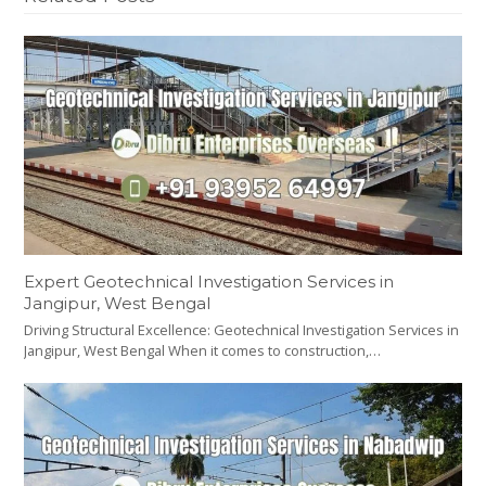
Expert Geotechnical Investigation Services in
Jangipur, West Bengal
Driving Structural Excellence: Geotechnical Investigation Services in
Jangipur, West Bengal When it comes to construction,…