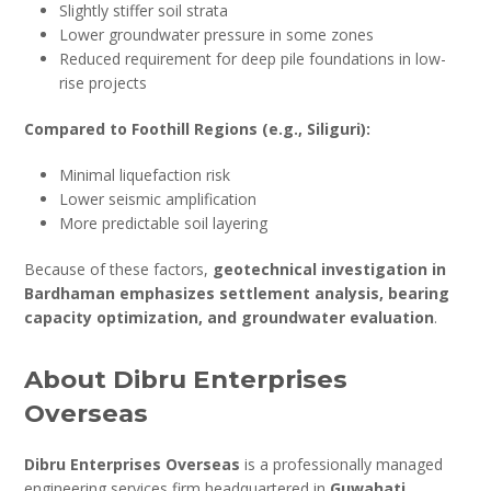
Slightly stiffer soil strata
Lower groundwater pressure in some zones
Reduced requirement for deep pile foundations in low-
rise projects
Compared to Foothill Regions (e.g., Siliguri):
Minimal liquefaction risk
Lower seismic amplification
More predictable soil layering
Because of these factors,
geotechnical investigation in
Bardhaman emphasizes settlement analysis, bearing
capacity optimization, and groundwater evaluation
.
About Dibru Enterprises
Overseas
Dibru Enterprises Overseas
is a professionally managed
engineering services firm headquartered in
Guwahati,