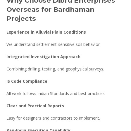
Why Choose Dibru Enterprises
Overseas for Bardhaman
Projects
Experience in Alluvial Plain Conditions
We understand settlement-sensitive soil behavior.
Integrated Investigation Approach
Combining drilling, testing, and geophysical surveys.
IS Code Compliance
All work follows Indian Standards and best practices.
Clear and Practical Reports
Easy for designers and contractors to implement.
Pan-India Execution Capability