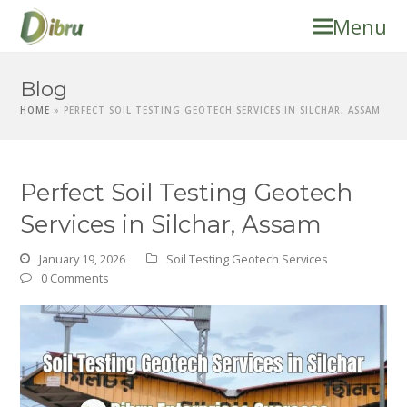
Menu
Blog
HOME
»
PERFECT SOIL TESTING GEOTECH SERVICES IN SILCHAR, ASSAM
Perfect Soil Testing Geotech
Services in Silchar, Assam
January 19, 2026
Soil Testing Geotech Services
0 Comments