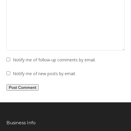
Notify me of follow-up comments by email.
Notify me of new posts by email.
Business Info