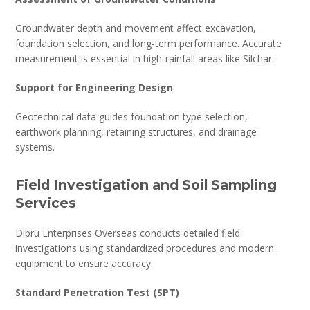
Groundwater depth and movement affect excavation,
foundation selection, and long-term performance. Accurate
measurement is essential in high-rainfall areas like Silchar.
Support for Engineering Design
Geotechnical data guides foundation type selection,
earthwork planning, retaining structures, and drainage
systems.
Field Investigation and Soil Sampling
Services
Dibru Enterprises Overseas conducts detailed field
investigations using standardized procedures and modern
equipment to ensure accuracy.
Standard Penetration Test (SPT)