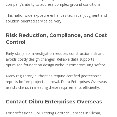
company’s ability to address complex ground conditions.
This nationwide exposure enhances technical judgment and
solution-oriented service delivery.
Risk Reduction, Compliance, and Cost
Control
Early-stage soil investigation reduces construction risk and
avoids costly design changes. Reliable data supports
optimized foundation design without compromising safety.
Many regulatory authorities require certified geotechnical
reports before project approval. Dibru Enterprises Overseas
assists clients in meeting these requirements efficiently.
Contact Dibru Enterprises Overseas
For professional Soil Testing Geotech Services in Silchar,