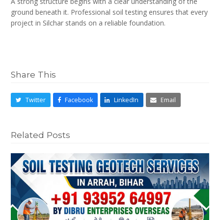
A strong structure begins with a clear understanding of the
ground beneath it. Professional soil testing ensures that every
project in Silchar stands on a reliable foundation.
Share This
Twitter
Facebook
LinkedIn
Email
Related Posts