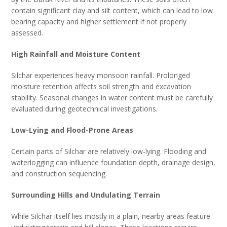
contain significant clay and silt content, which can lead to low
bearing capacity and higher settlement if not properly
assessed.
High Rainfall and Moisture Content
Silchar experiences heavy monsoon rainfall. Prolonged
moisture retention affects soil strength and excavation
stability. Seasonal changes in water content must be carefully
evaluated during geotechnical investigations.
Low-Lying and Flood-Prone Areas
Certain parts of Silchar are relatively low-lying. Flooding and
waterlogging can influence foundation depth, drainage design,
and construction sequencing.
Surrounding Hills and Undulating Terrain
While Silchar itself lies mostly in a plain, nearby areas feature