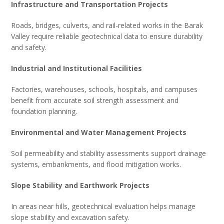
Infrastructure and Transportation Projects
Roads, bridges, culverts, and rail-related works in the Barak
Valley require reliable geotechnical data to ensure durability
and safety.
Industrial and Institutional Facilities
Factories, warehouses, schools, hospitals, and campuses
benefit from accurate soil strength assessment and
foundation planning.
Environmental and Water Management Projects
Soil permeability and stability assessments support drainage
systems, embankments, and flood mitigation works.
Slope Stability and Earthwork Projects
In areas near hills, geotechnical evaluation helps manage
slope stability and excavation safety.