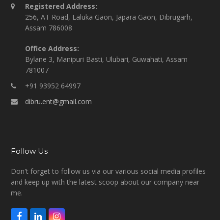
Registered Address:
256, AT Road, Laluka Gaon, Japara Gaon, Dibrugarh,
Assam 786008
Office Address:
Bylane 3, Manipuri Basti, Ulubari, Guwahati, Assam
781007
+91 93952 64997
dibru.ent@gmail.com
Follow Us
Don't forget to follow us via our various social media profiles
and keep up with the latest scoop about our company near
me.