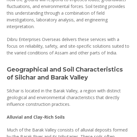
fluctuations, and environmental forces. Soil testing provides
this understanding through a combination of field
investigations, laboratory analysis, and engineering
interpretation.
Dibru Enterprises Overseas delivers these services with a
focus on reliability, safety, and site-specific solutions suited to
the varied conditions of Assam and other parts of India.
Geographical and Soil Characteristics
of Silchar and Barak Valley
Silchar is located in the Barak Valley, a region with distinct
geological and environmental characteristics that directly
influence construction practices.
Alluvial and Clay-Rich Soils
Much of the Barak Valley consists of alluvial deposits formed
by the Barak River and its tributaries. These soils often