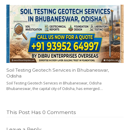
Soil Testing Geotech Services in Bhubaneswar,
Odisha
Soil Testing Geotech Services in Bhubaneswar, Odisha
Bhubaneswar, the capital city of Odisha, has emerged…
This Post Has 0 Comments
Leave a Reply