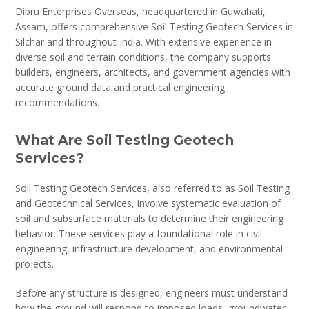
Dibru Enterprises Overseas, headquartered in Guwahati,
Assam, offers comprehensive Soil Testing Geotech Services in
Silchar and throughout India. With extensive experience in
diverse soil and terrain conditions, the company supports
builders, engineers, architects, and government agencies with
accurate ground data and practical engineering
recommendations.
What Are Soil Testing Geotech
Services?
Soil Testing Geotech Services, also referred to as Soil Testing
and Geotechnical Services, involve systematic evaluation of
soil and subsurface materials to determine their engineering
behavior. These services play a foundational role in civil
engineering, infrastructure development, and environmental
projects.
Before any structure is designed, engineers must understand
how the ground will respond to imposed loads, groundwater