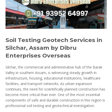
Soil Testing Geotech Services in
Silchar, Assam by Dibru
Enterprises Overseas
Silchar, the commercial and administrative hub of the Barak
Valley in southern Assam, is witnessing steady growth in
infrastructure, housing, educational institutions, healthcare
facilities, and transport networks. As urban expansion
continues, the need for scientifically planned construction has
become more critical than ever. One of the most essential
components of safe and durable construction in this region is
professional soil testing and geotechnical investigation.