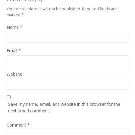
Your email address will not be published.
Required fields are
marked
*
Name
*
Email
*
Website
Save my name, email, and website in this browser for the
next time I comment.
Comment
*