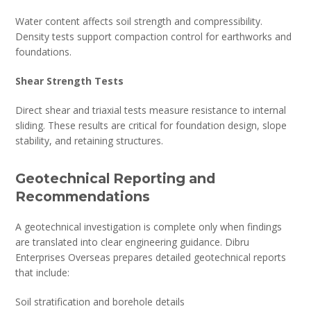
Water content affects soil strength and compressibility.
Density tests support compaction control for earthworks and
foundations.
Shear Strength Tests
Direct shear and triaxial tests measure resistance to internal
sliding. These results are critical for foundation design, slope
stability, and retaining structures.
Geotechnical Reporting and
Recommendations
A geotechnical investigation is complete only when findings
are translated into clear engineering guidance. Dibru
Enterprises Overseas prepares detailed geotechnical reports
that include:
Soil stratification and borehole details