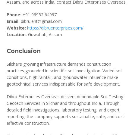
Assam, and across India, contact Dibru Enterprises Overseas.
Phone:
+91 93952 64997
Email:
dibru.ent@gmail.com
Website:
https://dibruenterprises.com/
Location:
Guwahati, Assam
Conclusion
Silchar’s growing infrastructure demands construction
practices grounded in scientific soil investigation. Varied soil
conditions, high rainfall, and groundwater influence make
geotechnical services indispensable for safe development.
Dibru Enterprises Overseas delivers dependable Soil Testing
Geotech Services in Silchar and throughout India. Through
detailed field investigations, laboratory testing, and expert
reporting, the company supports sustainable, safe, and cost-
effective construction.