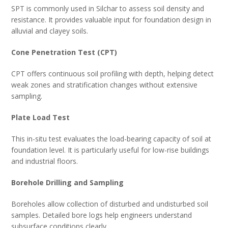
SPT is commonly used in Silchar to assess soil density and
resistance. It provides valuable input for foundation design in
alluvial and clayey soils.
Cone Penetration Test (CPT)
CPT offers continuous soil profiling with depth, helping detect
weak zones and stratification changes without extensive
sampling.
Plate Load Test
This in-situ test evaluates the load-bearing capacity of soil at
foundation level. It is particularly useful for low-rise buildings
and industrial floors.
Borehole Drilling and Sampling
Boreholes allow collection of disturbed and undisturbed soil
samples. Detailed bore logs help engineers understand
subsurface conditions clearly.