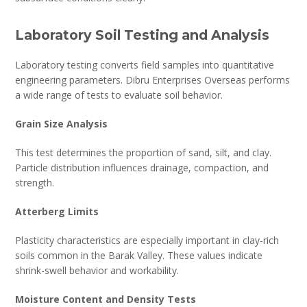
Laboratory Soil Testing and Analysis
Laboratory testing converts field samples into quantitative
engineering parameters. Dibru Enterprises Overseas performs
a wide range of tests to evaluate soil behavior.
Grain Size Analysis
This test determines the proportion of sand, silt, and clay.
Particle distribution influences drainage, compaction, and
strength.
Atterberg Limits
Plasticity characteristics are especially important in clay-rich
soils common in the Barak Valley. These values indicate
shrink-swell behavior and workability.
Moisture Content and Density Tests