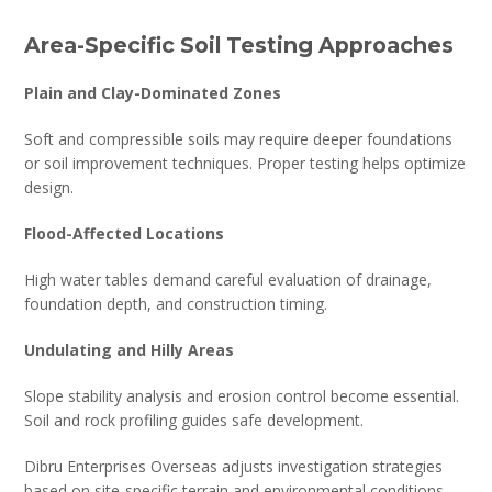
Area-Specific Soil Testing Approaches
Plain and Clay-Dominated Zones
Soft and compressible soils may require deeper foundations
or soil improvement techniques. Proper testing helps optimize
design.
Flood-Affected Locations
High water tables demand careful evaluation of drainage,
foundation depth, and construction timing.
Undulating and Hilly Areas
Slope stability analysis and erosion control become essential.
Soil and rock profiling guides safe development.
Dibru Enterprises Overseas adjusts investigation strategies
based on site-specific terrain and environmental conditions.