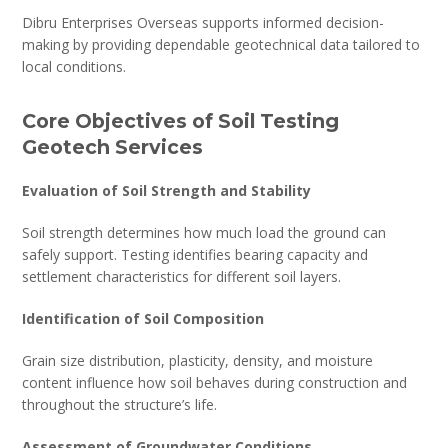
Dibru Enterprises Overseas supports informed decision-
making by providing dependable geotechnical data tailored to
local conditions.
Core Objectives of Soil Testing
Geotech Services
Evaluation of Soil Strength and Stability
Soil strength determines how much load the ground can
safely support. Testing identifies bearing capacity and
settlement characteristics for different soil layers.
Identification of Soil Composition
Grain size distribution, plasticity, density, and moisture
content influence how soil behaves during construction and
throughout the structure’s life.
Assessment of Groundwater Conditions