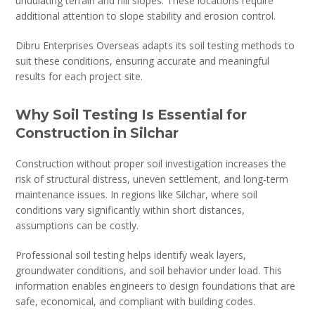
undulating terrain and hill slopes. These locations require
additional attention to slope stability and erosion control.
Dibru Enterprises Overseas adapts its soil testing methods to
suit these conditions, ensuring accurate and meaningful
results for each project site.
Why Soil Testing Is Essential for
Construction in Silchar
Construction without proper soil investigation increases the
risk of structural distress, uneven settlement, and long-term
maintenance issues. In regions like Silchar, where soil
conditions vary significantly within short distances,
assumptions can be costly.
Professional soil testing helps identify weak layers,
groundwater conditions, and soil behavior under load. This
information enables engineers to design foundations that are
safe, economical, and compliant with building codes.