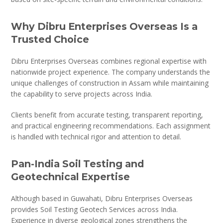
Why Dibru Enterprises Overseas Is a
Trusted Choice
Dibru Enterprises Overseas combines regional expertise with
nationwide project experience. The company understands the
unique challenges of construction in Assam while maintaining
the capability to serve projects across India.
Clients benefit from accurate testing, transparent reporting,
and practical engineering recommendations. Each assignment
is handled with technical rigor and attention to detail.
Pan-India Soil Testing and
Geotechnical Expertise
Although based in Guwahati, Dibru Enterprises Overseas
provides Soil Testing Geotech Services across India.
Experience in diverse geological zones strengthens the