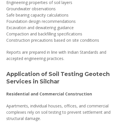
Engineering properties of soil layers
Groundwater observations
Safe bearing capacity calculations
Foundation design recommendations
Excavation and dewatering guidance
Compaction and backfilling specifications
Construction precautions based on site conditions
Reports are prepared in line with Indian Standards and
accepted engineering practices.
Application of Soil Testing Geotech
Services in Silchar
Residential and Commercial Construction
Apartments, individual houses, offices, and commercial
complexes rely on soil testing to prevent settlement and
structural damage.