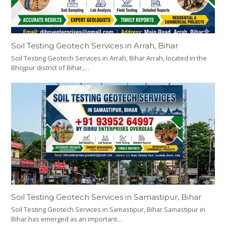
Soil Testing Geotech Services in Arrah, Bihar
Soil Testing Geotech Services in Arrah, Bihar Arrah, located in the
Bhojpur district of Bihar,…
Soil Testing Geotech Services in Samastipur, Bihar
Soil Testing Geotech Services in Samastipur, Bihar Samastipur in
Bihar has emerged as an important…