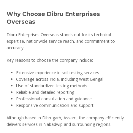
Why Choose Dibru Enterprises
Overseas
Dibru Enterprises Overseas stands out for its technical
expertise, nationwide service reach, and commitment to
accuracy.
Key reasons to choose the company include:
Extensive experience in soil testing services
Coverage across India, including West Bengal
Use of standardized testing methods
Reliable and detailed reporting
Professional consultation and guidance
Responsive communication and support
Although based in Dibrugarh, Assam, the company efficiently
delivers services in Nabadwip and surrounding regions.