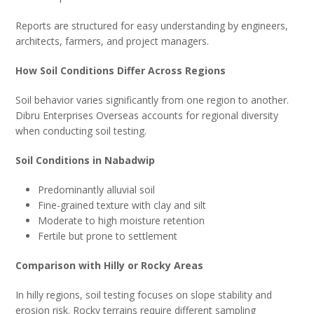
Reports are structured for easy understanding by engineers,
architects, farmers, and project managers.
How Soil Conditions Differ Across Regions
Soil behavior varies significantly from one region to another.
Dibru Enterprises Overseas accounts for regional diversity
when conducting soil testing.
Soil Conditions in Nabadwip
Predominantly alluvial soil
Fine-grained texture with clay and silt
Moderate to high moisture retention
Fertile but prone to settlement
Comparison with Hilly or Rocky Areas
In hilly regions, soil testing focuses on slope stability and
erosion risk. Rocky terrains require different sampling