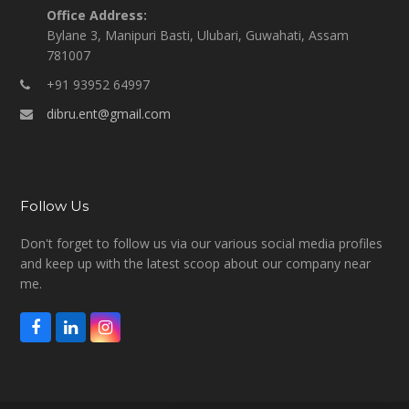
Office Address:
Bylane 3, Manipuri Basti, Ulubari, Guwahati, Assam
781007
+91 93952 64997
dibru.ent@gmail.com
Follow Us
Don't forget to follow us via our various social media profiles
and keep up with the latest scoop about our company near
me.
F
L
I
a
i
n
c
n
s
e
k
t
b
e
a