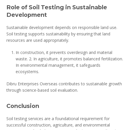
Role of Soil Testing in Sustainable
Development
Sustainable development depends on responsible land use.
Soil testing supports sustainability by ensuring that land
resources are used appropriately.
In construction, it prevents overdesign and material
waste. 2. In agriculture, it promotes balanced fertilization.
In environmental management, it safeguards
ecosystems.
Dibru Enterprises Overseas contributes to sustainable growth
through science-based soil evaluation.
Conclusion
Soil testing services are a foundational requirement for
successful construction, agriculture, and environmental