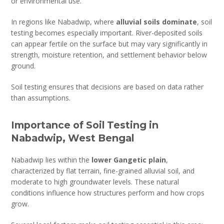
or environmental use.
In regions like Nabadwip, where
alluvial soils dominate
, soil
testing becomes especially important. River-deposited soils
can appear fertile on the surface but may vary significantly in
strength, moisture retention, and settlement behavior below
ground.
Soil testing ensures that decisions are based on data rather
than assumptions.
Importance of Soil Testing in
Nabadwip, West Bengal
Nabadwip lies within the
lower Gangetic plain
,
characterized by flat terrain, fine-grained alluvial soil, and
moderate to high groundwater levels. These natural
conditions influence how structures perform and how crops
grow.