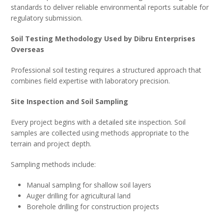
standards to deliver reliable environmental reports suitable for
regulatory submission.
Soil Testing Methodology Used by Dibru Enterprises
Overseas
Professional soil testing requires a structured approach that
combines field expertise with laboratory precision.
Site Inspection and Soil Sampling
Every project begins with a detailed site inspection. Soil
samples are collected using methods appropriate to the
terrain and project depth.
Sampling methods include:
Manual sampling for shallow soil layers
Auger drilling for agricultural land
Borehole drilling for construction projects