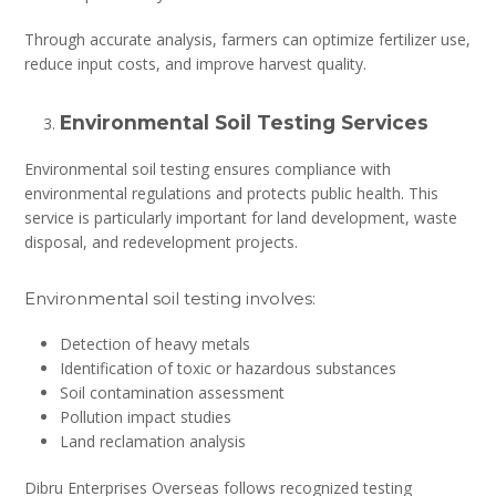
Through accurate analysis, farmers can optimize fertilizer use,
reduce input costs, and improve harvest quality.
Environmental Soil Testing Services
Environmental soil testing ensures compliance with
environmental regulations and protects public health. This
service is particularly important for land development, waste
disposal, and redevelopment projects.
Environmental soil testing involves:
Detection of heavy metals
Identification of toxic or hazardous substances
Soil contamination assessment
Pollution impact studies
Land reclamation analysis
Dibru Enterprises Overseas follows recognized testing