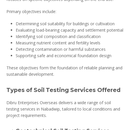
Primary objectives include:
Determining soil suitability for buildings or cultivation
Evaluating load-bearing capacity and settlement potential
Identifying soil composition and classification
Measuring nutrient content and fertility levels
Detecting contamination or harmful substances
Supporting safe and economical foundation design
These objectives form the foundation of reliable planning and
sustainable development.
Types of Soil Testing Services Offered
Dibru Enterprises Overseas delivers a wide range of soil
testing services in Nabadwip, tailored to local conditions and
project requirements.