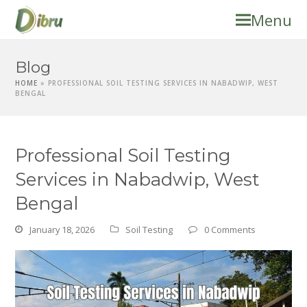
Menu
Blog
HOME
»
PROFESSIONAL SOIL TESTING SERVICES IN NABADWIP, WEST
BENGAL
Professional Soil Testing
Services in Nabadwip, West
Bengal
January 18, 2026
Soil Testing
0 Comments