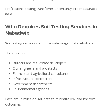
Professional testing transforms uncertainty into measurable
data.
Who Requires Soil Testing Services in
Nabadwip
Soil testing services support a wide range of stakeholders.
These include:
Builders and real estate developers
Civil engineers and architects
Farmers and agricultural consultants
Infrastructure contractors
Government departments
Environmental agencies
Each group relies on soil data to minimize risk and improve
outcomes.