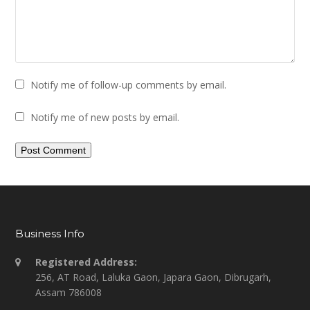
Notify me of follow-up comments by email.
Notify me of new posts by email.
Business Info
Registered Address:
256, AT Road, Laluka Gaon, Japara Gaon, Dibrugarh,
Assam 786008