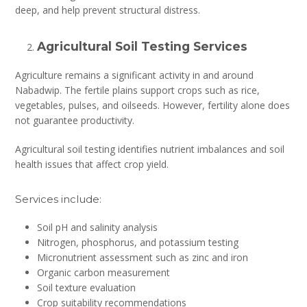
deep, and help prevent structural distress.
Agricultural Soil Testing Services
Agriculture remains a significant activity in and around
Nabadwip. The fertile plains support crops such as rice,
vegetables, pulses, and oilseeds. However, fertility alone does
not guarantee productivity.
Agricultural soil testing identifies nutrient imbalances and soil
health issues that affect crop yield.
Services include:
Soil pH and salinity analysis
Nitrogen, phosphorus, and potassium testing
Micronutrient assessment such as zinc and iron
Organic carbon measurement
Soil texture evaluation
Crop suitability recommendations