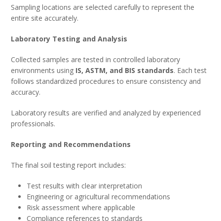
Sampling locations are selected carefully to represent the
entire site accurately.
Laboratory Testing and Analysis
Collected samples are tested in controlled laboratory
environments using
IS, ASTM, and BIS standards
. Each test
follows standardized procedures to ensure consistency and
accuracy.
Laboratory results are verified and analyzed by experienced
professionals.
Reporting and Recommendations
The final soil testing report includes:
Test results with clear interpretation
Engineering or agricultural recommendations
Risk assessment where applicable
Compliance references to standards