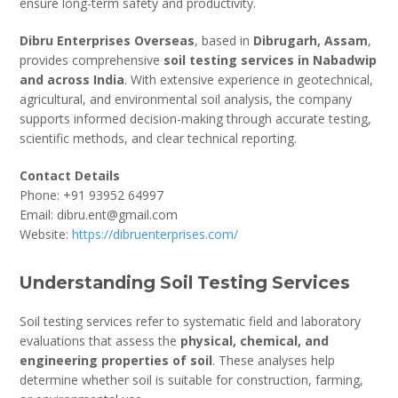
ensure long-term safety and productivity.
Dibru Enterprises Overseas
, based in
Dibrugarh, Assam
,
provides comprehensive
soil testing services in Nabadwip
and across India
. With extensive experience in geotechnical,
agricultural, and environmental soil analysis, the company
supports informed decision-making through accurate testing,
scientific methods, and clear technical reporting.
Contact Details
Phone: +91 93952 64997
Email: dibru.ent@gmail.com
Website:
https://dibruenterprises.com/
Understanding Soil Testing Services
Soil testing services refer to systematic field and laboratory
evaluations that assess the
physical, chemical, and
engineering properties of soil
. These analyses help
determine whether soil is suitable for construction, farming,