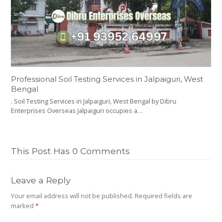
Professional Soil Testing Services in Jalpaiguri, West
Bengal
. Soil Testing Services in Jalpaiguri, West Bengal by Dibru
Enterprises Overseas Jalpaiguri occupies a…
This Post Has 0 Comments
Leave a Reply
Your email address will not be published.
Required fields are
marked
*