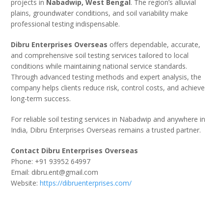
projects in
Nabadwip, West Bengal
. The region’s alluvial
plains, groundwater conditions, and soil variability make
professional testing indispensable.
Dibru Enterprises Overseas
offers dependable, accurate,
and comprehensive soil testing services tailored to local
conditions while maintaining national service standards.
Through advanced testing methods and expert analysis, the
company helps clients reduce risk, control costs, and achieve
long-term success.
For reliable soil testing services in Nabadwip and anywhere in
India, Dibru Enterprises Overseas remains a trusted partner.
Contact Dibru Enterprises Overseas
Phone: +91 93952 64997
Email: dibru.ent@gmail.com
Website:
https://dibruenterprises.com/