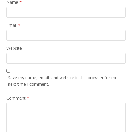
Name
*
Email
*
Website
Save my name, email, and website in this browser for the
next time I comment.
Comment
*