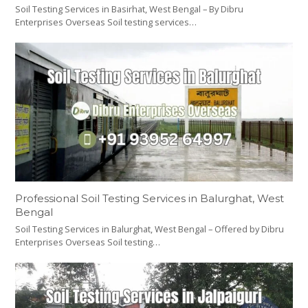
Soil Testing Services in Basirhat, West Bengal – By Dibru
Enterprises Overseas Soil testing services…
Professional Soil Testing Services in Balurghat, West
Bengal
Soil Testing Services in Balurghat, West Bengal – Offered by Dibru
Enterprises Overseas Soil testing…