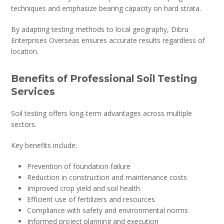
techniques and emphasize bearing capacity on hard strata.
By adapting testing methods to local geography, Dibru
Enterprises Overseas ensures accurate results regardless of
location.
Benefits of Professional Soil Testing
Services
Soil testing offers long-term advantages across multiple
sectors.
Key benefits include:
Prevention of foundation failure
Reduction in construction and maintenance costs
Improved crop yield and soil health
Efficient use of fertilizers and resources
Compliance with safety and environmental norms
Informed project planning and execution