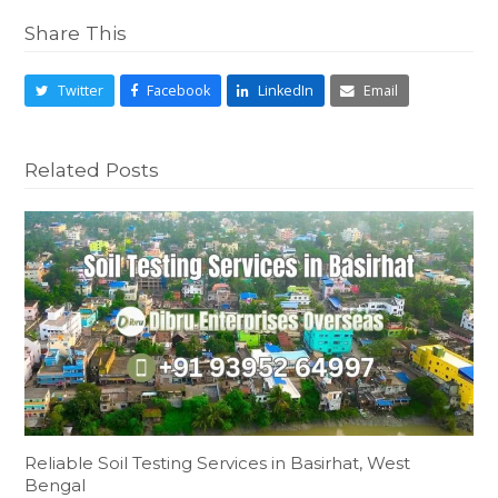
Share This
Twitter
Facebook
LinkedIn
Email
Related Posts
Reliable Soil Testing Services in Basirhat, West
Bengal