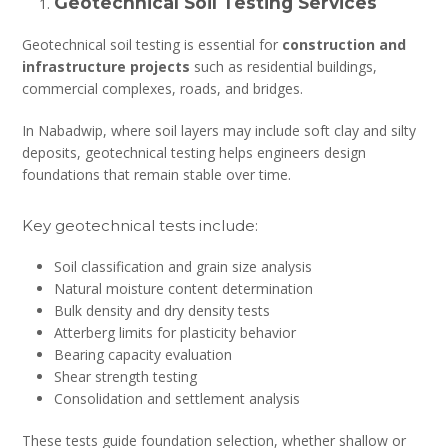
Geotechnical Soil Testing Services
Geotechnical soil testing is essential for
construction and
infrastructure projects
such as residential buildings,
commercial complexes, roads, and bridges.
In Nabadwip, where soil layers may include soft clay and silty
deposits, geotechnical testing helps engineers design
foundations that remain stable over time.
Key geotechnical tests include:
Soil classification and grain size analysis
Natural moisture content determination
Bulk density and dry density tests
Atterberg limits for plasticity behavior
Bearing capacity evaluation
Shear strength testing
Consolidation and settlement analysis
These tests guide foundation selection, whether shallow or