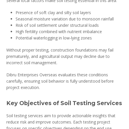
Several local factors make soil testing essential in this area:
Presence of soft clay and silty soil layers
Seasonal moisture variation due to monsoon rainfall
Risk of soil settlement under structural loads
High fertility combined with nutrient imbalance
Potential waterlogging in low-lying zones
Without proper testing, construction foundations may fail
prematurely, and agricultural output may decline due to
incorrect soil management.
Dibru Enterprises Overseas evaluates these conditions
carefully, ensuring soil behavior is fully understood before
project execution.
Key Objectives of Soil Testing Services
Soil testing services aim to provide actionable insights that
reduce risk and improve outcomes. Each testing project
focuses on specific objectives depending on the end use.