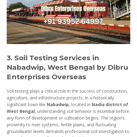
3. Soil Testing Services in
Nabadwip, West Bengal by Dibru
Enterprises Overseas
Soil testing plays a critical role in the success of construction,
agriculture, and infrastructure projects. In a historically
significant town like
Nabadwip
, located in
Nadia district of
West Bengal
, understanding soil behavior is essential before
any form of development or cultivation begins. The region’s
proximity to river systems, fertile plains, and fluctuating
groundwater levels demands professional soil investigation to