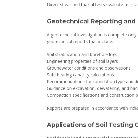
Direct shear and triaxial tests evaluate resista
Geotechnical Reporting and 
A geotechnical investigation is complete only 
geotechnical reports that include:
Soil stratification and borehole logs
Engineering properties of soil layers
Groundwater conditions and observations
Safe bearing capacity calculations
Recommendations for foundation type and d
Guidance on excavation, dewatering, and backf
Compaction specifications and construction 
Reports are prepared in accordance with Indi
Applications of Soil Testing