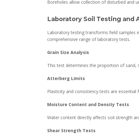
Boreholes allow collection of disturbed and u
Laboratory Soil Testing and 
Laboratory testing transforms field samples 
comprehensive range of laboratory tests.
Grain Size Analysis
This test determines the proportion of sand, si
Atterberg Limits
Plasticity and consistency tests are essential 
Moisture Content and Density Tests
Water content directly affects soil strength a
Shear Strength Tests