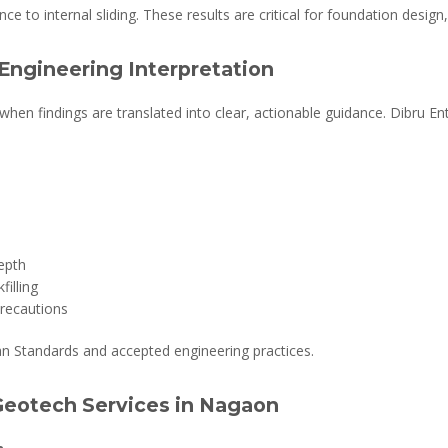
nce to internal sliding. These results are critical for foundation design,
Engineering Interpretation
when findings are translated into clear, actionable guidance. Dibru E
epth
illing
precautions
an Standards and accepted engineering practices.
 Geotech Services in Nagaon