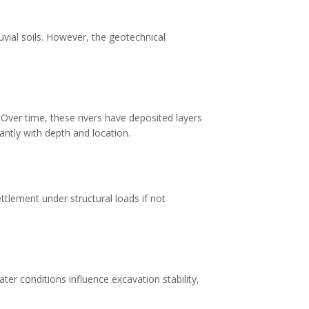
luvial soils. However, the geotechnical
. Over time, these rivers have deposited layers
cantly with depth and location.
ttlement under structural loads if not
ter conditions influence excavation stability,