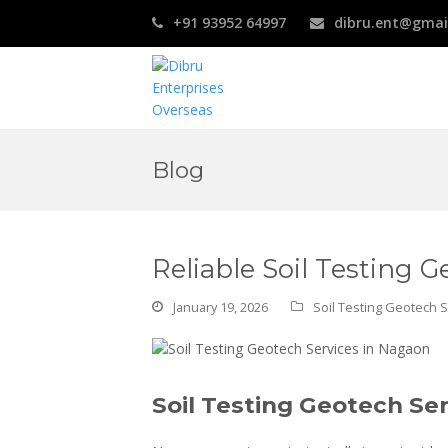
+91 93952 64997
dibru.ent@gmai
Blog
Reliable Soil Testing 
January 19, 2026
Soil Testing Geotech 
Soil Testing Geotech Se