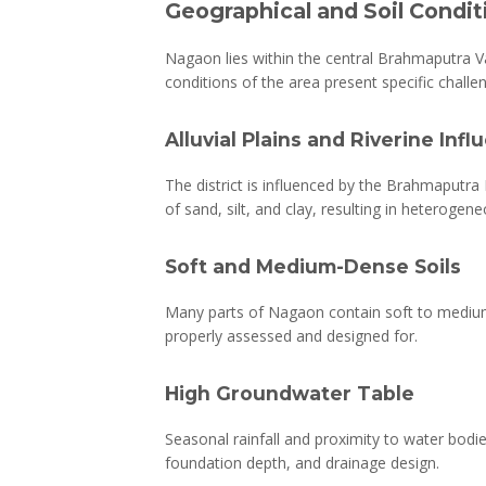
Geographical and Soil Condi
Nagaon lies within the central Brahmaputra Val
conditions of the area present specific challen
Alluvial Plains and Riverine Inf
The district is influenced by the Brahmaputra R
of sand, silt, and clay, resulting in heterogen
Soft and Medium-Dense Soils
Many parts of Nagaon contain soft to medium-de
properly assessed and designed for.
High Groundwater Table
Seasonal rainfall and proximity to water bodie
foundation depth, and drainage design.