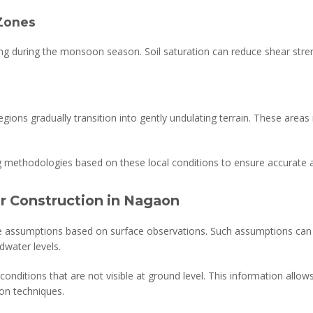
Zones
ing during the monsoon season. Soil saturation can reduce shear stren
egions gradually transition into gently undulating terrain. These areas
ng methodologies based on these local conditions to ensure accurat
or Construction in Nagaon
e assumptions based on surface observations. Such assumptions can be
dwater levels.
e conditions that are not visible at ground level. This information allo
on techniques.