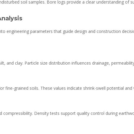
ndisturbed soil samples. Bore logs provide a clear understanding of s
Analysis
into engineering parameters that guide design and construction decis
lt, and clay. Particle size distribution influences drainage, permeabil
for fine-grained soils. These values indicate shrink-swell potential and
nd compressibility. Density tests support quality control during earth