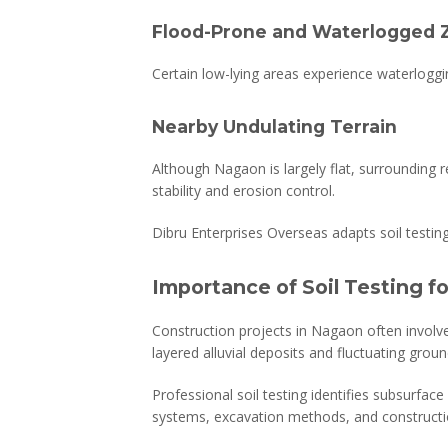
Flood-Prone and Waterlogged 
Certain low-lying areas experience waterlogg
Nearby Undulating Terrain
Although Nagaon is largely flat, surrounding r
stability and erosion control.
Dibru Enterprises Overseas adapts soil testi
Importance of Soil Testing f
Construction projects in Nagaon often involv
layered alluvial deposits and fluctuating groun
Professional soil testing identifies subsurfac
systems, excavation methods, and constructi