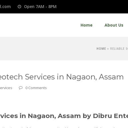
l.com
Open 7AM - 8PM
Home
About Us
HOME
»
RELIABLE 
Geotech Services in Nagaon, Assam
Services
0 Comments
rvices in Nagaon, Assam by Dibru Ent