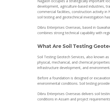
Nagaon occupies a strategically important lo
development, agriculture-based industries, tra
commercial facilities, construction activity 
soil testing and geotechnical investigation ha
Dibru Enterprises Overseas, based in Guwaha
combines strong technical capability with regi
What Are Soil Testing Geote
Soil Testing Geotech Services, also known as 
physical, mechanical, and chemical properties
infrastructure development, and environmenta
Before a foundation is designed or excavatio
environmental conditions. Soil testing provides
Dibru Enterprises Overseas delivers soil testin
conditions in Assam and project requirements