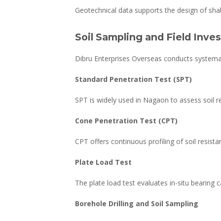
Geotechnical data supports the design of shal
Soil Sampling and Field Inve
Dibru Enterprises Overseas conducts systemat
Standard Penetration Test (SPT)
SPT is widely used in Nagaon to assess soil res
Cone Penetration Test (CPT)
CPT offers continuous profiling of soil resista
Plate Load Test
The plate load test evaluates in-situ bearing ca
Borehole Drilling and Soil Sampling