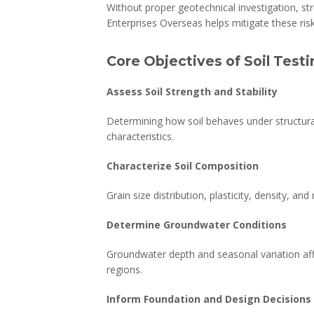
Without proper geotechnical investigation, str
Enterprises Overseas helps mitigate these risk
Core Objectives of Soil Test
Assess Soil Strength and Stability
Determining how soil behaves under structural 
characteristics.
Characterize Soil Composition
Grain size distribution, plasticity, density, a
Determine Groundwater Conditions
Groundwater depth and seasonal variation aff
regions.
Inform Foundation and Design Decisions