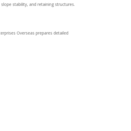
 slope stability, and retaining structures.
nterprises Overseas prepares detailed