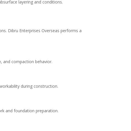
ubsurface layering and conditions.
ions. Dibru Enterprises Overseas performs a
ity, and compaction behavior.
 workability during construction.
work and foundation preparation.