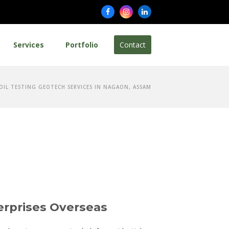
Facebook
Instagram
LinkedIn
Services
Portfolio
Contact
SOIL TESTING GEOTECH SERVICES IN NAGAON, ASSAM
erprises Overseas