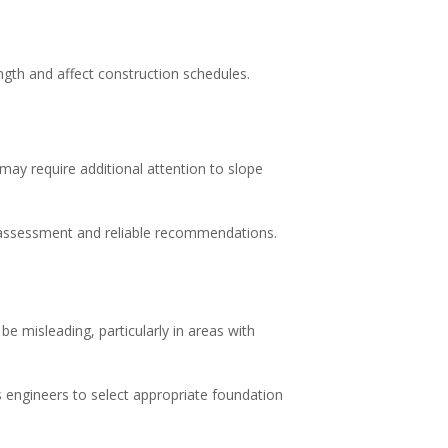
gth and affect construction schedules.
 may require additional attention to slope
e assessment and reliable recommendations.
 misleading, particularly in areas with
ws engineers to select appropriate foundation