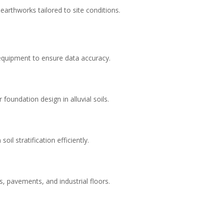
arthworks tailored to site conditions.
 equipment to ensure data accuracy.
foundation design in alluvial soils.
il stratification efficiently.
gs, pavements, and industrial floors.