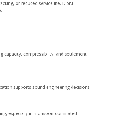
cking, or reduced service life. Dibru
.
ng capacity, compressibility, and settlement
ification supports sound engineering decisions.
ncing, especially in monsoon-dominated