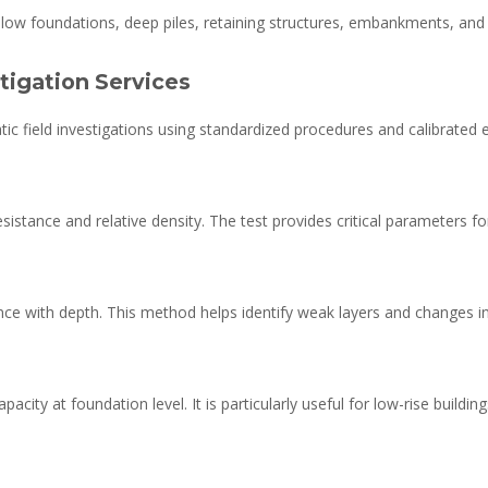
low foundations, deep piles, retaining structures, embankments, and e
stigation Services
ic field investigations using standardized procedures and calibrated
istance and relative density. The test provides critical parameters for 
nce with depth. This method helps identify weak layers and changes in so
pacity at foundation level. It is particularly useful for low-rise buildin