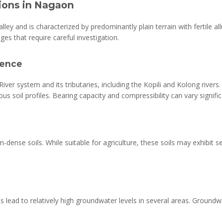
tions in Nagaon
ley and is characterized by predominantly plain terrain with fertile al
ges that require careful investigation.
luence
iver system and its tributaries, including the Kopili and Kolong rivers
eous soil profiles. Bearing capacity and compressibility can vary signifi
nse soils. While suitable for agriculture, these soils may exhibit se
s lead to relatively high groundwater levels in several areas. Groundwa