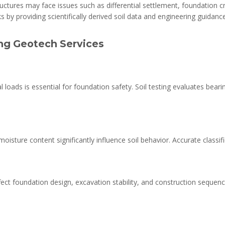
uctures may face issues such as differential settlement, foundation cra
s by providing scientifically derived soil data and engineering guidance
ing Geotech Services
loads is essential for foundation safety. Soil testing evaluates beari
nd moisture content significantly influence soil behavior. Accurate class
ect foundation design, excavation stability, and construction seque