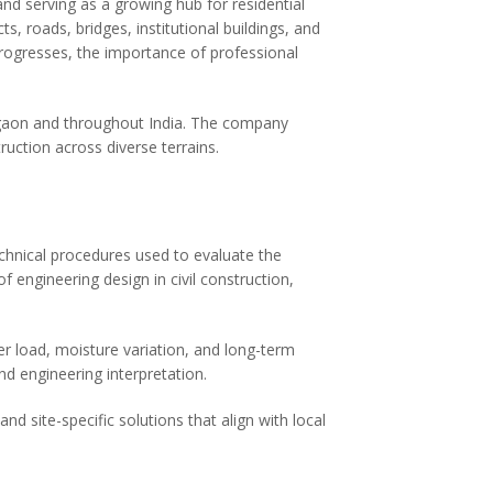
d serving as a growing hub for residential
s, roads, bridges, institutional buildings, and
progresses, the importance of professional
agaon and throughout India. The company
ruction across diverse terrains.
echnical procedures used to evaluate the
 engineering design in civil construction,
r load, moisture variation, and long-term
nd engineering interpretation.
nd site-specific solutions that align with local