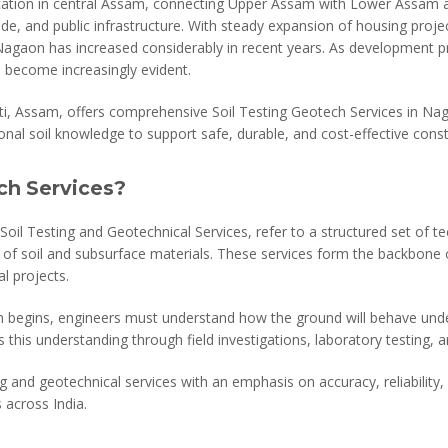
cation in central Assam, connecting Upper Assam with Lower Assam an
de, and public infrastructure. With steady expansion of housing project
in Nagaon has increased considerably in recent years. As development 
s become increasingly evident.
ti, Assam, offers comprehensive Soil Testing Geotech Services in N
onal soil knowledge to support safe, durable, and cost-effective const
ch Services?
Soil Testing and Geotechnical Services, refer to a structured set of t
 of soil and subsurface materials. These services form the backbone of
l projects.
n begins, engineers must understand how the ground will behave unde
 this understanding through field investigations, laboratory testing, a
g and geotechnical services with an emphasis on accuracy, reliability, a
 across India.