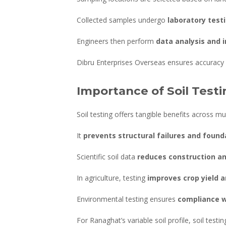
Collected samples undergo
laboratory test
Engineers then perform
data analysis and 
Dibru Enterprises Overseas ensures accuracy a
Importance of Soil Test
Soil testing offers tangible benefits across mul
It
prevents structural failures and found
Scientific soil data
reduces construction a
In agriculture, testing
improves crop yield an
Environmental testing ensures
compliance w
For Ranaghat’s variable soil profile, soil test