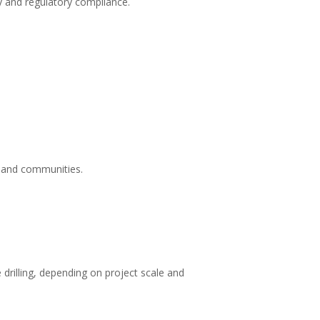
ty and regulatory compliance.
s and communities.
drilling, depending on project scale and