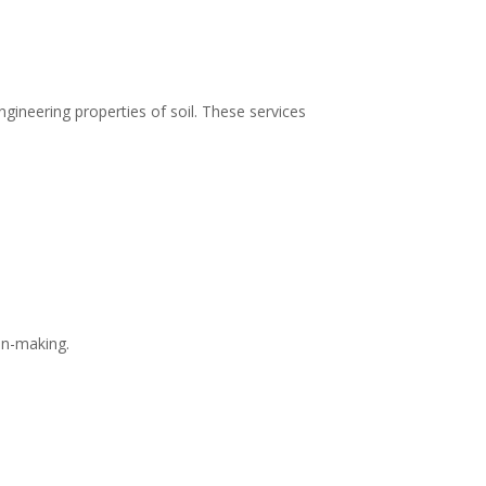
gineering properties of soil. These services
on-making.