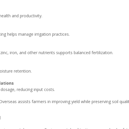
 health and productivity.
esting helps manage irrigation practices.
inc, iron, and other nutrients supports balanced fertilization.
isture retention.
dations
r dosage, reducing input costs.
Overseas assists farmers in improving yield while preserving soil qualit
g