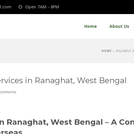
l.com
Open 7AM - 8PM
Home
About Us
HOME
»
RELIABLE 
Services in Ranaghat, West Bengal
Comments
s in Ranaghat, West Bengal – A C
erseas