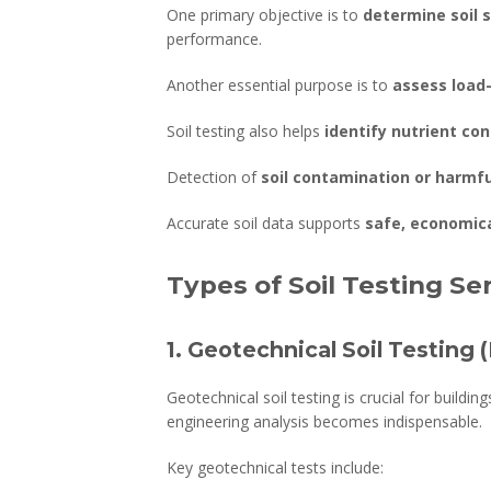
One primary objective is to
determine soil s
performance.
Another essential purpose is to
assess load
Soil testing also helps
identify nutrient con
Detection of
soil contamination or harmf
Accurate soil data supports
safe, economica
Types of Soil Testing Se
1. Geotechnical Soil Testing 
Geotechnical soil testing is crucial for buildi
engineering analysis becomes indispensable.
Key geotechnical tests include: