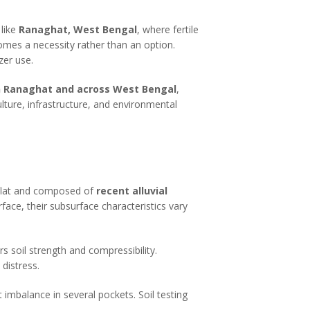
 like
Ranaghat, West Bengal
, where fertile
comes a necessity rather than an option.
izer use.
 in Ranaghat and across West Bengal
,
ulture, infrastructure, and environmental
y flat and composed of
recent alluvial
rface, their subsurface characteristics vary
rs soil strength and compressibility.
distress.
 imbalance in several pockets. Soil testing