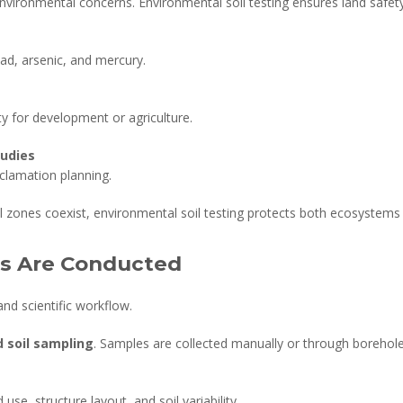
 environmental concerns. Environmental soil testing ensures land safe
ead, arsenic, and mercury.
ity for development or agriculture.
tudies
clamation planning.
al zones coexist, environmental soil testing protects both ecosystem
es Are Conducted
and scientific workflow.
d soil sampling
. Samples are collected manually or through borehole 
se, structure layout, and soil variability.