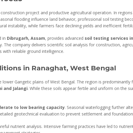
construction project and productive agricultural operation. In regions
seasonal flooding influence land behavior, professional soil testing be
ral instability, while farmers face declining yields and inefficient fertil
d in
Dibrugarh, Assam
, provides advanced
soil testing services
. The company delivers scientific soil analysis for construction, agric
 with reliable ground intelligence.
itions in Ranaghat, West Bengal
he lower Gangetic plains of West Bengal. The region is predominantl
i and Jalangi
. While these soils appear fertile and uniform on the su
erate to low bearing capacity
. Seasonal waterlogging further alte
detailed geotechnical evaluation to prevent settlement and foundation 
eful nutrient analysis. Intensive farming practices have led to nutrient
management strategies.