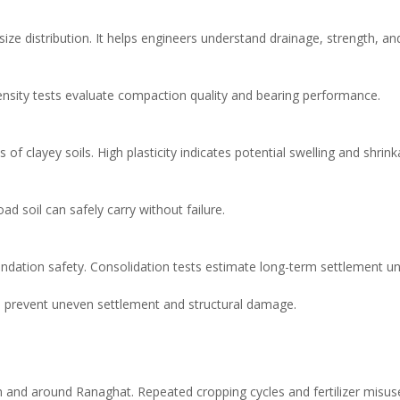
e size distribution. It helps engineers understand drainage, strength, 
 Density tests evaluate compaction quality and bearing performance.
 of clayey soils. High plasticity indicates potential swelling and shrink
d soil can safely carry without failure.
undation safety. Consolidation tests estimate long-term settlement un
s prevent uneven settlement and structural damage.
 in and around Ranaghat. Repeated cropping cycles and fertilizer misus