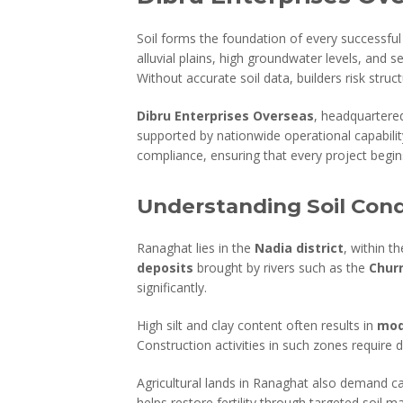
Soil forms the foundation of every successful 
alluvial plains, high groundwater levels, and 
Without accurate soil data, builders risk structu
Dibru Enterprises Overseas
, headquartere
supported by nationwide operational capability
compliance, ensuring that every project begins
Understanding Soil Cond
Ranaghat lies in the
Nadia district
, within t
deposits
brought by rivers such as the
Churn
significantly.
High silt and clay content often results in
mod
Construction activities in such zones require 
Agricultural lands in Ranaghat also demand car
helps restore fertility through targeted soil 