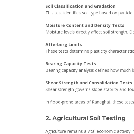
Soil Classification and Gradation
This test identifies soil type based on particl
Moisture Content and Density Tests
Moisture levels directly affect soil strength.
Atterberg Limits
These tests determine plasticity characteristics
Bearing Capacity Tests
Bearing capacity analysis defines how much loa
Shear Strength and Consolidation Tests
Shear strength governs slope stability and fo
In flood-prone areas of Ranaghat, these test
2. Agricultural Soil Testing
Agriculture remains a vital economic activity