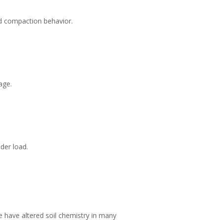
and compaction behavior.
age.
der load.
e have altered soil chemistry in many