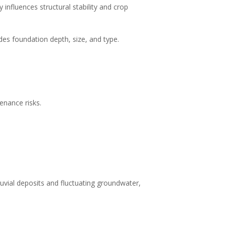
y influences structural stability and crop
ides foundation depth, size, and type.
enance risks.
lluvial deposits and fluctuating groundwater,