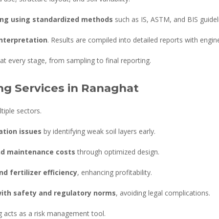
ing using standardized methods
such as IS, ASTM, and BIS guidel
interpretation
. Results are compiled into detailed reports with engi
t every stage, from sampling to final reporting.
ing Services in Ranaghat
tiple sectors.
ation issues
by identifying weak soil layers early.
nd maintenance costs
through optimized design.
d fertilizer efficiency
, enhancing profitability.
ith safety and regulatory norms
, avoiding legal complications.
ing acts as a risk management tool.