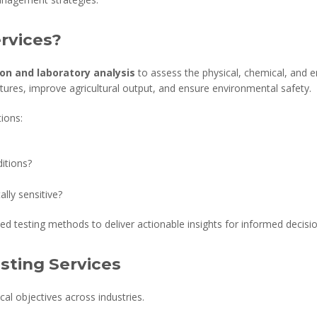
ervices?
ion and laboratory analysis
to assess the physical, chemical, and en
ctures, improve agricultural output, and ensure environmental safety.
tions:
itions?
lly sensitive?
ed testing methods to deliver actionable insights for informed decisi
esting Services
tical objectives across industries.