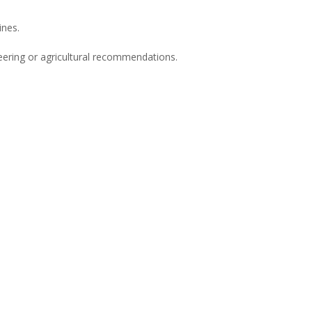
ines.
neering or agricultural recommendations.