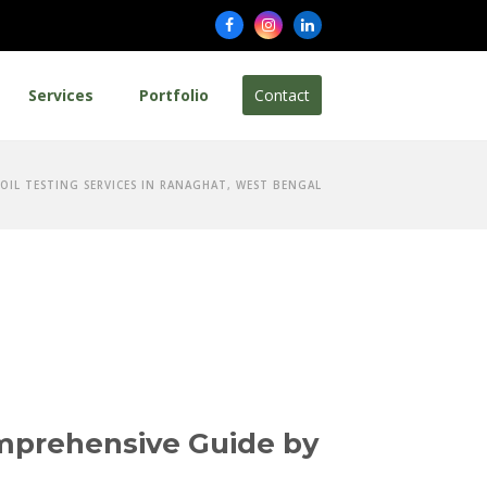
Facebook
Instagram
LinkedIn
Services
Portfolio
Contact
SOIL TESTING SERVICES IN RANAGHAT, WEST BENGAL
omprehensive Guide by