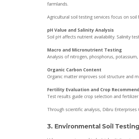
farmlands.
Agricultural soil testing services focus on soil
pH Value and Salinity Analysis
Soil pH affects nutrient availability. Salinity t
Macro and Micronutrient Testing
Analysis of nitrogen, phosphorus, potassium, z
Organic Carbon Content
Organic matter improves soil structure and mo
Fertility Evaluation and Crop Recommen
Test results guide crop selection and fertilize
Through scientific analysis, Dibru Enterprises 
3. Environmental Soil Testin