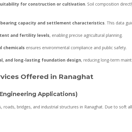
uitability for construction or cultivation
. Soil composition directl
-bearing capacity and settlement characteristics
. This data gu
tent and fertility levels
, enabling precise agricultural planning.
ul chemicals
ensures environmental compliance and public safety.
l, and long-lasting foundation design
, reducing long-term maint
rvices Offered in Ranaghat
(Engineering Applications)
ngs, roads, bridges, and industrial structures in Ranaghat. Due to soft a