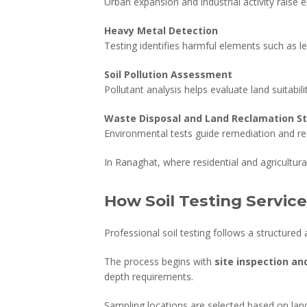
Urban expansion and industrial activity raise
Heavy Metal Detection
Testing identifies harmful elements such as l
Soil Pollution Assessment
Pollutant analysis helps evaluate land suitabil
Waste Disposal and Land Reclamation S
Environmental tests guide remediation and re
In Ranaghat, where residential and agricultur
How Soil Testing Servic
Professional soil testing follows a structured 
The process begins with
site inspection an
depth requirements.
Sampling locations are selected based on land u