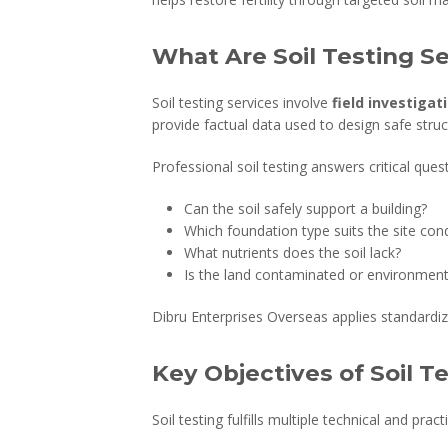
What Are Soil Testing S
Soil testing services involve
field investigat
provide factual data used to design safe stru
Professional soil testing answers critical ques
Can the soil safely support a building?
Which foundation type suits the site cond
What nutrients does the soil lack?
Is the land contaminated or environmenta
Dibru Enterprises Overseas applies standardiz
Key Objectives of Soil T
Soil testing fulfills multiple technical and prac