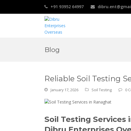
+91 93952 64997
dibru.ent@gmai
Blog
Reliable Soil Testing 
January 17, 2026
Soil Testing
0 
Soil Testing Service
Dibru Enterprises Ov