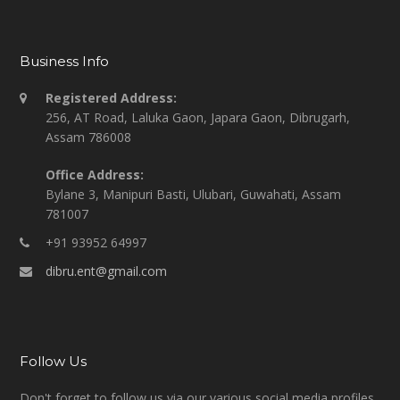
Business Info
Registered Address:
256, AT Road, Laluka Gaon, Japara Gaon, Dibrugarh,
Assam 786008
Office Address:
Bylane 3, Manipuri Basti, Ulubari, Guwahati, Assam
781007
+91 93952 64997
dibru.ent@gmail.com
Follow Us
Don't forget to follow us via our various social media profiles