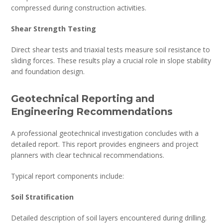
compressed during construction activities.
Shear Strength Testing
Direct shear tests and triaxial tests measure soil resistance to
sliding forces. These results play a crucial role in slope stability
and foundation design.
Geotechnical Reporting and
Engineering Recommendations
A professional geotechnical investigation concludes with a
detailed report. This report provides engineers and project
planners with clear technical recommendations.
Typical report components include:
Soil Stratification
Detailed description of soil layers encountered during drilling.