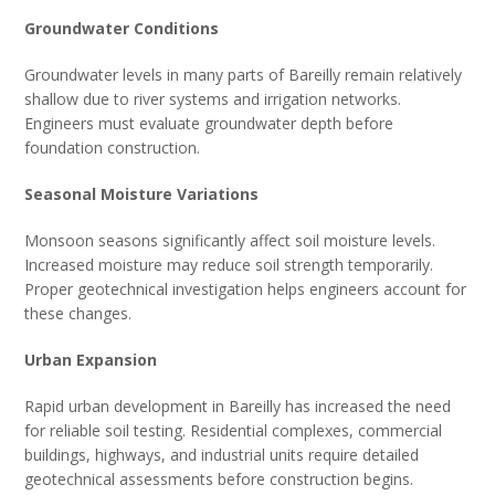
Groundwater Conditions
Groundwater levels in many parts of Bareilly remain relatively
shallow due to river systems and irrigation networks.
Engineers must evaluate groundwater depth before
foundation construction.
Seasonal Moisture Variations
Monsoon seasons significantly affect soil moisture levels.
Increased moisture may reduce soil strength temporarily.
Proper geotechnical investigation helps engineers account for
these changes.
Urban Expansion
Rapid urban development in Bareilly has increased the need
for reliable soil testing. Residential complexes, commercial
buildings, highways, and industrial units require detailed
geotechnical assessments before construction begins.