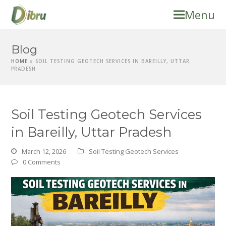
Menu
Blog
HOME
»
SOIL TESTING GEOTECH SERVICES IN BAREILLY, UTTAR
PRADESH
Soil Testing Geotech Services
in Bareilly, Uttar Pradesh
March 12, 2026
Soil Testing Geotech Services
0 Comments