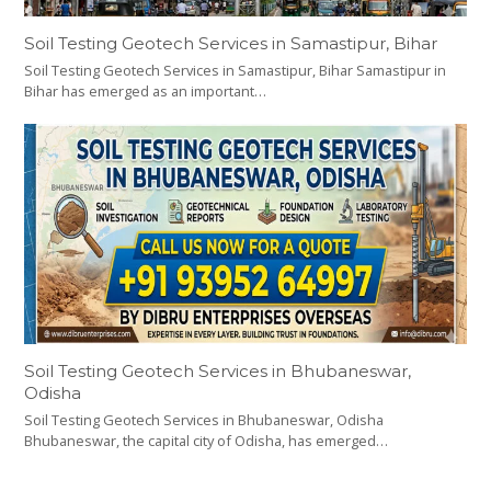
Soil Testing Geotech Services in Samastipur, Bihar
Soil Testing Geotech Services in Samastipur, Bihar Samastipur in
Bihar has emerged as an important…
Soil Testing Geotech Services in Bhubaneswar,
Odisha
Soil Testing Geotech Services in Bhubaneswar, Odisha
Bhubaneswar, the capital city of Odisha, has emerged…