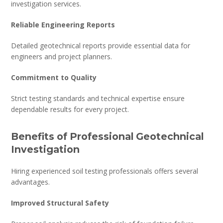
investigation services.
Reliable Engineering Reports
Detailed geotechnical reports provide essential data for
engineers and project planners.
Commitment to Quality
Strict testing standards and technical expertise ensure
dependable results for every project.
Benefits of Professional Geotechnical
Investigation
Hiring experienced soil testing professionals offers several
advantages.
Improved Structural Safety