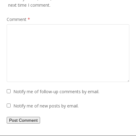
next time I comment.
Comment
*
Notify me of follow-up comments by email.
Notify me of new posts by email.