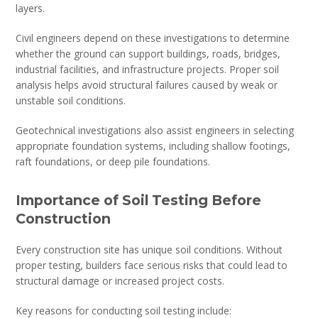
layers.
Civil engineers depend on these investigations to determine
whether the ground can support buildings, roads, bridges,
industrial facilities, and infrastructure projects. Proper soil
analysis helps avoid structural failures caused by weak or
unstable soil conditions.
Geotechnical investigations also assist engineers in selecting
appropriate foundation systems, including shallow footings,
raft foundations, or deep pile foundations.
Importance of Soil Testing Before
Construction
Every construction site has unique soil conditions. Without
proper testing, builders face serious risks that could lead to
structural damage or increased project costs.
Key reasons for conducting soil testing include: