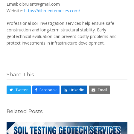
Email: dibru.ent@gmail.com
Website:
https://dibruenterprises.com/
Professional soil investigation services help ensure safe
construction and long-term structural stability. Early
geotechnical evaluation can prevent costly problems and
protect investments in infrastructure development.
Share This
Twitter
Facebook
LinkedIn
Email
Related Posts