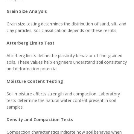
Grain Size Analysis
Grain size testing determines the distribution of sand, silt, and
clay particles. Soil classification depends on these results.
Atterberg Limits Test
Atterberg limits define the plasticity behavior of fine-grained
soils. These values help engineers understand soil consistency
and deformation potential.
Moisture Content Testing
Soil moisture affects strength and compaction. Laboratory
tests determine the natural water content present in soil
samples.
Density and Compaction Tests
Compaction characteristics indicate how soil behaves when