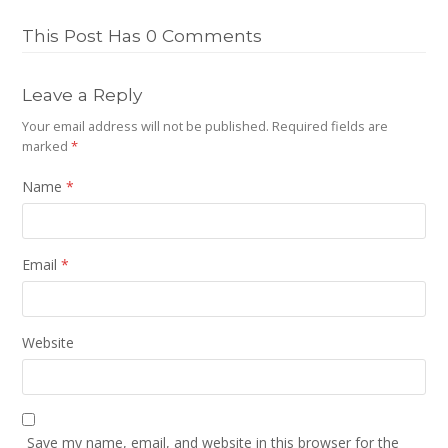
This Post Has 0 Comments
Leave a Reply
Your email address will not be published.
Required fields are
marked
*
Name
*
Email
*
Website
Save my name, email, and website in this browser for the