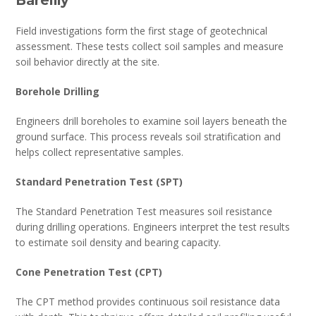
Field investigations form the first stage of geotechnical
assessment. These tests collect soil samples and measure
soil behavior directly at the site.
Borehole Drilling
Engineers drill boreholes to examine soil layers beneath the
ground surface. This process reveals soil stratification and
helps collect representative samples.
Standard Penetration Test (SPT)
The Standard Penetration Test measures soil resistance
during drilling operations. Engineers interpret the test results
to estimate soil density and bearing capacity.
Cone Penetration Test (CPT)
The CPT method provides continuous soil resistance data