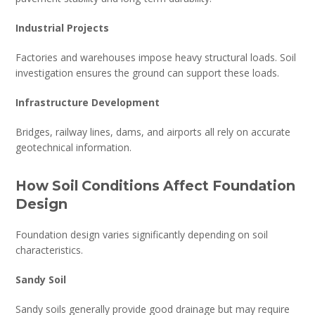
Industrial Projects
Factories and warehouses impose heavy structural loads. Soil
investigation ensures the ground can support these loads.
Infrastructure Development
Bridges, railway lines, dams, and airports all rely on accurate
geotechnical information.
How Soil Conditions Affect Foundation
Design
Foundation design varies significantly depending on soil
characteristics.
Sandy Soil
Sandy soils generally provide good drainage but may require