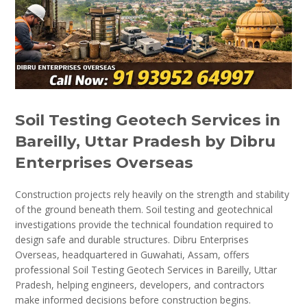
Soil Testing Geotech Services in
Bareilly, Uttar Pradesh by Dibru
Enterprises Overseas
Construction projects rely heavily on the strength and stability
of the ground beneath them. Soil testing and geotechnical
investigations provide the technical foundation required to
design safe and durable structures. Dibru Enterprises
Overseas, headquartered in Guwahati, Assam, offers
professional Soil Testing Geotech Services in Bareilly, Uttar
Pradesh, helping engineers, developers, and contractors
make informed decisions before construction begins.