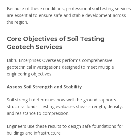
Because of these conditions, professional soil testing services
are essential to ensure safe and stable development across
the region.
Core Objectives of Soil Testing
Geotech Services
Dibru Enterprises Overseas performs comprehensive
geotechnical investigations designed to meet multiple
engineering objectives.
Assess Soil Strength and Stability
Soil strength determines how well the ground supports
structural loads. Testing evaluates shear strength, density,
and resistance to compression.
Engineers use these results to design safe foundations for
buildings and infrastructure.