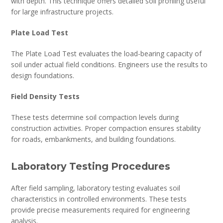
with depth. This technique offers detailed soil profiling useful
for large infrastructure projects.
Plate Load Test
The Plate Load Test evaluates the load-bearing capacity of
soil under actual field conditions. Engineers use the results to
design foundations.
Field Density Tests
These tests determine soil compaction levels during
construction activities. Proper compaction ensures stability
for roads, embankments, and building foundations.
Laboratory Testing Procedures
After field sampling, laboratory testing evaluates soil
characteristics in controlled environments. These tests
provide precise measurements required for engineering
analysis.