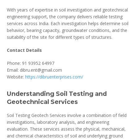
With years of expertise in soil investigation and geotechnical
engineering support, the company delivers reliable testing
services across India. Each investigation helps determine soil
behavior, bearing capacity, groundwater conditions, and the
suitability of the site for different types of structures.
Contact Details
Phone: 91 93952 64997
Email: dibru.ent@gmail.com
Website:
https://dibruenterprises.com/
Understanding Soil Testing and
Geotechnical Services
Soil Testing Geotech Services involve a combination of field
investigations, laboratory analysis, and engineering
evaluation. These services assess the physical, mechanical,
and chemical characteristics of soil and underlying ground