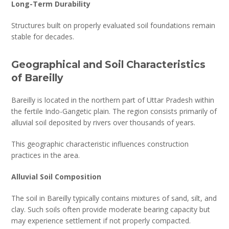
Long-Term Durability
Structures built on properly evaluated soil foundations remain
stable for decades.
Geographical and Soil Characteristics
of Bareilly
Bareilly is located in the northern part of Uttar Pradesh within
the fertile Indo-Gangetic plain. The region consists primarily of
alluvial soil deposited by rivers over thousands of years.
This geographic characteristic influences construction
practices in the area.
Alluvial Soil Composition
The soil in Bareilly typically contains mixtures of sand, silt, and
clay. Such soils often provide moderate bearing capacity but
may experience settlement if not properly compacted.