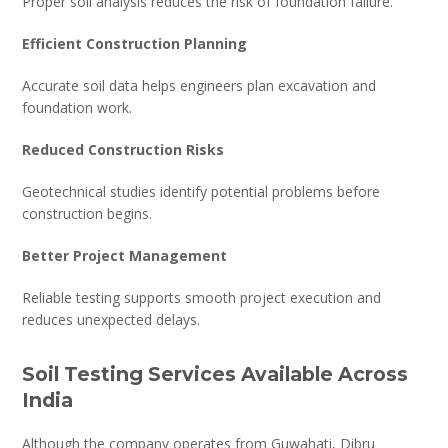
Proper soil analysis reduces the risk of foundation failure.
Efficient Construction Planning
Accurate soil data helps engineers plan excavation and
foundation work.
Reduced Construction Risks
Geotechnical studies identify potential problems before
construction begins.
Better Project Management
Reliable testing supports smooth project execution and
reduces unexpected delays.
Soil Testing Services Available Across
India
Although the company operates from Guwahati, Dibru