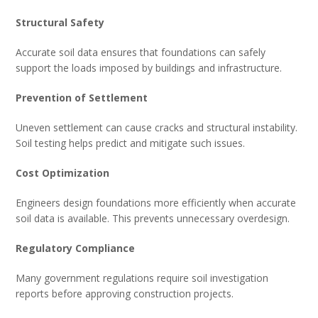
Structural Safety
Accurate soil data ensures that foundations can safely
support the loads imposed by buildings and infrastructure.
Prevention of Settlement
Uneven settlement can cause cracks and structural instability.
Soil testing helps predict and mitigate such issues.
Cost Optimization
Engineers design foundations more efficiently when accurate
soil data is available. This prevents unnecessary overdesign.
Regulatory Compliance
Many government regulations require soil investigation
reports before approving construction projects.