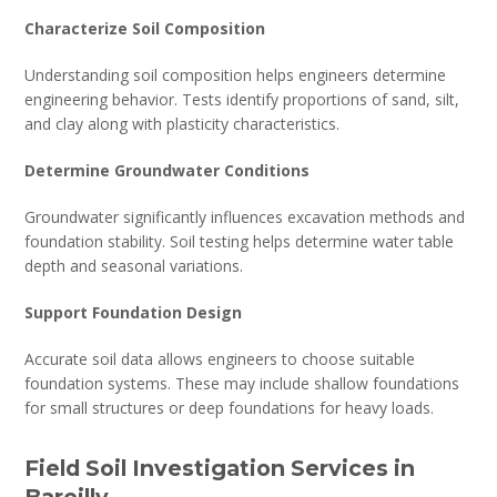
Characterize Soil Composition
Understanding soil composition helps engineers determine
engineering behavior. Tests identify proportions of sand, silt,
and clay along with plasticity characteristics.
Determine Groundwater Conditions
Groundwater significantly influences excavation methods and
foundation stability. Soil testing helps determine water table
depth and seasonal variations.
Support Foundation Design
Accurate soil data allows engineers to choose suitable
foundation systems. These may include shallow foundations
for small structures or deep foundations for heavy loads.
Field Soil Investigation Services in
Bareilly