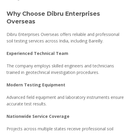
Why Choose Dibru Enterprises
Overseas
Dibru Enterprises Overseas offers reliable and professional
soil testing services across India, including Bareilly.
Experienced Technical Team
The company employs skilled engineers and technicians
trained in geotechnical investigation procedures.
Modern Testing Equipment
Advanced field equipment and laboratory instruments ensure
accurate test results.
Nationwide Service Coverage
Projects across multiple states receive professional soil