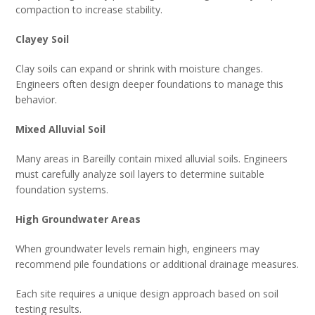
compaction to increase stability.
Clayey Soil
Clay soils can expand or shrink with moisture changes.
Engineers often design deeper foundations to manage this
behavior.
Mixed Alluvial Soil
Many areas in Bareilly contain mixed alluvial soils. Engineers
must carefully analyze soil layers to determine suitable
foundation systems.
High Groundwater Areas
When groundwater levels remain high, engineers may
recommend pile foundations or additional drainage measures.
Each site requires a unique design approach based on soil
testing results.