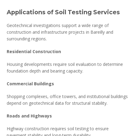
Applications of Soil Testing Services
Geotechnical investigations support a wide range of
construction and infrastructure projects in Bareilly and
surrounding regions.
Residential Construction
Housing developments require soil evaluation to determine
foundation depth and bearing capacity.
Commercial Buildings
Shopping complexes, office towers, and institutional buildings
depend on geotechnical data for structural stability.
Roads and Highways
Highway construction requires soil testing to ensure
pavement stability and long-term durability.