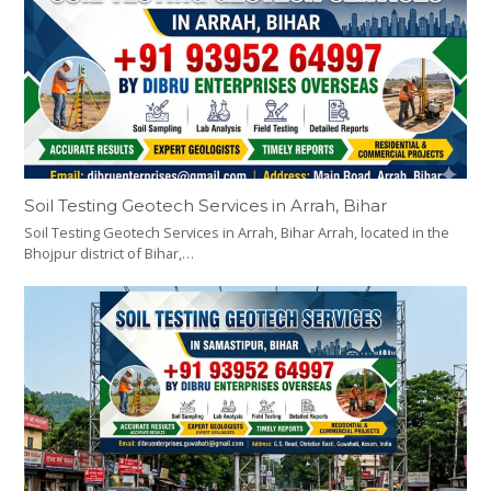
Soil Testing Geotech Services in Arrah, Bihar
Soil Testing Geotech Services in Arrah, Bihar Arrah, located in the
Bhojpur district of Bihar,…