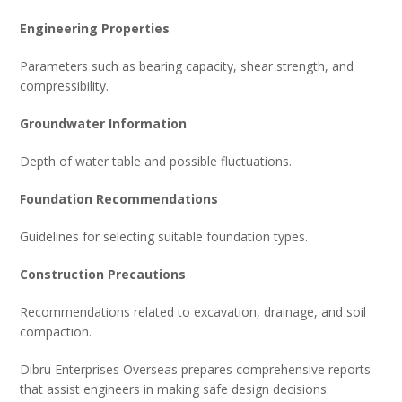
Engineering Properties
Parameters such as bearing capacity, shear strength, and
compressibility.
Groundwater Information
Depth of water table and possible fluctuations.
Foundation Recommendations
Guidelines for selecting suitable foundation types.
Construction Precautions
Recommendations related to excavation, drainage, and soil
compaction.
Dibru Enterprises Overseas prepares comprehensive reports
that assist engineers in making safe design decisions.