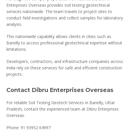
Enterprises Overseas provides soil testing geotechnical
services nationwide. The team travels to project sites to
conduct field investigations and collect samples for laboratory
analysis.
This nationwide capability allows clients in cities such as
Bareilly to access professional geotechnical expertise without
limitations.
Developers, contractors, and infrastructure companies across
India rely on these services for safe and efficient construction
projects.
Contact Dibru Enterprises Overseas
For reliable Soil Testing Geotech Services in Bareilly, Uttar
Pradesh, contact the experienced team at Dibru Enterprises
Overseas.
Phone: 91 93952 64997