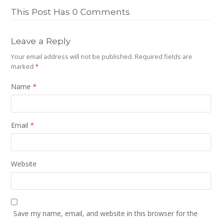
This Post Has 0 Comments
Leave a Reply
Your email address will not be published.
Required fields are
marked
*
Name
*
Email
*
Website
Save my name, email, and website in this browser for the