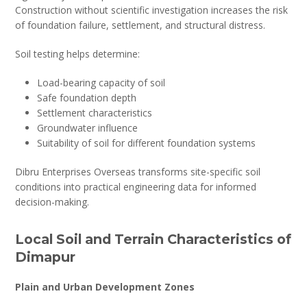
Construction without scientific investigation increases the risk
of foundation failure, settlement, and structural distress.
Soil testing helps determine:
Load-bearing capacity of soil
Safe foundation depth
Settlement characteristics
Groundwater influence
Suitability of soil for different foundation systems
Dibru Enterprises Overseas transforms site-specific soil
conditions into practical engineering data for informed
decision-making.
Local Soil and Terrain Characteristics of
Dimapur
Plain and Urban Development Zones