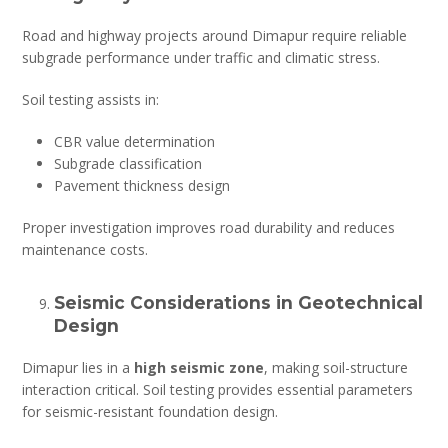
Road and highway projects around Dimapur require reliable
subgrade performance under traffic and climatic stress.
Soil testing assists in:
CBR value determination
Subgrade classification
Pavement thickness design
Proper investigation improves road durability and reduces
maintenance costs.
Seismic Considerations in Geotechnical
Design
Dimapur lies in a
high seismic zone
, making soil-structure
interaction critical. Soil testing provides essential parameters
for seismic-resistant foundation design.