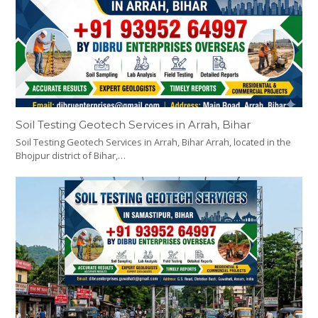
Soil Testing Geotech Services in Arrah, Bihar
Soil Testing Geotech Services in Arrah, Bihar Arrah, located in the
Bhojpur district of Bihar,…