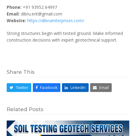
Phone:
+91 93952 64997
Email:
dibru.ent@gmail.com
Website:
https://dibruenterprises.com/
Strong structures begin with tested ground. Make informed
construction decisions with expert geotechnical support.
Share This
Twitter
Facebook
LinkedIn
Email
Related Posts