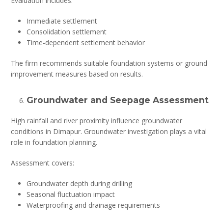
Evaluation includes:
Immediate settlement
Consolidation settlement
Time-dependent settlement behavior
The firm recommends suitable foundation systems or ground
improvement measures based on results.
Groundwater and Seepage Assessment
High rainfall and river proximity influence groundwater
conditions in Dimapur. Groundwater investigation plays a vital
role in foundation planning.
Assessment covers:
Groundwater depth during drilling
Seasonal fluctuation impact
Waterproofing and drainage requirements