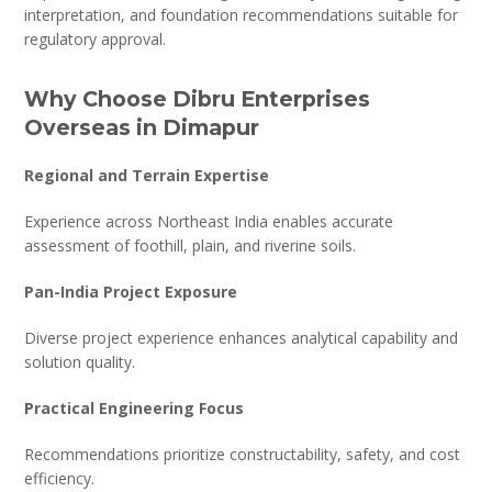
interpretation, and foundation recommendations suitable for
regulatory approval.
Why Choose Dibru Enterprises
Overseas in Dimapur
Regional and Terrain Expertise
Experience across Northeast India enables accurate
assessment of foothill, plain, and riverine soils.
Pan-India Project Exposure
Diverse project experience enhances analytical capability and
solution quality.
Practical Engineering Focus
Recommendations prioritize constructability, safety, and cost
efficiency.