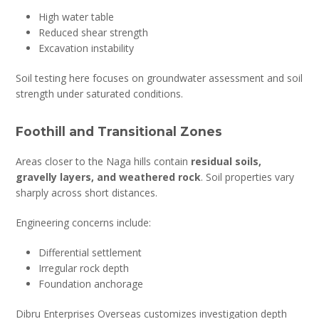
High water table
Reduced shear strength
Excavation instability
Soil testing here focuses on groundwater assessment and soil
strength under saturated conditions.
Foothill and Transitional Zones
Areas closer to the Naga hills contain
residual soils,
gravelly layers, and weathered rock
. Soil properties vary
sharply across short distances.
Engineering concerns include:
Differential settlement
Irregular rock depth
Foundation anchorage
Dibru Enterprises Overseas customizes investigation depth