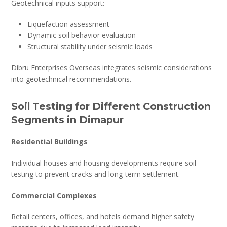
Geotechnical inputs support:
Liquefaction assessment
Dynamic soil behavior evaluation
Structural stability under seismic loads
Dibru Enterprises Overseas integrates seismic considerations
into geotechnical recommendations.
Soil Testing for Different Construction
Segments in Dimapur
Residential Buildings
Individual houses and housing developments require soil
testing to prevent cracks and long-term settlement.
Commercial Complexes
Retail centers, offices, and hotels demand higher safety