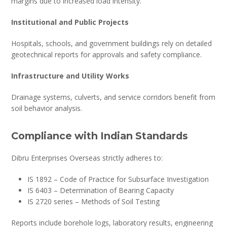
margins due to increased load intensity.
Institutional and Public Projects
Hospitals, schools, and government buildings rely on detailed
geotechnical reports for approvals and safety compliance.
Infrastructure and Utility Works
Drainage systems, culverts, and service corridors benefit from
soil behavior analysis.
Compliance with Indian Standards
Dibru Enterprises Overseas strictly adheres to:
IS 1892 – Code of Practice for Subsurface Investigation
IS 6403 – Determination of Bearing Capacity
IS 2720 series – Methods of Soil Testing
Reports include borehole logs, laboratory results, engineering