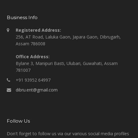
Business Info
Registered Address:
256, AT Road, Laluka Gaon, Japara Gaon, Dibrugarh,
Assam 786008
Office Address:
Bylane 3, Manipuri Basti, Ulubari, Guwahati, Assam
781007
+91 93952 64997
dibru.ent@gmail.com
Follow Us
Don't forget to follow us via our various social media profiles