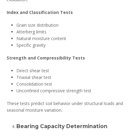
Index and Classification Tests
Grain size distribution
Atterberg limits
Natural moisture content
Specific gravity
Strength and Compressibility Tests
Direct shear test
Triaxial shear test
Consolidation test
Unconfined compressive strength test
These tests predict soil behavior under structural loads and
seasonal moisture variation.
Bearing Capacity Determination