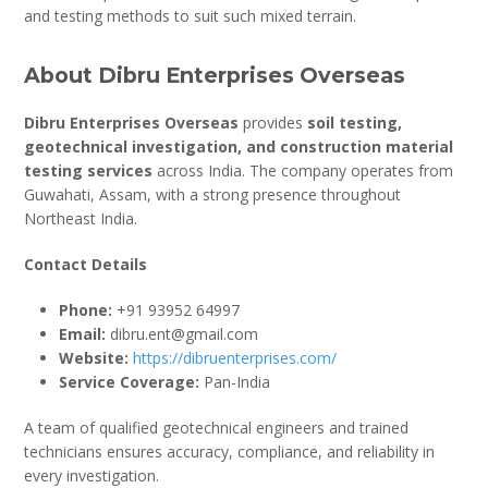
and testing methods to suit such mixed terrain.
About Dibru Enterprises Overseas
Dibru Enterprises Overseas
provides
soil testing,
geotechnical investigation, and construction material
testing services
across India. The company operates from
Guwahati, Assam, with a strong presence throughout
Northeast India.
Contact Details
Phone:
+91 93952 64997
Email:
dibru.ent@gmail.com
Website:
https://dibruenterprises.com/
Service Coverage:
Pan-India
A team of qualified geotechnical engineers and trained
technicians ensures accuracy, compliance, and reliability in
every investigation.