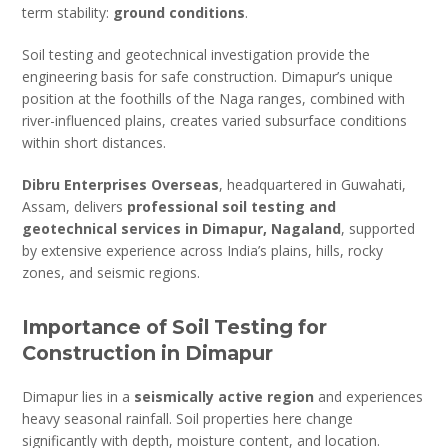
term stability:
ground conditions
.
Soil testing and geotechnical investigation provide the
engineering basis for safe construction. Dimapur’s unique
position at the foothills of the Naga ranges, combined with
river-influenced plains, creates varied subsurface conditions
within short distances.
Dibru Enterprises Overseas
, headquartered in Guwahati,
Assam, delivers
professional soil testing and
geotechnical services in Dimapur, Nagaland
, supported
by extensive experience across India’s plains, hills, rocky
zones, and seismic regions.
Importance of Soil Testing for
Construction in Dimapur
Dimapur lies in a
seismically active region
and experiences
heavy seasonal rainfall. Soil properties here change
significantly with depth, moisture content, and location.