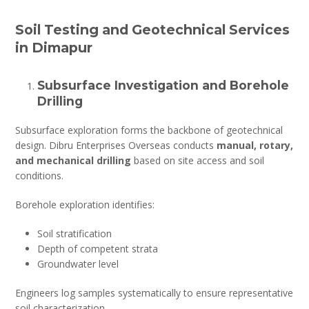
Soil Testing and Geotechnical Services
in Dimapur
Subsurface Investigation and Borehole
Drilling
Subsurface exploration forms the backbone of geotechnical
design. Dibru Enterprises Overseas conducts
manual, rotary,
and mechanical drilling
based on site access and soil
conditions.
Borehole exploration identifies:
Soil stratification
Depth of competent strata
Groundwater level
Engineers log samples systematically to ensure representative
soil characterization.