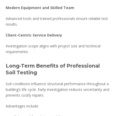
Modern Equipment and Skilled Team
Advanced tools and trained professionals ensure reliable test
results.
Client-Centric Service Delivery
Investigation scope aligns with project size and technical
requirements.
Long-Term Benefits of Professional
Soil Testing
Soil conditions influence structural performance throughout a
building’s life cycle. Early investigation reduces uncertainty and
prevents costly repairs.
Advantages include: