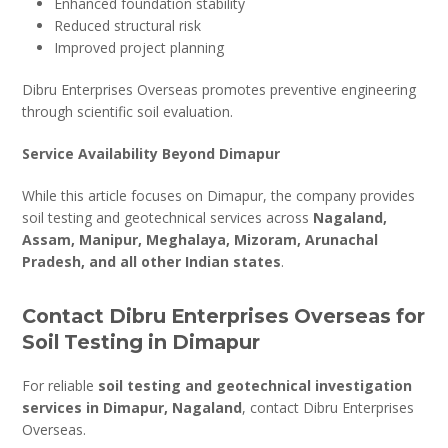
Enhanced foundation stability
Reduced structural risk
Improved project planning
Dibru Enterprises Overseas promotes preventive engineering
through scientific soil evaluation.
Service Availability Beyond Dimapur
While this article focuses on Dimapur, the company provides
soil testing and geotechnical services across
Nagaland,
Assam, Manipur, Meghalaya, Mizoram, Arunachal
Pradesh, and all other Indian states
.
Contact Dibru Enterprises Overseas for
Soil Testing in Dimapur
For reliable
soil testing and geotechnical investigation
services in Dimapur, Nagaland
, contact Dibru Enterprises
Overseas.