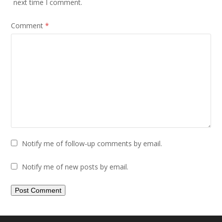
next time I comment.
Comment
*
Notify me of follow-up comments by email.
Notify me of new posts by email.