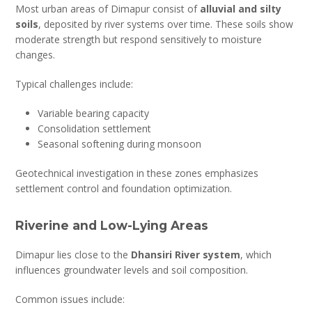
Most urban areas of Dimapur consist of
alluvial and silty
soils
, deposited by river systems over time. These soils show
moderate strength but respond sensitively to moisture
changes.
Typical challenges include:
Variable bearing capacity
Consolidation settlement
Seasonal softening during monsoon
Geotechnical investigation in these zones emphasizes
settlement control and foundation optimization.
Riverine and Low-Lying Areas
Dimapur lies close to the
Dhansiri River system
, which
influences groundwater levels and soil composition.
Common issues include: