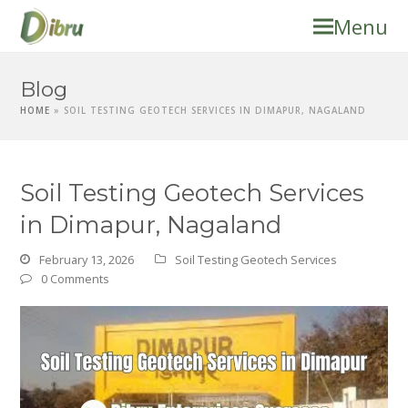
Menu
Blog
HOME
»
SOIL TESTING GEOTECH SERVICES IN DIMAPUR, NAGALAND
Soil Testing Geotech Services
in Dimapur, Nagaland
February 13, 2026
Soil Testing Geotech Services
0 Comments