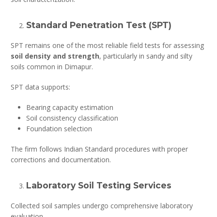
Standard Penetration Test (SPT)
SPT remains one of the most reliable field tests for assessing
soil density and strength
, particularly in sandy and silty
soils common in Dimapur.
SPT data supports:
Bearing capacity estimation
Soil consistency classification
Foundation selection
The firm follows Indian Standard procedures with proper
corrections and documentation.
Laboratory Soil Testing Services
Collected soil samples undergo comprehensive laboratory
evaluation.