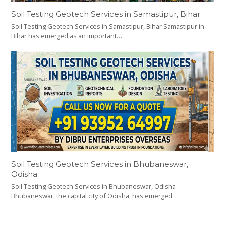
Soil Testing Geotech Services in Samastipur, Bihar
Soil Testing Geotech Services in Samastipur, Bihar Samastipur in
Bihar has emerged as an important…
Soil Testing Geotech Services in Bhubaneswar,
Odisha
Soil Testing Geotech Services in Bhubaneswar, Odisha
Bhubaneswar, the capital city of Odisha, has emerged…