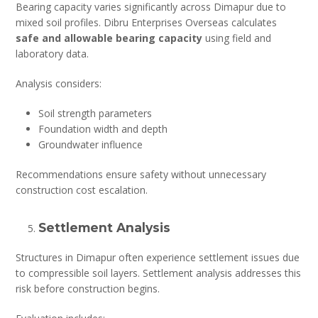
Bearing capacity varies significantly across Dimapur due to
mixed soil profiles. Dibru Enterprises Overseas calculates
safe and allowable bearing capacity
using field and
laboratory data.
Analysis considers:
Soil strength parameters
Foundation width and depth
Groundwater influence
Recommendations ensure safety without unnecessary
construction cost escalation.
Settlement Analysis
Structures in Dimapur often experience settlement issues due
to compressible soil layers. Settlement analysis addresses this
risk before construction begins.