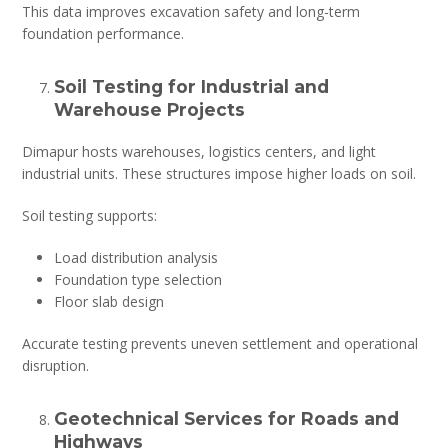
This data improves excavation safety and long-term
foundation performance.
Soil Testing for Industrial and
Warehouse Projects
Dimapur hosts warehouses, logistics centers, and light
industrial units. These structures impose higher loads on soil.
Soil testing supports:
Load distribution analysis
Foundation type selection
Floor slab design
Accurate testing prevents uneven settlement and operational
disruption.
Geotechnical Services for Roads and
Highways