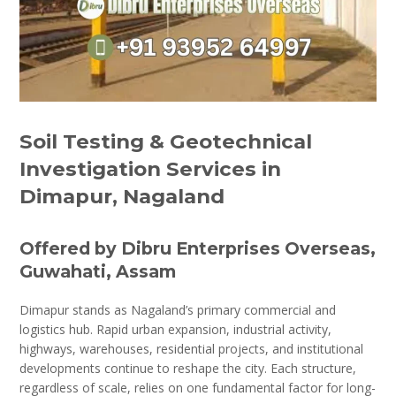
Soil Testing & Geotechnical
Investigation Services in
Dimapur, Nagaland
Offered by Dibru Enterprises Overseas,
Guwahati, Assam
Dimapur stands as Nagaland’s primary commercial and
logistics hub. Rapid urban expansion, industrial activity,
highways, warehouses, residential projects, and institutional
developments continue to reshape the city. Each structure,
regardless of scale, relies on one fundamental factor for long-