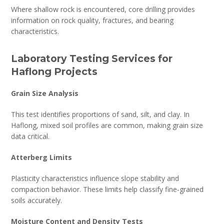
Where shallow rock is encountered, core drilling provides
information on rock quality, fractures, and bearing
characteristics.
Laboratory Testing Services for
Haflong Projects
Grain Size Analysis
This test identifies proportions of sand, silt, and clay. In
Haflong, mixed soil profiles are common, making grain size
data critical.
Atterberg Limits
Plasticity characteristics influence slope stability and
compaction behavior. These limits help classify fine-grained
soils accurately.
Moisture Content and Density Tests