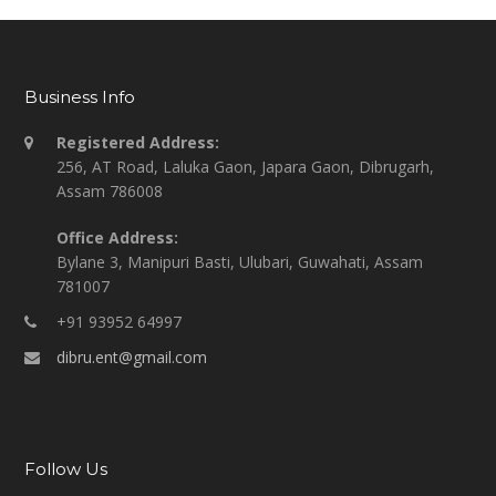
Business Info
Registered Address:
256, AT Road, Laluka Gaon, Japara Gaon, Dibrugarh,
Assam 786008
Office Address:
Bylane 3, Manipuri Basti, Ulubari, Guwahati, Assam
781007
+91 93952 64997
dibru.ent@gmail.com
Follow Us