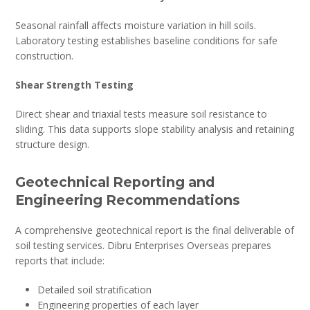
Seasonal rainfall affects moisture variation in hill soils.
Laboratory testing establishes baseline conditions for safe
construction.
Shear Strength Testing
Direct shear and triaxial tests measure soil resistance to
sliding. This data supports slope stability analysis and retaining
structure design.
Geotechnical Reporting and
Engineering Recommendations
A comprehensive geotechnical report is the final deliverable of
soil testing services. Dibru Enterprises Overseas prepares
reports that include:
Detailed soil stratification
Engineering properties of each layer