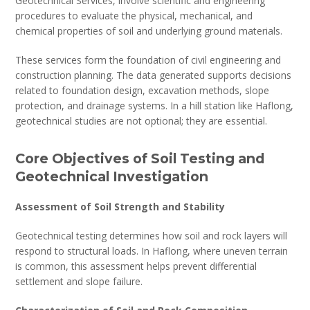
Geotechnical Services, involve scientific and engineering
procedures to evaluate the physical, mechanical, and
chemical properties of soil and underlying ground materials.
These services form the foundation of civil engineering and
construction planning. The data generated supports decisions
related to foundation design, excavation methods, slope
protection, and drainage systems. In a hill station like Haflong,
geotechnical studies are not optional; they are essential.
Core Objectives of Soil Testing and
Geotechnical Investigation
Assessment of Soil Strength and Stability
Geotechnical testing determines how soil and rock layers will
respond to structural loads. In Haflong, where uneven terrain
is common, this assessment helps prevent differential
settlement and slope failure.