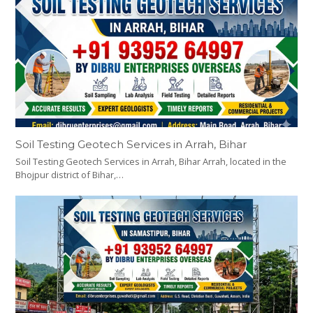
Soil Testing Geotech Services in Arrah, Bihar
Soil Testing Geotech Services in Arrah, Bihar Arrah, located in the
Bhojpur district of Bihar,…