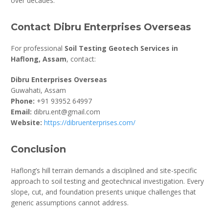
over decades.
Contact Dibru Enterprises Overseas
For professional
Soil Testing Geotech Services in
Haflong, Assam
, contact:
Dibru Enterprises Overseas
Guwahati, Assam
Phone:
+91 93952 64997
Email:
dibru.ent@gmail.com
Website:
https://dibruenterprises.com/
Conclusion
Haflong’s hill terrain demands a disciplined and site-specific
approach to soil testing and geotechnical investigation. Every
slope, cut, and foundation presents unique challenges that
generic assumptions cannot address.