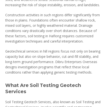
increasing the risk of slope instability, erosion, and landslides.
Construction activities in such regions differ significantly from
those in plains. Foundations often encounter shallow rock,
mixed soil layers, or highly weathered material. Drainage
conditions vary drastically over short distances. Because of
these factors, soil testing in Haflong requires customized
investigation techniques and careful interpretation.
Geotechnical services in hill regions focus not only on bearing
capacity but also on slope behavior, cut-and-fill stability, and
long-term ground performance. Dibru Enterprises Overseas
designs investigation programs that reflect these local
conditions rather than applying generic testing methods.
What Are Soil Testing Geotech
Services
Soil Testing Geotech Services, also known as Soil Testing and