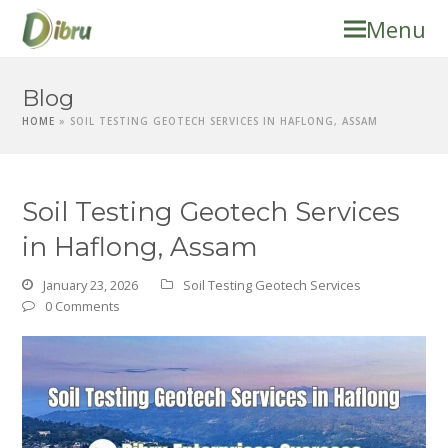
Menu
Blog
HOME
»
SOIL TESTING GEOTECH SERVICES IN HAFLONG, ASSAM
Soil Testing Geotech Services
in Haflong, Assam
January 23, 2026
Soil Testing Geotech Services
0 Comments