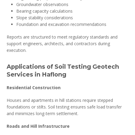
Groundwater observations
Bearing capacity calculations
Slope stability considerations
Foundation and excavation recommendations
Reports are structured to meet regulatory standards and
support engineers, architects, and contractors during
execution.
Applications of Soil Testing Geotech
Services in Haflong
Residential Construction
Houses and apartments in hill stations require stepped
foundations or stilts. Soil testing ensures safe load transfer
and minimizes long-term settlement.
Roads and Hill Infrastructure