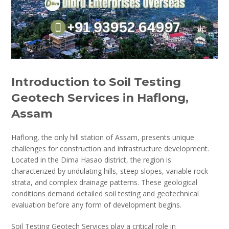
Introduction to Soil Testing
Geotech Services in Haflong,
Assam
Haflong, the only hill station of Assam, presents unique
challenges for construction and infrastructure development.
Located in the Dima Hasao district, the region is
characterized by undulating hills, steep slopes, variable rock
strata, and complex drainage patterns. These geological
conditions demand detailed soil testing and geotechnical
evaluation before any form of development begins.
Soil Testing Geotech Services play a critical role in