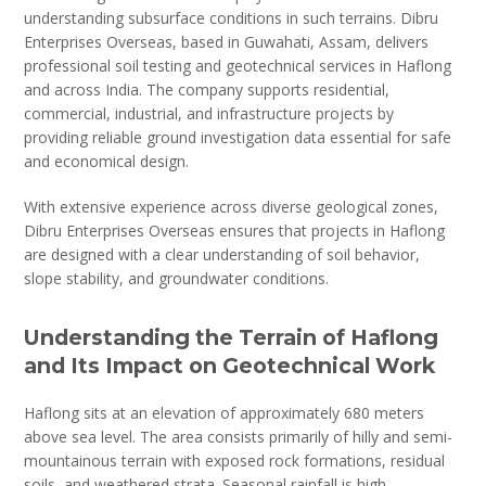
understanding subsurface conditions in such terrains. Dibru
Enterprises Overseas, based in Guwahati, Assam, delivers
professional soil testing and geotechnical services in Haflong
and across India. The company supports residential,
commercial, industrial, and infrastructure projects by
providing reliable ground investigation data essential for safe
and economical design.
With extensive experience across diverse geological zones,
Dibru Enterprises Overseas ensures that projects in Haflong
are designed with a clear understanding of soil behavior,
slope stability, and groundwater conditions.
Understanding the Terrain of Haflong
and Its Impact on Geotechnical Work
Haflong sits at an elevation of approximately 680 meters
above sea level. The area consists primarily of hilly and semi-
mountainous terrain with exposed rock formations, residual
soils, and weathered strata. Seasonal rainfall is high,