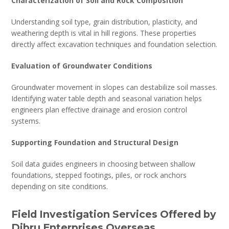
Characterization of Soil and Rock Composition
Understanding soil type, grain distribution, plasticity, and
weathering depth is vital in hill regions. These properties
directly affect excavation techniques and foundation selection.
Evaluation of Groundwater Conditions
Groundwater movement in slopes can destabilize soil masses.
Identifying water table depth and seasonal variation helps
engineers plan effective drainage and erosion control
systems.
Supporting Foundation and Structural Design
Soil data guides engineers in choosing between shallow
foundations, stepped footings, piles, or rock anchors
depending on site conditions.
Field Investigation Services Offered by
Dibru Enterprises Overseas