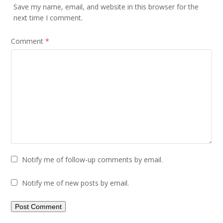
Save my name, email, and website in this browser for the
next time I comment.
Comment
*
Notify me of follow-up comments by email.
Notify me of new posts by email.