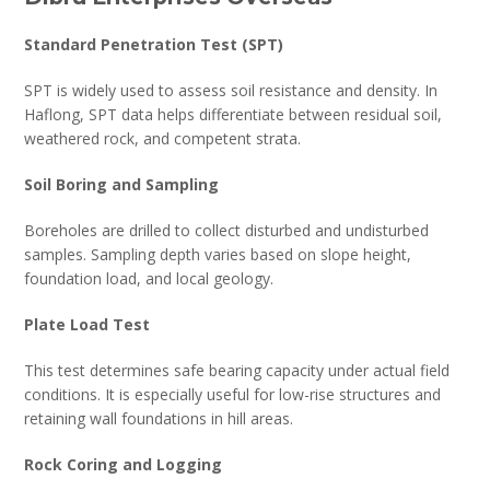
Standard Penetration Test (SPT)
SPT is widely used to assess soil resistance and density. In
Haflong, SPT data helps differentiate between residual soil,
weathered rock, and competent strata.
Soil Boring and Sampling
Boreholes are drilled to collect disturbed and undisturbed
samples. Sampling depth varies based on slope height,
foundation load, and local geology.
Plate Load Test
This test determines safe bearing capacity under actual field
conditions. It is especially useful for low-rise structures and
retaining wall foundations in hill areas.
Rock Coring and Logging