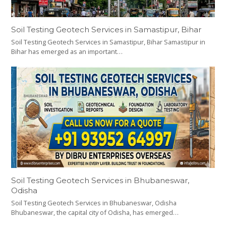
Soil Testing Geotech Services in Samastipur, Bihar
Soil Testing Geotech Services in Samastipur, Bihar Samastipur in
Bihar has emerged as an important…
Soil Testing Geotech Services in Bhubaneswar,
Odisha
Soil Testing Geotech Services in Bhubaneswar, Odisha
Bhubaneswar, the capital city of Odisha, has emerged…