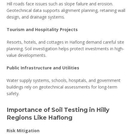
Hill roads face issues such as slope failure and erosion.
Geotechnical data supports alignment planning, retaining wall
design, and drainage systems.
Tourism and Hospitality Projects
Resorts, hotels, and cottages in Haflong demand careful site
planning. Soil investigation helps protect investments in high-
value developments.
Public Infrastructure and Utilities
Water supply systems, schools, hospitals, and government
buildings rely on geotechnical assessments for long-term
safety.
Importance of Soil Testing in Hilly
Regions Like Haflong
Risk Mitigation