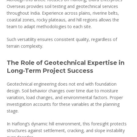
Overseas provides soil testing and geotechnical services
throughout India. Experience across plains, riverine belts,
coastal zones, rocky plateaus, and hill regions allows the
team to adapt methodologies to each site.
Such versatility ensures consistent quality, regardless of
terrain complexity.
The Role of Geotechnical Expertise in
Long-Term Project Success
Geotechnical engineering does not end with foundation
design. Soil behavior changes over time due to moisture
variation, load changes, and environmental factors. Proper
investigation accounts for these variables at the planning
stage.
In Haflong’s dynamic hill environment, this foresight protects
structures against settlement, cracking, and slope instability