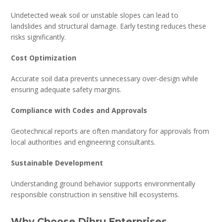
Undetected weak soil or unstable slopes can lead to
landslides and structural damage. Early testing reduces these
risks significantly.
Cost Optimization
Accurate soil data prevents unnecessary over-design while
ensuring adequate safety margins.
Compliance with Codes and Approvals
Geotechnical reports are often mandatory for approvals from
local authorities and engineering consultants.
Sustainable Development
Understanding ground behavior supports environmentally
responsible construction in sensitive hill ecosystems.
Why Choose Dibru Enterprises