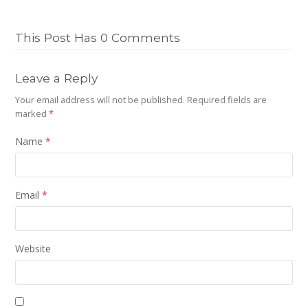
This Post Has 0 Comments
Leave a Reply
Your email address will not be published.
Required fields are
marked
*
Name
*
Email
*
Website