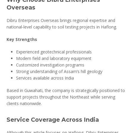
Overseas
Dibru Enterprises Overseas brings regional expertise and
national-level capability to soil testing projects in Haflong.
Key Strengths
Experienced geotechnical professionals
Modern field and laboratory equipment
Customized investigation programs
Strong understanding of Assam’s hill geology
Services available across India
Based in Guwahati, the company is strategically positioned to
support projects throughout the Northeast while serving
clients nationwide.
Service Coverage Across India
Although this article focuses on Haflong, Dibru Enterprises