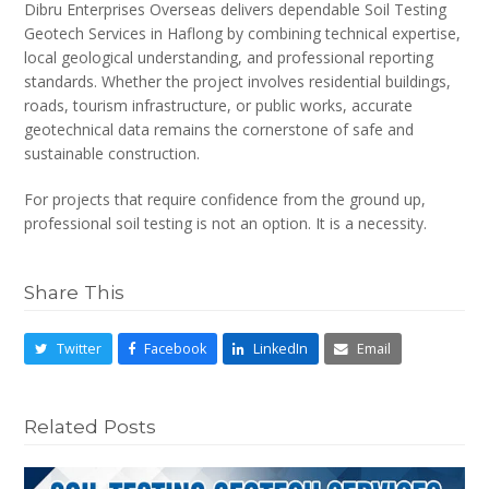
Dibru Enterprises Overseas delivers dependable Soil Testing
Geotech Services in Haflong by combining technical expertise,
local geological understanding, and professional reporting
standards. Whether the project involves residential buildings,
roads, tourism infrastructure, or public works, accurate
geotechnical data remains the cornerstone of safe and
sustainable construction.
For projects that require confidence from the ground up,
professional soil testing is not an option. It is a necessity.
Share This
Twitter
Facebook
LinkedIn
Email
Related Posts