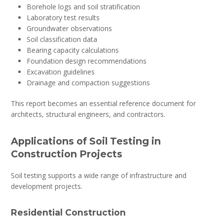
Borehole logs and soil stratification
Laboratory test results
Groundwater observations
Soil classification data
Bearing capacity calculations
Foundation design recommendations
Excavation guidelines
Drainage and compaction suggestions
This report becomes an essential reference document for
architects, structural engineers, and contractors.
Applications of Soil Testing in
Construction Projects
Soil testing supports a wide range of infrastructure and
development projects.
Residential Construction