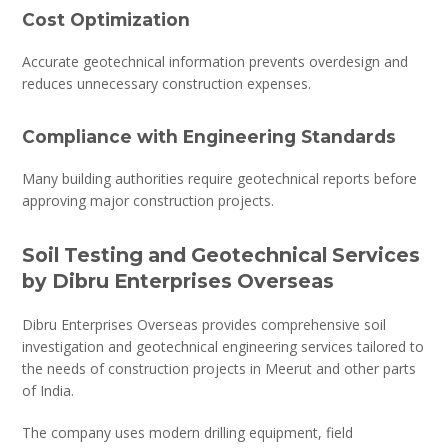
Cost Optimization
Accurate geotechnical information prevents overdesign and
reduces unnecessary construction expenses.
Compliance with Engineering Standards
Many building authorities require geotechnical reports before
approving major construction projects.
Soil Testing and Geotechnical Services
by Dibru Enterprises Overseas
Dibru Enterprises Overseas provides comprehensive soil
investigation and geotechnical engineering services tailored to
the needs of construction projects in Meerut and other parts
of India.
The company uses modern drilling equipment, field