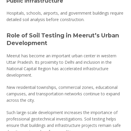
Public Infrastructure
Hospitals, schools, airports, and government buildings require
detailed soil analysis before construction.
Role of Soil Testing in Meerut’s Urban
Development
Meerut has become an important urban center in western
Uttar Pradesh. Its proximity to Delhi and inclusion in the
National Capital Region has accelerated infrastructure
development.
New residential townships, commercial zones, educational
campuses, and transportation networks continue to expand
across the city.
Such large-scale development increases the importance of
professional geotechnical investigations. Soil testing helps
ensure that buildings and infrastructure projects remain safe