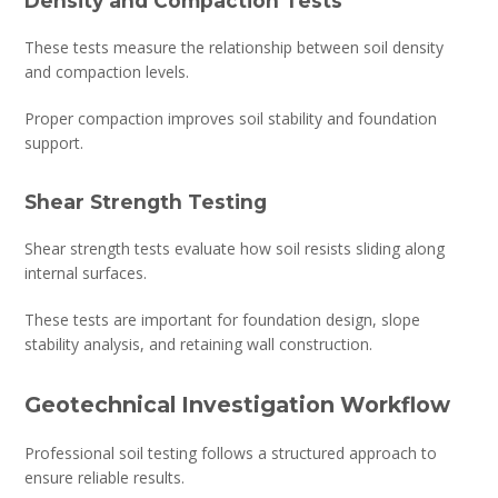
Density and Compaction Tests
These tests measure the relationship between soil density
and compaction levels.
Proper compaction improves soil stability and foundation
support.
Shear Strength Testing
Shear strength tests evaluate how soil resists sliding along
internal surfaces.
These tests are important for foundation design, slope
stability analysis, and retaining wall construction.
Geotechnical Investigation Workflow
Professional soil testing follows a structured approach to
ensure reliable results.