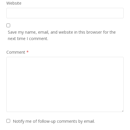
Website
Save my name, email, and website in this browser for the
next time I comment.
Comment
*
Notify me of follow-up comments by email.