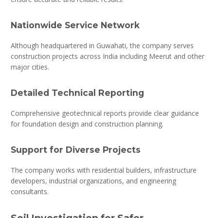
Nationwide Service Network
Although headquartered in Guwahati, the company serves
construction projects across India including Meerut and other
major cities.
Detailed Technical Reporting
Comprehensive geotechnical reports provide clear guidance
for foundation design and construction planning.
Support for Diverse Projects
The company works with residential builders, infrastructure
developers, industrial organizations, and engineering
consultants.
Soil Investigation for Safer