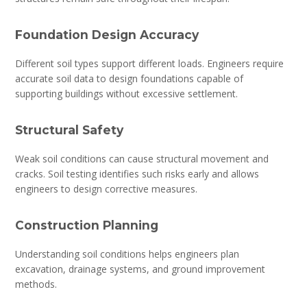
Foundation Design Accuracy
Different soil types support different loads. Engineers require
accurate soil data to design foundations capable of
supporting buildings without excessive settlement.
Structural Safety
Weak soil conditions can cause structural movement and
cracks. Soil testing identifies such risks early and allows
engineers to design corrective measures.
Construction Planning
Understanding soil conditions helps engineers plan
excavation, drainage systems, and ground improvement
methods.