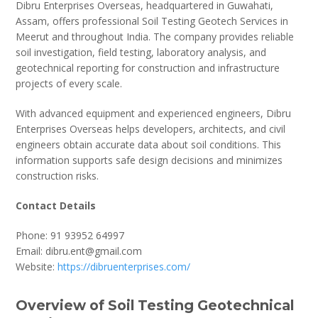
Dibru Enterprises Overseas, headquartered in Guwahati,
Assam, offers professional Soil Testing Geotech Services in
Meerut and throughout India. The company provides reliable
soil investigation, field testing, laboratory analysis, and
geotechnical reporting for construction and infrastructure
projects of every scale.
With advanced equipment and experienced engineers, Dibru
Enterprises Overseas helps developers, architects, and civil
engineers obtain accurate data about soil conditions. This
information supports safe design decisions and minimizes
construction risks.
Contact Details
Phone: 91 93952 64997
Email: dibru.ent@gmail.com
Website:
https://dibruenterprises.com/
Overview of Soil Testing Geotechnical