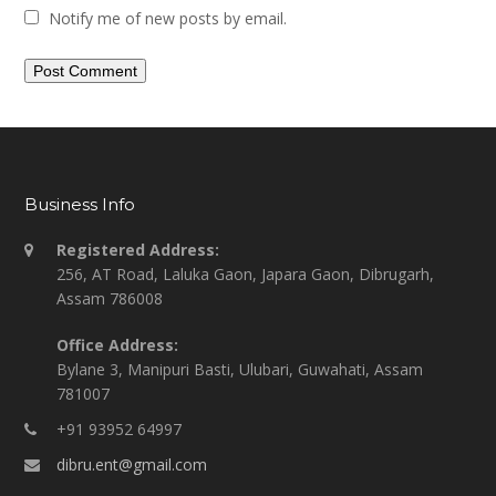
Notify me of new posts by email.
Business Info
Registered Address:
256, AT Road, Laluka Gaon, Japara Gaon, Dibrugarh,
Assam 786008
Office Address:
Bylane 3, Manipuri Basti, Ulubari, Guwahati, Assam
781007
+91 93952 64997
dibru.ent@gmail.com