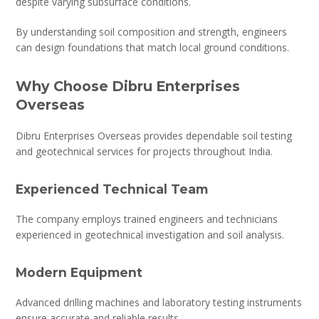
despite varying subsurface conditions.
By understanding soil composition and strength, engineers
can design foundations that match local ground conditions.
Why Choose Dibru Enterprises
Overseas
Dibru Enterprises Overseas provides dependable soil testing
and geotechnical services for projects throughout India.
Experienced Technical Team
The company employs trained engineers and technicians
experienced in geotechnical investigation and soil analysis.
Modern Equipment
Advanced drilling machines and laboratory testing instruments
ensure accurate and reliable results.