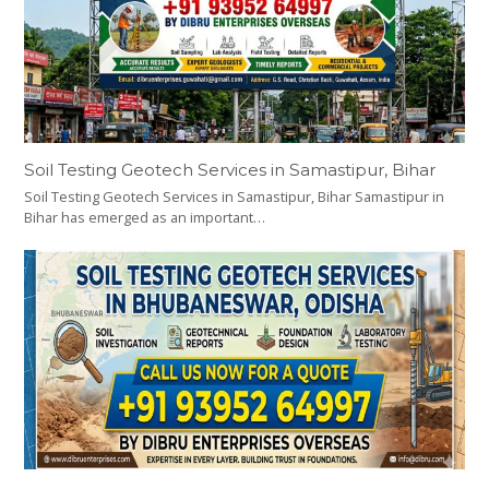
Soil Testing Geotech Services in Samastipur, Bihar
Soil Testing Geotech Services in Samastipur, Bihar Samastipur in
Bihar has emerged as an important…