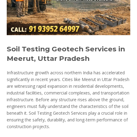
Soil Testing Geotech Services in
Meerut, Uttar Pradesh
Infrastructure growth across northern India has accelerated
significantly in recent years. Cities like Meerut in Uttar Pradesh
are witnessing rapid expansion in residential developments,
industrial facilities, commercial complexes, and transportation
infrastructure. Before any structure rises above the ground,
engineers must fully understand the characteristics of the soil
beneath it. Soil Testing Geotech Services play a crucial role in
ensuring the safety, durability, and long-term performance of
construction projects.