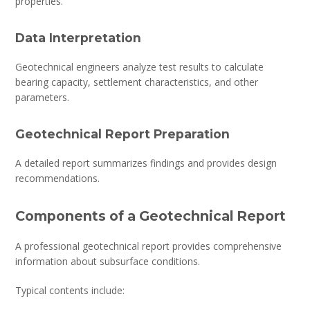
properties.
Data Interpretation
Geotechnical engineers analyze test results to calculate
bearing capacity, settlement characteristics, and other
parameters.
Geotechnical Report Preparation
A detailed report summarizes findings and provides design
recommendations.
Components of a Geotechnical Report
A professional geotechnical report provides comprehensive
information about subsurface conditions.
Typical contents include: