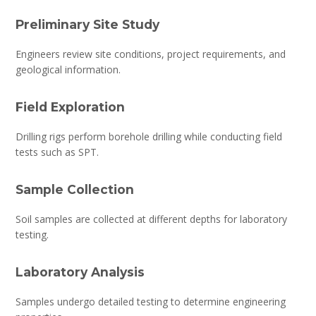
Preliminary Site Study
Engineers review site conditions, project requirements, and
geological information.
Field Exploration
Drilling rigs perform borehole drilling while conducting field
tests such as SPT.
Sample Collection
Soil samples are collected at different depths for laboratory
testing.
Laboratory Analysis
Samples undergo detailed testing to determine engineering