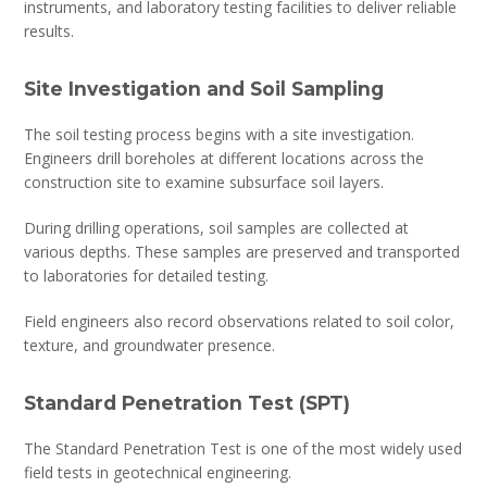
instruments, and laboratory testing facilities to deliver reliable
results.
Site Investigation and Soil Sampling
The soil testing process begins with a site investigation.
Engineers drill boreholes at different locations across the
construction site to examine subsurface soil layers.
During drilling operations, soil samples are collected at
various depths. These samples are preserved and transported
to laboratories for detailed testing.
Field engineers also record observations related to soil color,
texture, and groundwater presence.
Standard Penetration Test (SPT)
The Standard Penetration Test is one of the most widely used
field tests in geotechnical engineering.