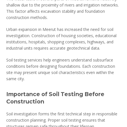
shallow due to the proximity of rivers and irrigation networks.
This factor affects excavation stability and foundation
construction methods.
Urban expansion in Meerut has increased the need for soil
investigation. Construction of housing societies, educational
institutions, hospitals, shopping complexes, highways, and
industrial units requires accurate geotechnical data.
Soil testing services help engineers understand subsurface
conditions before designing foundations. Each construction
site may present unique soil characteristics even within the
same city.
Importance of Soil Testing Before
Construction
Soil investigation forms the first technical step in responsible
construction planning. Proper soil testing ensures that
structures remain safe throughout their lifespan.