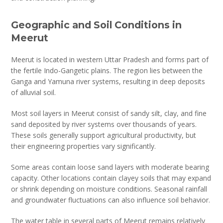
Geographic and Soil Conditions in
Meerut
Meerut is located in western Uttar Pradesh and forms part of
the fertile Indo-Gangetic plains. The region lies between the
Ganga and Yamuna river systems, resulting in deep deposits
of alluvial soil.
Most soil layers in Meerut consist of sandy silt, clay, and fine
sand deposited by river systems over thousands of years.
These soils generally support agricultural productivity, but
their engineering properties vary significantly.
Some areas contain loose sand layers with moderate bearing
capacity. Other locations contain clayey soils that may expand
or shrink depending on moisture conditions. Seasonal rainfall
and groundwater fluctuations can also influence soil behavior.
The water table in several parts of Meerut remains relatively