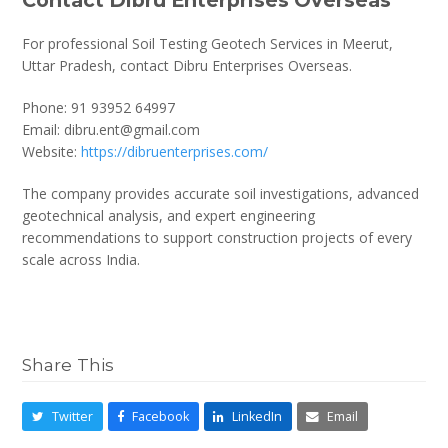
For professional Soil Testing Geotech Services in Meerut,
Uttar Pradesh, contact Dibru Enterprises Overseas.
Phone: 91 93952 64997
Email: dibru.ent@gmail.com
Website:
https://dibruenterprises.com/
The company provides accurate soil investigations, advanced
geotechnical analysis, and expert engineering
recommendations to support construction projects of every
scale across India.
Share This
Twitter
Facebook
LinkedIn
Email