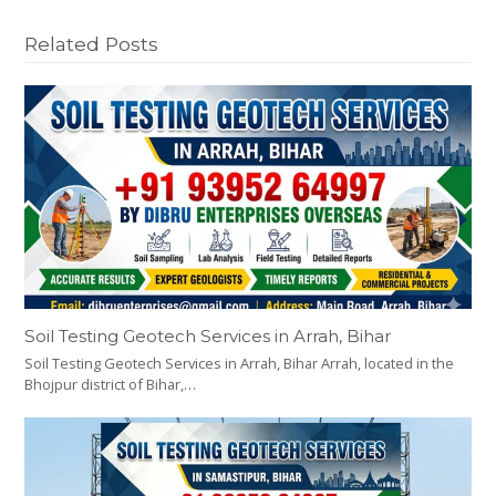
Related Posts
Soil Testing Geotech Services in Arrah, Bihar
Soil Testing Geotech Services in Arrah, Bihar Arrah, located in the
Bhojpur district of Bihar,…