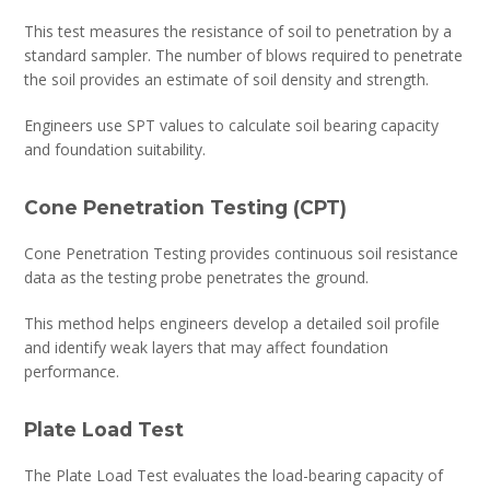
This test measures the resistance of soil to penetration by a
standard sampler. The number of blows required to penetrate
the soil provides an estimate of soil density and strength.
Engineers use SPT values to calculate soil bearing capacity
and foundation suitability.
Cone Penetration Testing (CPT)
Cone Penetration Testing provides continuous soil resistance
data as the testing probe penetrates the ground.
This method helps engineers develop a detailed soil profile
and identify weak layers that may affect foundation
performance.
Plate Load Test
The Plate Load Test evaluates the load-bearing capacity of