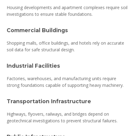
Housing developments and apartment complexes require soil
investigations to ensure stable foundations.
Commercial Buildings
Shopping malls, office buildings, and hotels rely on accurate
soil data for safe structural design.
Industrial Facilities
Factories, warehouses, and manufacturing units require
strong foundations capable of supporting heavy machinery.
Transportation Infrastructure
Highways, flyovers, railways, and bridges depend on
geotechnical investigations to prevent structural failures.