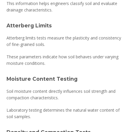
This information helps engineers classify soil and evaluate
drainage characteristics.
Atterberg Limits
Atterberg limits tests measure the plasticity and consistency
of fine-grained soils.
These parameters indicate how soil behaves under varying
moisture conditions.
Moisture Content Testing
Soil moisture content directly influences soil strength and
compaction characteristics.
Laboratory testing determines the natural water content of
soil samples.