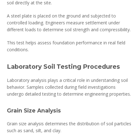
soil directly at the site.
A steel plate is placed on the ground and subjected to
controlled loading. Engineers measure settlement under
different loads to determine soil strength and compressibility.
This test helps assess foundation performance in real field
conditions.
Laboratory Soil Testing Procedures
Laboratory analysis plays a critical role in understanding soil
behavior. Samples collected during field investigations
undergo detailed testing to determine engineering properties.
Grain Size Analysis
Grain size analysis determines the distribution of soil particles
such as sand, silt, and clay.