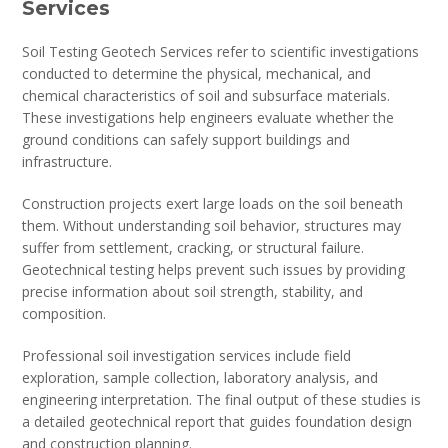
Services
Soil Testing Geotech Services refer to scientific investigations
conducted to determine the physical, mechanical, and
chemical characteristics of soil and subsurface materials.
These investigations help engineers evaluate whether the
ground conditions can safely support buildings and
infrastructure.
Construction projects exert large loads on the soil beneath
them. Without understanding soil behavior, structures may
suffer from settlement, cracking, or structural failure.
Geotechnical testing helps prevent such issues by providing
precise information about soil strength, stability, and
composition.
Professional soil investigation services include field
exploration, sample collection, laboratory analysis, and
engineering interpretation. The final output of these studies is
a detailed geotechnical report that guides foundation design
and construction planning.