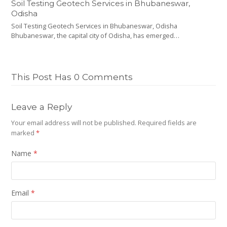
Soil Testing Geotech Services in Bhubaneswar,
Odisha
Soil Testing Geotech Services in Bhubaneswar, Odisha
Bhubaneswar, the capital city of Odisha, has emerged…
This Post Has 0 Comments
Leave a Reply
Your email address will not be published.
Required fields are
marked
*
Name
*
Email
*