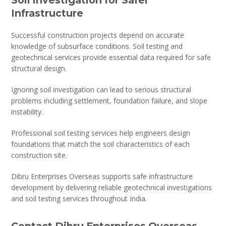
Infrastructure
Successful construction projects depend on accurate
knowledge of subsurface conditions. Soil testing and
geotechnical services provide essential data required for safe
structural design.
Ignoring soil investigation can lead to serious structural
problems including settlement, foundation failure, and slope
instability.
Professional soil testing services help engineers design
foundations that match the soil characteristics of each
construction site.
Dibru Enterprises Overseas supports safe infrastructure
development by delivering reliable geotechnical investigations
and soil testing services throughout India.
Contact Dibru Enterprises Overseas