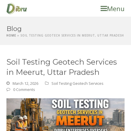
Menu
Blog
HOME
»
SOIL TESTING GEOTECH SERVICES IN MEERUT, UTTAR PRADESH
Soil Testing Geotech Services
in Meerut, Uttar Pradesh
March 12, 2026
Soil Testing Geotech Services
0 Comments