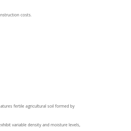
onstruction costs.
tures fertile agricultural soil formed by
exhibit variable density and moisture levels,