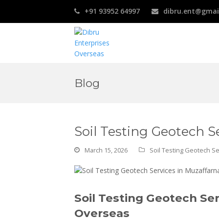
+91 93952 64997
dibru.ent@gmai
Blog
Soil Testing Geotech S
March 15, 2026
Soil Testing Geotech Se
Soil Testing Geotech Ser
Overseas