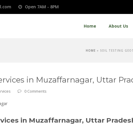
l.com
Open 7AM - 8PM
Home
About Us
HOME
»
SOIL TESTING GEO
ervices in Muzaffarnagar, Uttar Pr
rvices
0 Comments
vices in Muzaffarnagar, Uttar Prades