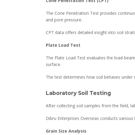
Cone Penetration Test (CPT)
The Cone Penetration Test provides continuous
and pore pressure.
CPT data offers detailed insight into soil strati
Plate Load Test
The Plate Load Test evaluates the load-bearing
surface.
The test determines how soil behaves under s
Laboratory Soil Testing
After collecting soil samples from the field, 
Dibru Enterprises Overseas conducts various la
Grain Size Analysis