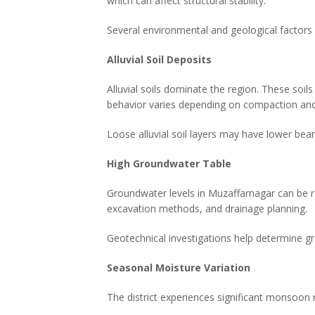
which can affect structural stability.
Several environmental and geological factors 
Alluvial Soil Deposits
Alluvial soils dominate the region. These soils
behavior varies depending on compaction and
Loose alluvial soil layers may have lower bea
High Groundwater Table
Groundwater levels in Muzaffarnagar can be re
excavation methods, and drainage planning.
Geotechnical investigations help determine gr
Seasonal Moisture Variation
The district experiences significant monsoon 