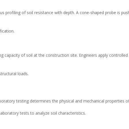
 profiling of soil resistance with depth. A cone-shaped probe is push
fication.
 capacity of soil at the construction site. Engineers apply controlled 
tructural loads.
laboratory testing determines the physical and mechanical properties of 
boratory tests to analyze soil characteristics.