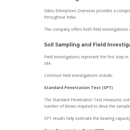
Dibru Enterprises Overseas provides a compre
throughout India.
The company offers both field investigations a
Soil Sampling and Field Investig
Field investigations represent the first step 
site.
Common field investigations include:
Standard Penetration Test (SPT)
The Standard Penetration Test measures soil r
number of blows required to drive the sample
SPT results help estimate the bearing capacity 