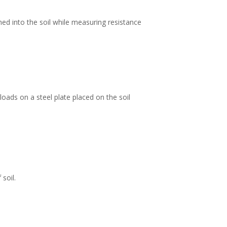
ed into the soil while measuring resistance
loads on a steel plate placed on the soil
soil.