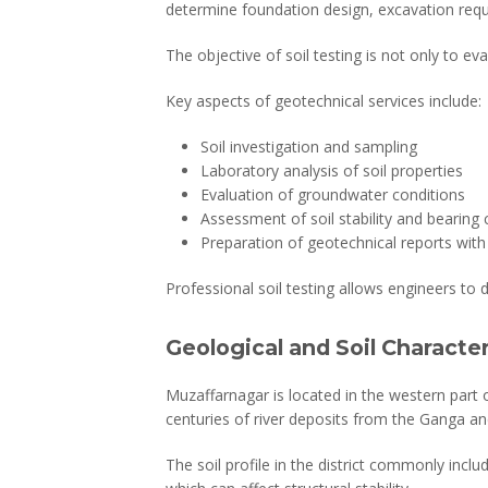
determine foundation design, excavation requ
The objective of soil testing is not only to ev
Key aspects of geotechnical services include:
Soil investigation and sampling
Laboratory analysis of soil properties
Evaluation of groundwater conditions
Assessment of soil stability and bearing 
Preparation of geotechnical reports wi
Professional soil testing allows engineers to 
Geological and Soil Characte
Muzaffarnagar is located in the western part of
centuries of river deposits from the Ganga a
The soil profile in the district commonly includ