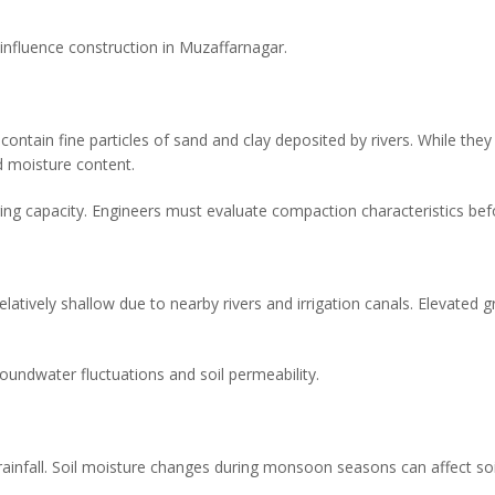
influence construction in Muzaffarnagar.
 contain fine particles of sand and clay deposited by rivers. While they 
 moisture content.
ring capacity. Engineers must evaluate compaction characteristics bef
latively shallow due to nearby rivers and irrigation canals. Elevated 
oundwater fluctuations and soil permeability.
rainfall. Soil moisture changes during monsoon seasons can affect soil