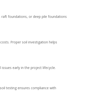
 raft foundations, or deep pile foundations
osts. Proper soil investigation helps
issues early in the project lifecycle.
 soil testing ensures compliance with