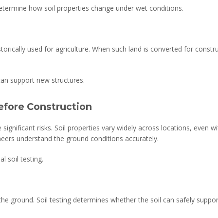
 determine how soil properties change under wet conditions.
torically used for agriculture. When such land is converted for const
can support new structures.
efore Construction
 significant risks. Soil properties vary widely across locations, even 
neers understand the ground conditions accurately.
l soil testing.
the ground. Soil testing determines whether the soil can safely suppo