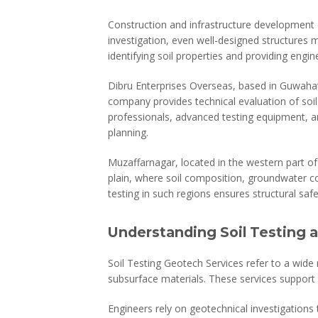
Construction and infrastructure development d
investigation, even well-designed structures ma
identifying soil properties and providing engin
Dibru Enterprises Overseas, based in Guwahat
company provides technical evaluation of soil 
professionals, advanced testing equipment, a
planning.
Muzaffarnagar, located in the western part of 
plain, where soil composition, groundwater con
testing in such regions ensures structural safe
Understanding Soil Testing 
Soil Testing Geotech Services refer to a wide
subsurface materials. These services support 
Engineers rely on geotechnical investigations