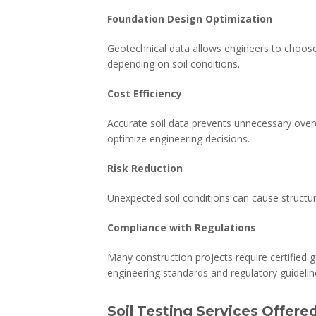
Foundation Design Optimization
Geotechnical data allows engineers to choose
depending on soil conditions.
Cost Efficiency
Accurate soil data prevents unnecessary overd
optimize engineering decisions.
Risk Reduction
Unexpected soil conditions can cause structural
Compliance with Regulations
Many construction projects require certified g
engineering standards and regulatory guidelin
Soil Testing Services Offere