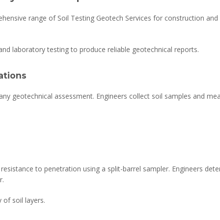
hensive range of Soil Testing Geotech Services for construction and 
nd laboratory testing to produce reliable geotechnical reports.
ations
in any geotechnical assessment. Engineers collect soil samples and meas
esistance to penetration using a split-barrel sampler. Engineers dete
r.
of soil layers.