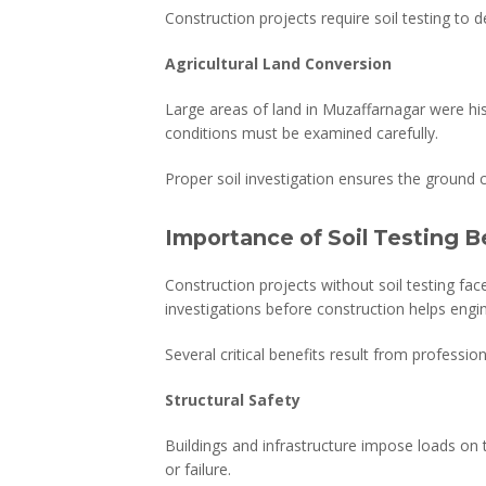
Construction projects require soil testing to
Agricultural Land Conversion
Large areas of land in Muzaffarnagar were his
conditions must be examined carefully.
Proper soil investigation ensures the ground 
Importance of Soil Testing B
Construction projects without soil testing face
investigations before construction helps engi
Several critical benefits result from professiona
Structural Safety
Buildings and infrastructure impose loads on 
or failure.