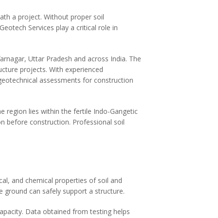
ath a project. Without proper soil
Geotech Services play a critical role in
farnagar, Uttar Pradesh and across India. The
ructure projects. With experienced
 geotechnical assessments for construction
 region lies within the fertile Indo-Gangetic
on before construction. Professional soil
al, and chemical properties of soil and
e ground can safely support a structure.
capacity. Data obtained from testing helps