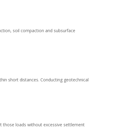
ruction, soil compaction and subsurface
within short distances. Conducting geotechnical
rt those loads without excessive settlement