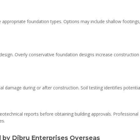
 appropriate foundation types. Options may include shallow footings,
esign. Overly conservative foundation designs increase construction c
 damage during or after construction. Soil testing identifies potential 
eotechnical reports before obtaining building approvals. Professional
es.
d by Dibru Enterprises Overseas