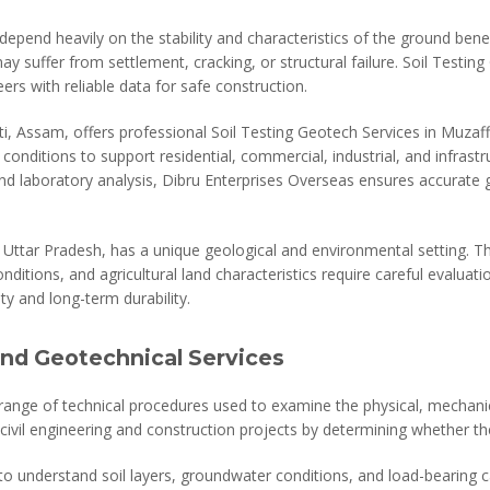
epend heavily on the stability and characteristics of the ground bene
y suffer from settlement, cracking, or structural failure. Soil Testing 
eers with reliable data for safe construction.
i, Assam, offers professional Soil Testing Geotech Services in Muzaf
conditions to support residential, commercial, industrial, and infrast
nd laboratory analysis, Dibru Enterprises Overseas ensures accurate
Uttar Pradesh, has a unique geological and environmental setting. The
ditions, and agricultural land characteristics require careful evaluati
ty and long-term durability.
and Geotechnical Services
 range of technical procedures used to examine the physical, mechanic
civil engineering and construction projects by determining whether th
 to understand soil layers, groundwater conditions, and load-bearing 