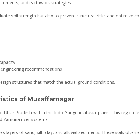
irements, and earthwork strategies.
aluate soil strength but also to prevent structural risks and optimize c
capacity
th engineering recommendations
design structures that match the actual ground conditions.
ristics of Muzaffarnagar
 Uttar Pradesh within the Indo-Gangetic alluvial plains. This region fea
nd Yamuna river systems.
es layers of sand, silt, clay, and alluvial sediments. These soils often 