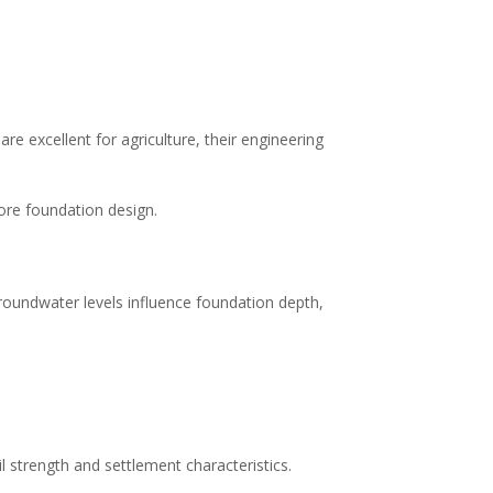
are excellent for agriculture, their engineering
ore foundation design.
groundwater levels influence foundation depth,
 strength and settlement characteristics.