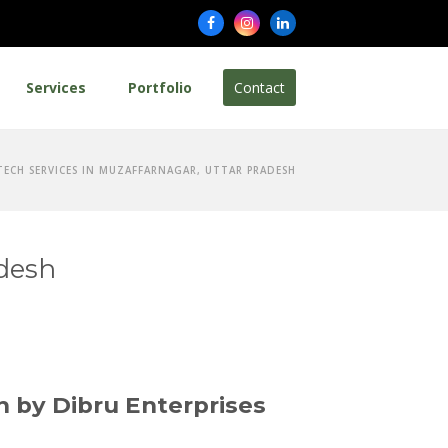
Facebook
Instagram
LinkedIn
Services
Portfolio
Contact
TECH SERVICES IN MUZAFFARNAGAR, UTTAR PRADESH
adesh
h by Dibru Enterprises