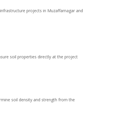
infrastructure projects in Muzaffarnagar and
ure soil properties directly at the project
rmine soil density and strength from the