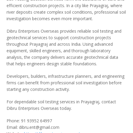
efficient construction projects. In a city like Prayagraj, where
river deposits create complex soil conditions, professional soil
investigation becomes even more important.
Dibru Enterprises Overseas provides reliable soil testing and
geotechnical services to support construction projects
throughout Prayagraj and across India. Using advanced
equipment, skilled engineers, and thorough laboratory
analysis, the company delivers accurate geotechnical data
that helps engineers design stable foundations.
Developers, builders, infrastructure planners, and engineering
firms can benefit from professional soil investigation before
starting any construction activity.
For dependable soil testing services in Prayagraj, contact
Dibru Enterprises Overseas today.
Phone: 91 93952 64997
Email: dibru.ent@gmail.com