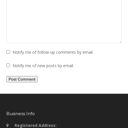
Notify me of follow-up comments by email.
Notify me of new posts by email.
Business Info
Registered Address: