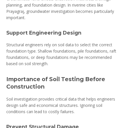
planning, and foundation design. In riverine cities like
Prayagraj, groundwater investigation becomes particularly
important.
Support Engineering Design
Structural engineers rely on soil data to select the correct
foundation type. Shallow foundations, pile foundations, raft
foundations, or deep foundations may be recommended
based on soil strength.
Importance of Soil Testing Before
Construction
Soil investigation provides critical data that helps engineers
design safe and economical structures. Ignoring soil
conditions can lead to costly failures.
Prevent Structural Damage