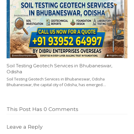
Soil Testing Geotech Services in Bhubaneswar,
Odisha
Soil Testing Geotech Services in Bhubaneswar, Odisha
Bhubaneswar, the capital city of Odisha, has emerged…
This Post Has 0 Comments
Leave a Reply