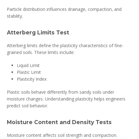
Particle distribution influences drainage, compaction, and
stability.
Atterberg Limits Test
Atterberg limits define the plasticity characteristics of fine-
grained soils. These limits include:
Liquid Limit
Plastic Limit
Plasticity Index
Plastic soils behave differently from sandy soils under
moisture changes. Understanding plasticity helps engineers
predict soil behavior.
Moisture Content and Density Tests
Moisture content affects soil strength and compaction.