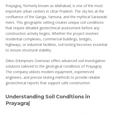
Prayagraj, formerly known as Allahabad, is one of the most
important urban centers in Uttar Pradesh. The city lies at the
confluence of the Ganga, Yamuna, and the mythical Saraswati
rivers. This geographic setting creates unique soil conditions
that require detailed geotechnical assessment before any
construction activity begins. Whether the project involves
residential complexes, commercial buildings, bridges,
highways, or industrial facilities, soil testing becomes essential
to ensure structural stability.
Dibru Enterprises Overseas offers advanced soil investigation
solutions tailored to the geological conditions of Prayagraj.
The company utilizes modern equipment, experienced
engineers, and precise testing methods to provide reliable
geotechnical reports that support safe construction.
Understanding Soil Conditions in
Prayagraj