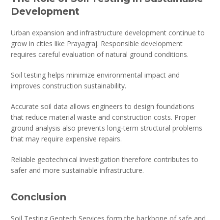
Development
Urban expansion and infrastructure development continue to
grow in cities like Prayagraj. Responsible development
requires careful evaluation of natural ground conditions.
Soil testing helps minimize environmental impact and
improves construction sustainability.
Accurate soil data allows engineers to design foundations
that reduce material waste and construction costs. Proper
ground analysis also prevents long-term structural problems
that may require expensive repairs.
Reliable geotechnical investigation therefore contributes to
safer and more sustainable infrastructure.
Conclusion
Soil Testing Geotech Services form the backbone of safe and