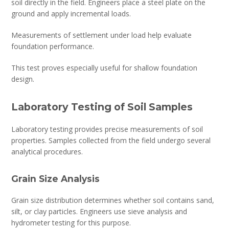
soil directly in the field. Engineers place a steel plate on the
ground and apply incremental loads.
Measurements of settlement under load help evaluate
foundation performance.
This test proves especially useful for shallow foundation
design.
Laboratory Testing of Soil Samples
Laboratory testing provides precise measurements of soil
properties. Samples collected from the field undergo several
analytical procedures.
Grain Size Analysis
Grain size distribution determines whether soil contains sand,
silt, or clay particles. Engineers use sieve analysis and
hydrometer testing for this purpose.