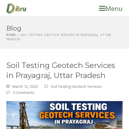
Menu
Blog
HOME
»
SOIL TESTING GEOTECH SERVICES IN PRAYAGRAJ, UTTAR
PRADESH
Soil Testing Geotech Services
in Prayagraj, Uttar Pradesh
March 12, 2026
Soil Testing Geotech Services
0 Comments