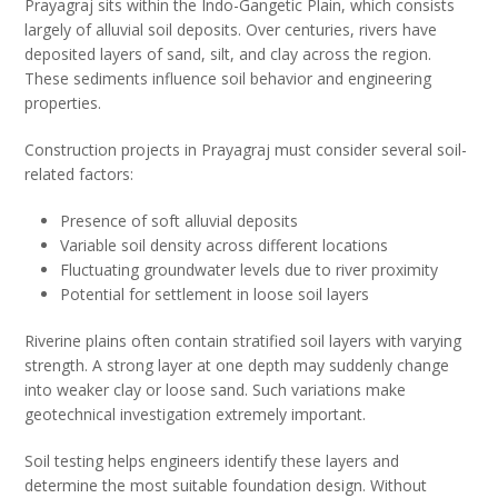
Prayagraj sits within the Indo-Gangetic Plain, which consists
largely of alluvial soil deposits. Over centuries, rivers have
deposited layers of sand, silt, and clay across the region.
These sediments influence soil behavior and engineering
properties.
Construction projects in Prayagraj must consider several soil-
related factors:
Presence of soft alluvial deposits
Variable soil density across different locations
Fluctuating groundwater levels due to river proximity
Potential for settlement in loose soil layers
Riverine plains often contain stratified soil layers with varying
strength. A strong layer at one depth may suddenly change
into weaker clay or loose sand. Such variations make
geotechnical investigation extremely important.
Soil testing helps engineers identify these layers and
determine the most suitable foundation design. Without