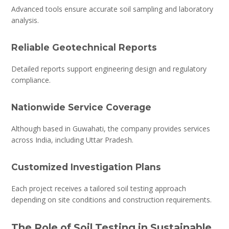
Advanced tools ensure accurate soil sampling and laboratory
analysis.
Reliable Geotechnical Reports
Detailed reports support engineering design and regulatory
compliance.
Nationwide Service Coverage
Although based in Guwahati, the company provides services
across India, including Uttar Pradesh.
Customized Investigation Plans
Each project receives a tailored soil testing approach
depending on site conditions and construction requirements.
The Role of Soil Testing in Sustainable