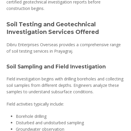
certified geotechnical investigation reports before
construction begins.
Soil Testing and Geotechnical
Investigation Services Offered
Dibru Enterprises Overseas provides a comprehensive range
of soil testing services in Prayagraj.
Soil Sampling and Field Investigation
Field investigation begins with drilling boreholes and collecting
soil samples from different depths. Engineers analyze these
samples to understand subsurface conditions.
Field activities typically include:
Borehole drilling
Disturbed and undisturbed sampling
Groundwater observation