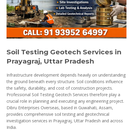
Soil Testing Geotech Services in
Prayagraj, Uttar Pradesh
Infrastructure development depends heavily on understanding
the ground beneath every structure. Soil conditions influence
the safety, durability, and cost of construction projects.
Professional Soil Testing Geotech Services therefore play a
crucial role in planning and executing any engineering project.
Dibru Enterprises Overseas, based in Guwahati, Assam,
provides comprehensive soil testing and geotechnical
investigation services in Prayagraj, Uttar Pradesh and across
India.