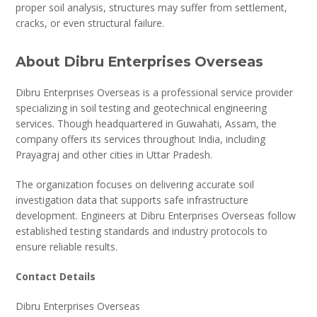
proper soil analysis, structures may suffer from settlement,
cracks, or even structural failure.
About Dibru Enterprises Overseas
Dibru Enterprises Overseas is a professional service provider
specializing in soil testing and geotechnical engineering
services. Though headquartered in Guwahati, Assam, the
company offers its services throughout India, including
Prayagraj and other cities in Uttar Pradesh.
The organization focuses on delivering accurate soil
investigation data that supports safe infrastructure
development. Engineers at Dibru Enterprises Overseas follow
established testing standards and industry protocols to
ensure reliable results.
Contact Details
Dibru Enterprises Overseas