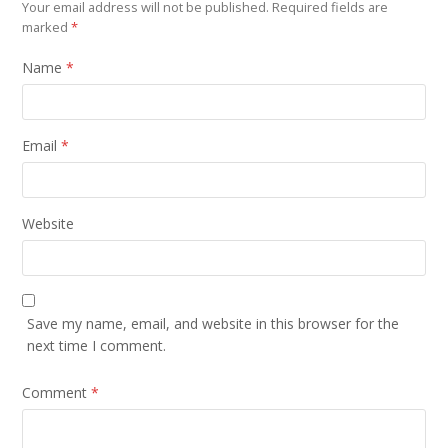
Your email address will not be published.
Required fields are
marked
*
Name
*
Email
*
Website
Save my name, email, and website in this browser for the
next time I comment.
Comment
*