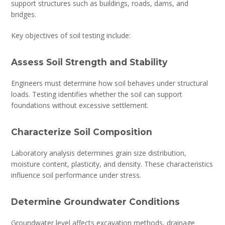
support structures such as buildings, roads, dams, and
bridges.
Key objectives of soil testing include:
Assess Soil Strength and Stability
Engineers must determine how soil behaves under structural
loads. Testing identifies whether the soil can support
foundations without excessive settlement.
Characterize Soil Composition
Laboratory analysis determines grain size distribution,
moisture content, plasticity, and density. These characteristics
influence soil performance under stress.
Determine Groundwater Conditions
Groundwater level affects excavation methods, drainage