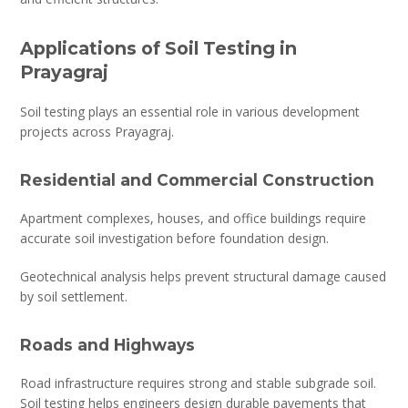
Applications of Soil Testing in
Prayagraj
Soil testing plays an essential role in various development
projects across Prayagraj.
Residential and Commercial Construction
Apartment complexes, houses, and office buildings require
accurate soil investigation before foundation design.
Geotechnical analysis helps prevent structural damage caused
by soil settlement.
Roads and Highways
Road infrastructure requires strong and stable subgrade soil.
Soil testing helps engineers design durable pavements that