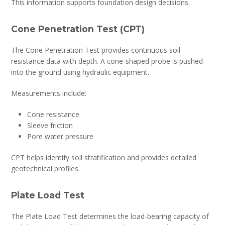
This information supports foundation design decisions.
Cone Penetration Test (CPT)
The Cone Penetration Test provides continuous soil
resistance data with depth. A cone-shaped probe is pushed
into the ground using hydraulic equipment.
Measurements include:
Cone resistance
Sleeve friction
Pore water pressure
CPT helps identify soil stratification and provides detailed
geotechnical profiles.
Plate Load Test
The Plate Load Test determines the load-bearing capacity of