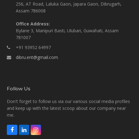
256, AT Road, Laluka Gaon, Japara Gaon, Dibrugarh,
Assam 786008
Office Address:
Bylane 3, Manipuri Basti, Ulubari, Guwahati, Assam
781007
+91 93952 64997
dibru.ent@gmail.com
Follow Us
Don't forget to follow us via our various social media profiles
and keep up with the latest scoop about our company near
me.
F
L
I
a
i
n