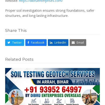
Website:
https://dibruenterprises.com/
Proper soil investigation ensures strong foundations, safer
structures, and long-lasting infrastructure.
Share This
Twitter
Facebook
LinkedIn
Email
Related Posts