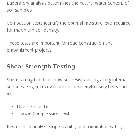
Laboratory analysis determines the natural water content of
soil samples.
Compaction tests identify the optimal moisture level required
for maximum soil density.
These tests are important for road construction and
embankment projects.
Shear Strength Testing
Shear strength defines how soil resists sliding along internal
surfaces. Engineers evaluate shear strength using tests such
as:
Direct Shear Test
Triaxial Compression Test
Results help analyze slope stability and foundation safety.