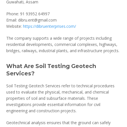
Guwahati, Assam
Phone: 91 93952 64997
Email: dibru.ent@gmail.com
Website:
https://dibruenterprises.com/
The company supports a wide range of projects including
residential developments, commercial complexes, highways,
bridges, railways, industrial plants, and infrastructure projects.
What Are Soil Testing Geotech
Services?
Soil Testing Geotech Services refer to technical procedures
used to evaluate the physical, mechanical, and chemical
properties of soil and subsurface materials. These
investigations provide essential information for civil
engineering and construction projects.
Geotechnical analysis ensures that the ground can safely