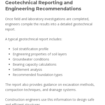
Geotechnical Reporting and
Engineering Recommendations
Once field and laboratory investigations are completed,
engineers compile the results into a detailed geotechnical
report.
A typical geotechnical report includes:
Soil stratification profile
Engineering properties of soil layers
Groundwater conditions
Bearing capacity calculations
Settlement analysis
Recommended foundation types
The report also provides guidance on excavation methods,
compaction techniques, and drainage systems.
Construction engineers use this information to design safe
and efficient structures.