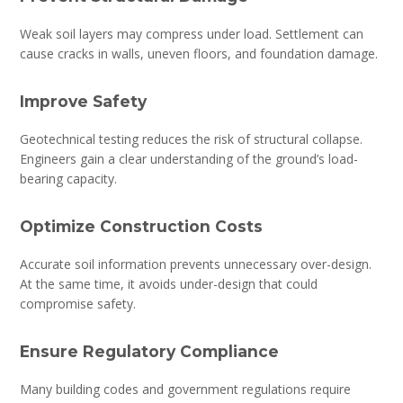
Weak soil layers may compress under load. Settlement can
cause cracks in walls, uneven floors, and foundation damage.
Improve Safety
Geotechnical testing reduces the risk of structural collapse.
Engineers gain a clear understanding of the ground’s load-
bearing capacity.
Optimize Construction Costs
Accurate soil information prevents unnecessary over-design.
At the same time, it avoids under-design that could
compromise safety.
Ensure Regulatory Compliance
Many building codes and government regulations require