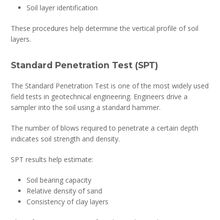
Soil layer identification
These procedures help determine the vertical profile of soil
layers.
Standard Penetration Test (SPT)
The Standard Penetration Test is one of the most widely used
field tests in geotechnical engineering. Engineers drive a
sampler into the soil using a standard hammer.
The number of blows required to penetrate a certain depth
indicates soil strength and density.
SPT results help estimate:
Soil bearing capacity
Relative density of sand
Consistency of clay layers