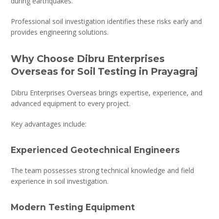
during earthquakes.
Professional soil investigation identifies these risks early and
provides engineering solutions.
Why Choose Dibru Enterprises
Overseas for Soil Testing in Prayagraj
Dibru Enterprises Overseas brings expertise, experience, and
advanced equipment to every project.
Key advantages include:
Experienced Geotechnical Engineers
The team possesses strong technical knowledge and field
experience in soil investigation.
Modern Testing Equipment