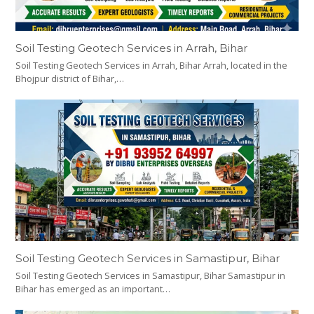
Soil Testing Geotech Services in Arrah, Bihar
Soil Testing Geotech Services in Arrah, Bihar Arrah, located in the
Bhojpur district of Bihar,…
Soil Testing Geotech Services in Samastipur, Bihar
Soil Testing Geotech Services in Samastipur, Bihar Samastipur in
Bihar has emerged as an important…