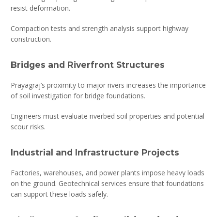
resist deformation.
Compaction tests and strength analysis support highway
construction.
Bridges and Riverfront Structures
Prayagraj’s proximity to major rivers increases the importance
of soil investigation for bridge foundations.
Engineers must evaluate riverbed soil properties and potential
scour risks.
Industrial and Infrastructure Projects
Factories, warehouses, and power plants impose heavy loads
on the ground. Geotechnical services ensure that foundations
can support these loads safely.