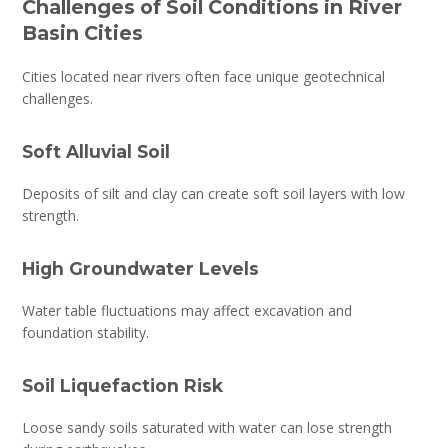
Challenges of Soil Conditions in River
Basin Cities
Cities located near rivers often face unique geotechnical
challenges.
Soft Alluvial Soil
Deposits of silt and clay can create soft soil layers with low
strength.
High Groundwater Levels
Water table fluctuations may affect excavation and
foundation stability.
Soil Liquefaction Risk
Loose sandy soils saturated with water can lose strength